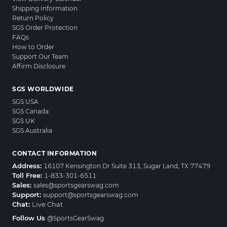
Shipping Information
Return Policy
SGS Order Protection
FAQs
How to Order
Support Our Team
Affirm Disclosure
SGS WORLDWIDE
SGS USA
SGS Canada
SGS UK
SGS Australia
CONTACT INFORMATION
Address:
16107 Kensington Dr Suite 313, Sugar Land, TX 77479
Toll Free:
1-833-301-6511
Sales:
sales@sportsgearswag.com
Support:
support@sportsgearswag.com
Chat:
Live Chat
Follow Us
@SportsGearSwag