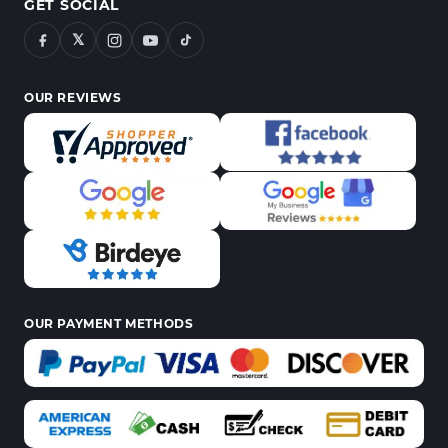
GET SOCIAL
𝕏
OUR REVIEWS
OUR PAYMENT METHODS