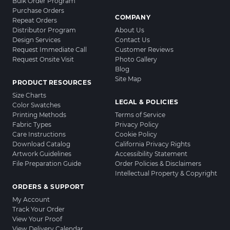
Bulk Order Program
Purchase Orders
COMPANY
Repeat Orders
Distributor Program
About Us
Design Services
Contact Us
Request Immediate Call
Customer Reviews
Request Onsite Visit
Photo Gallery
Blog
Site Map
PRODUCT RESOURCES
Size Charts
LEGAL & POLICIES
Color Swatches
Printing Methods
Terms of Service
Fabric Types
Privacy Policy
Care Instructions
Cookie Policy
Download Catalog
California Privacy Rights
Artwork Guidelines
Accessibility Statement
File Preparation Guide
Order Policies & Disclaimers
Intellectual Property & Copyright
ORDERS & SUPPORT
My Account
Track Your Order
View Your Proof
View Delivery Calendar