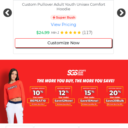
Custom Pullover Adult Youth Unisex Comfort
Cust
Hoodie
Super Rush
View Pricing
$24.99
(117)
Min 1
Customize Now