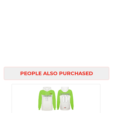
PEOPLE ALSO PURCHASED