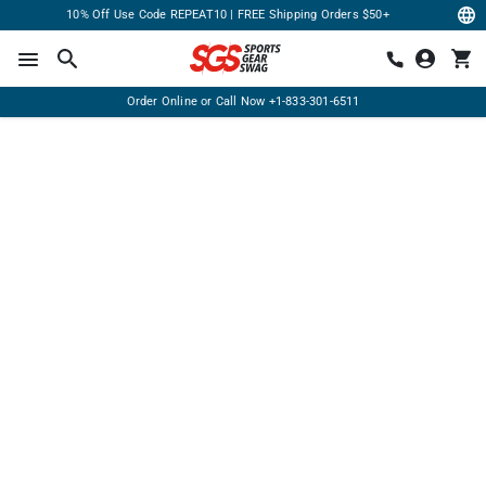
10% Off Use Code REPEAT10 | FREE Shipping Orders $50+
Order Online or Call Now
+1-833-301-6511