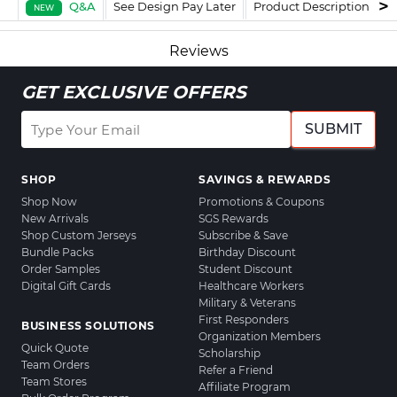
Q&A
See Design Pay Later
Product Description
F
NEW
Reviews
GET EXCLUSIVE OFFERS
SUBMIT
SHOP
SAVINGS & REWARDS
Shop Now
Promotions & Coupons
New Arrivals
SGS Rewards
Shop Custom Jerseys
Subscribe & Save
Bundle Packs
Birthday Discount
Order Samples
Student Discount
Digital Gift Cards
Healthcare Workers
Military & Veterans
First Responders
BUSINESS SOLUTIONS
Organization Members
Quick Quote
Scholarship
Team Orders
Refer a Friend
Team Stores
Affiliate Program