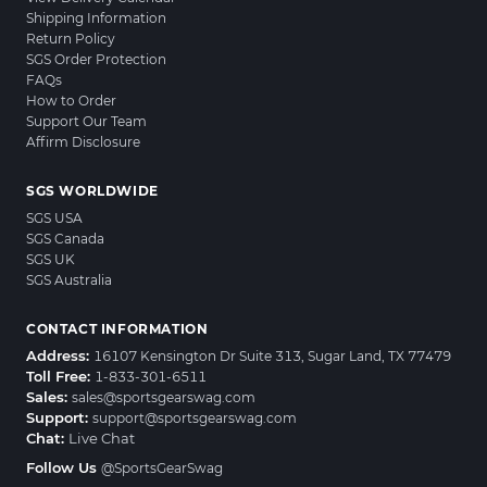
Shipping Information
Return Policy
SGS Order Protection
FAQs
How to Order
Support Our Team
Affirm Disclosure
SGS WORLDWIDE
SGS USA
SGS Canada
SGS UK
SGS Australia
CONTACT INFORMATION
Address:
16107 Kensington Dr Suite 313, Sugar Land, TX 77479
Toll Free:
1-833-301-6511
Sales:
sales@sportsgearswag.com
Support:
support@sportsgearswag.com
Chat:
Live Chat
Follow Us
@SportsGearSwag