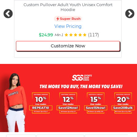
Custom Pullover Adult Youth Unisex Comfort
Cust
Hoodie
Super Rush
View Pricing
$24.99
(117)
Min 1
Customize Now