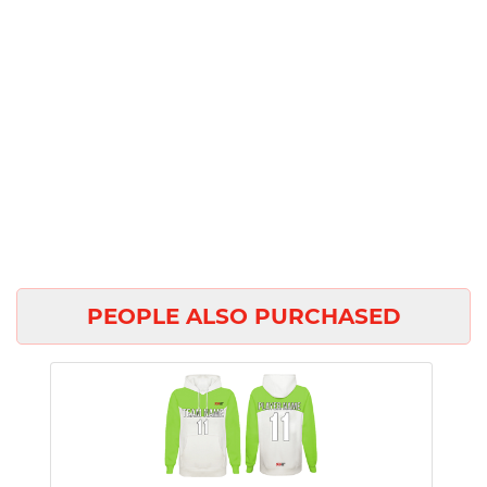
PEOPLE ALSO PURCHASED