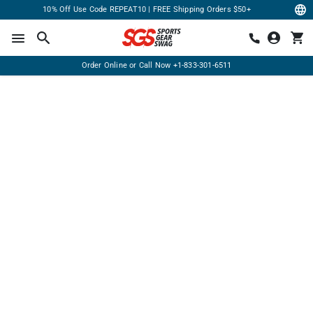
10% Off Use Code REPEAT10 | FREE Shipping Orders $50+
Order Online or Call Now
+1-833-301-6511