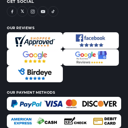
GET SOCIAL
𝕏
OUR REVIEWS
OUR PAYMENT METHODS