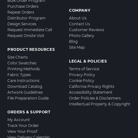
Bulk Order Program
Purchase Orders
COMPANY
Repeat Orders
Distributor Program
About Us
Design Services
Contact Us
Request Immediate Call
Customer Reviews
Request Onsite Visit
Photo Gallery
Blog
Site Map
PRODUCT RESOURCES
Size Charts
LEGAL & POLICIES
Color Swatches
Printing Methods
Terms of Service
Fabric Types
Privacy Policy
Care Instructions
Cookie Policy
Download Catalog
California Privacy Rights
Artwork Guidelines
Accessibility Statement
File Preparation Guide
Order Policies & Disclaimers
Intellectual Property & Copyright
ORDERS & SUPPORT
My Account
Track Your Order
View Your Proof
View Delivery Calendar