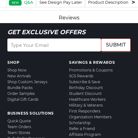
Q&A
See Design Pay Later
Product Description
F
NEW
Reviews
GET EXCLUSIVE OFFERS
SUBMIT
SHOP
SAVINGS & REWARDS
Shop Now
Promotions & Coupons
New Arrivals
SGS Rewards
Shop Custom Jerseys
Subscribe & Save
Bundle Packs
Birthday Discount
Order Samples
Student Discount
Digital Gift Cards
Healthcare Workers
Military & Veterans
First Responders
BUSINESS SOLUTIONS
Organization Members
Quick Quote
Scholarship
Team Orders
Refer a Friend
Team Stores
Affiliate Program