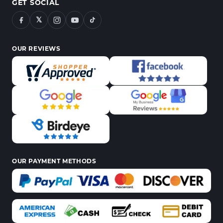
GET SOCIAL
𝕏
OUR REVIEWS
OUR PAYMENT METHODS