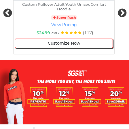
Custom Pullover Adult Youth Unisex Comfort
Cust
Hoodie
Super Rush
View Pricing
$24.99
(117)
Min 1
Customize Now