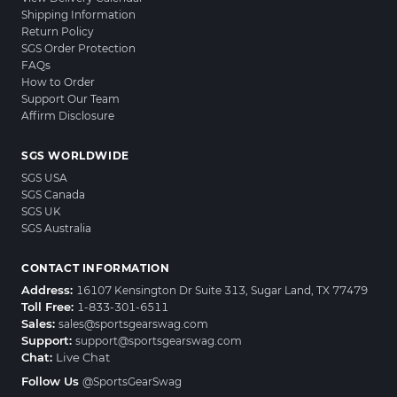
Shipping Information
Return Policy
SGS Order Protection
FAQs
How to Order
Support Our Team
Affirm Disclosure
SGS WORLDWIDE
SGS USA
SGS Canada
SGS UK
SGS Australia
CONTACT INFORMATION
Address:
16107 Kensington Dr Suite 313, Sugar Land, TX 77479
Toll Free:
1-833-301-6511
Sales:
sales@sportsgearswag.com
Support:
support@sportsgearswag.com
Chat:
Live Chat
Follow Us
@SportsGearSwag