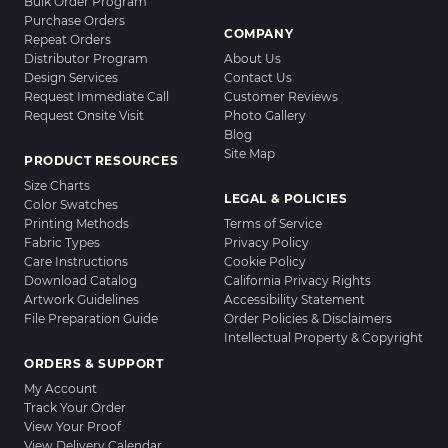
Bulk Order Program
Purchase Orders
COMPANY
Repeat Orders
Distributor Program
About Us
Design Services
Contact Us
Request Immediate Call
Customer Reviews
Request Onsite Visit
Photo Gallery
Blog
Site Map
PRODUCT RESOURCES
Size Charts
LEGAL & POLICIES
Color Swatches
Printing Methods
Terms of Service
Fabric Types
Privacy Policy
Care Instructions
Cookie Policy
Download Catalog
California Privacy Rights
Artwork Guidelines
Accessibility Statement
File Preparation Guide
Order Policies & Disclaimers
Intellectual Property & Copyright
ORDERS & SUPPORT
My Account
Track Your Order
View Your Proof
View Delivery Calendar