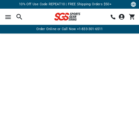
10% Off Use Code REPEAT10 | FREE Shipping Orders $50+
Order Online or Call Now
+1-833-301-6511