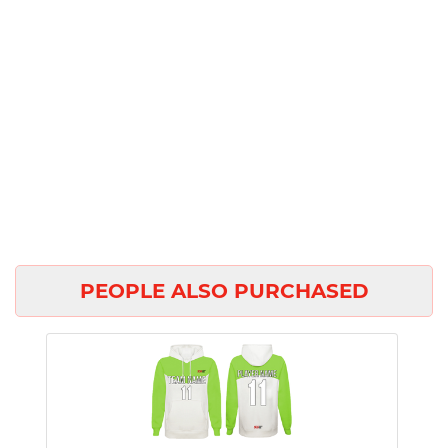
PEOPLE ALSO PURCHASED