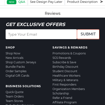
Q&A
See Design Pay Later
Product Description
F
NEW
Reviews
GET EXCLUSIVE OFFERS
SUBMIT
SHOP
SAVINGS & REWARDS
Shop Now
Promotions & Coupons
New Arrivals
SGS Rewards
Shop Custom Jerseys
Subscribe & Save
Bundle Packs
Birthday Discount
Order Samples
Student Discount
Digital Gift Cards
Healthcare Workers
Military & Veterans
First Responders
BUSINESS SOLUTIONS
Organization Members
Quick Quote
Scholarship
Team Orders
Refer a Friend
Team Stores
Affiliate Program