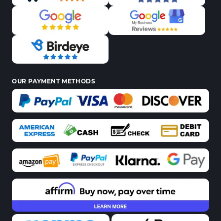
OUR PAYMENT METHODS