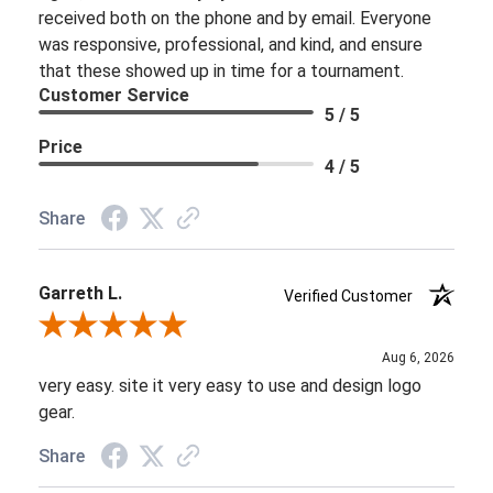
received both on the phone and by email. Everyone
was responsive, professional, and kind, and ensure
that these showed up in time for a tournament.
Customer Service
5 / 5
Price
4 / 5
Share
Garreth L.
Verified Customer
Review By Garreth L.
Aug 6, 2026
very easy. site it very easy to use and design logo
gear.
Share