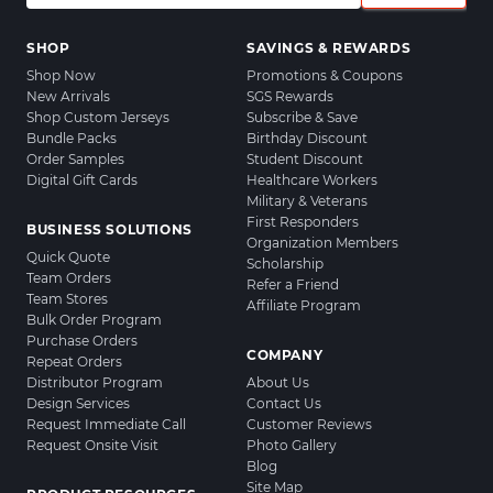
SHOP
SAVINGS & REWARDS
Shop Now
Promotions & Coupons
New Arrivals
SGS Rewards
Shop Custom Jerseys
Subscribe & Save
Bundle Packs
Birthday Discount
Order Samples
Student Discount
Digital Gift Cards
Healthcare Workers
Military & Veterans
First Responders
BUSINESS SOLUTIONS
Organization Members
Quick Quote
Scholarship
Team Orders
Refer a Friend
Team Stores
Affiliate Program
Bulk Order Program
Purchase Orders
COMPANY
Repeat Orders
Distributor Program
About Us
Design Services
Contact Us
Request Immediate Call
Customer Reviews
Request Onsite Visit
Photo Gallery
Blog
Site Map