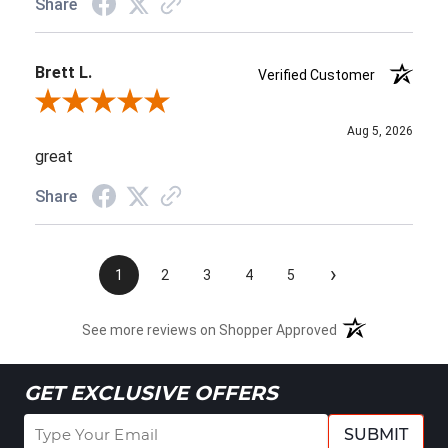
Share
Brett L.
Verified Customer
Review By Brett L.
Aug 5, 2026
great
Share
›
1
2
3
4
5
See more reviews on Shopper Approved
GET EXCLUSIVE OFFERS
SUBMIT