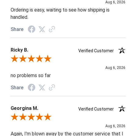
Aug 6, 2026
Ordering is easy, waiting to see how shipping is
handled.
Share
Ricky B.
Verified Customer
Review By Ricky B.
Aug 6, 2026
no problems so far
Share
Georgina M.
Verified Customer
Review By Georgina M.
Aug 6, 2026
Again, I'm blown away by the customer service that I