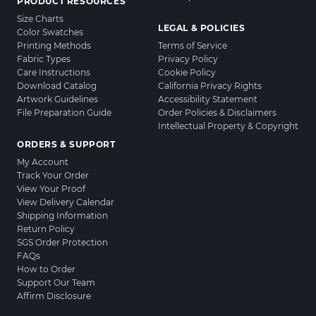
PRODUCT RESOURCES
Size Charts
LEGAL & POLICIES
Color Swatches
Printing Methods
Terms of Service
Fabric Types
Privacy Policy
Care Instructions
Cookie Policy
Download Catalog
California Privacy Rights
Artwork Guidelines
Accessibility Statement
File Preparation Guide
Order Policies & Disclaimers
Intellectual Property & Copyright
ORDERS & SUPPORT
My Account
Track Your Order
View Your Proof
View Delivery Calendar
Shipping Information
Return Policy
SGS Order Protection
FAQs
How to Order
Support Our Team
Affirm Disclosure