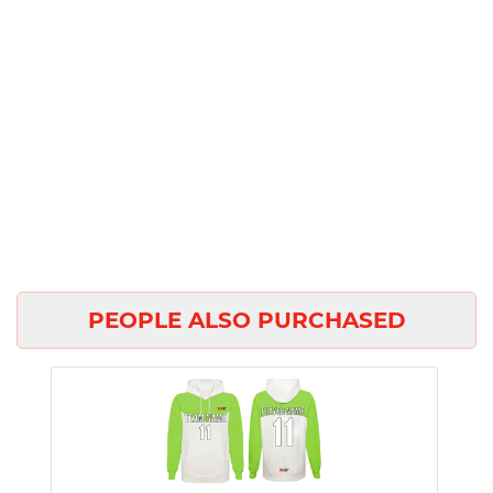
PEOPLE ALSO PURCHASED