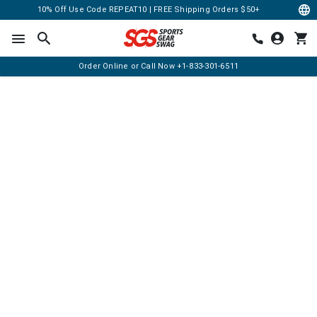
10% Off Use Code REPEAT10 | FREE Shipping Orders $50+
Order Online or Call Now
+1-833-301-6511