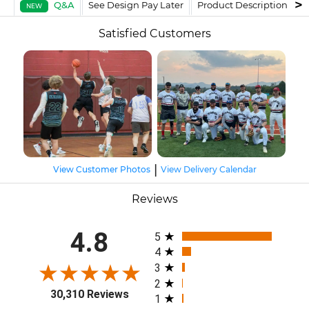
Q&A
See Design Pay Later
Product Description
F
NEW
Satisfied Customers
|
View Customer Photos
View Delivery Calendar
Reviews
All ratings
4.8
5
4
3
2
30,310 Reviews
1