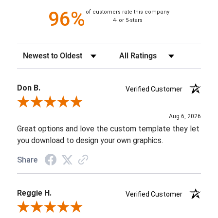
96%
of customers rate this company
4- or 5-stars
Sort Reviews
Filter Reviews by Rating
Don B.
Verified Customer
Review By Don B.
Aug 6, 2026
Great options and love the custom template they let
you download to design your own graphics.
Share
Reggie H.
Verified Customer
Review By Reggie H.