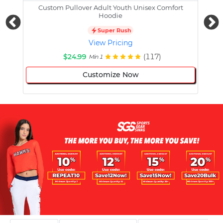
Custom Pullover Adult Youth Unisex Comfort
Cust
Hoodie
Super Rush
View Pricing
$24.99
(117)
Min 1
Customize Now