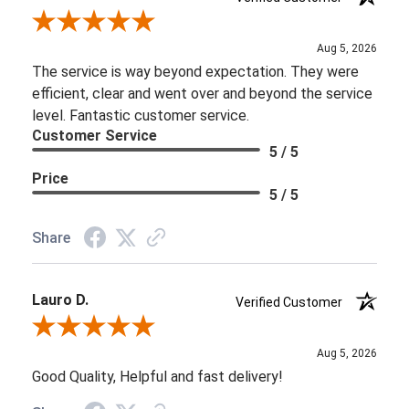
Review By Brooke D.
Aug 5, 2026
The service is way beyond expectation. They were
efficient, clear and went over and beyond the service
level. Fantastic customer service.
Customer Service
5 / 5
Price
5 / 5
Share
Lauro D.
Verified Customer
Review By Lauro D.
Aug 5, 2026
Good Quality, Helpful and fast delivery!