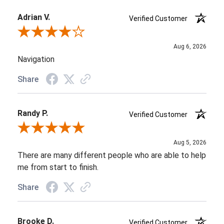
Adrian V.
Verified Customer
Review By Adrian V.
Aug 6, 2026
Navigation
Share
Randy P.
Verified Customer
Review By Randy P.
Aug 5, 2026
There are many different people who are able to help
me from start to finish.
Share
Brooke D.
Verified Customer