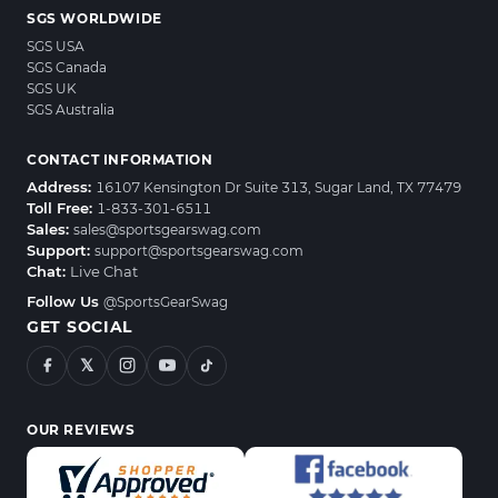
SGS WORLDWIDE
SGS USA
SGS Canada
SGS UK
SGS Australia
CONTACT INFORMATION
Address:
16107 Kensington Dr Suite 313, Sugar Land, TX 77479
Toll Free:
1-833-301-6511
Sales:
sales@sportsgearswag.com
Support:
support@sportsgearswag.com
Chat:
Live Chat
Follow Us
@SportsGearSwag
GET SOCIAL
𝕏
OUR REVIEWS