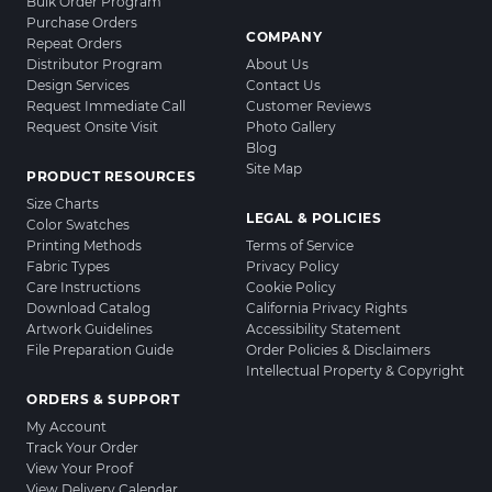
Bulk Order Program
Purchase Orders
COMPANY
Repeat Orders
Distributor Program
About Us
Design Services
Contact Us
Request Immediate Call
Customer Reviews
Request Onsite Visit
Photo Gallery
Blog
Site Map
PRODUCT RESOURCES
Size Charts
LEGAL & POLICIES
Color Swatches
Printing Methods
Terms of Service
Fabric Types
Privacy Policy
Care Instructions
Cookie Policy
Download Catalog
California Privacy Rights
Artwork Guidelines
Accessibility Statement
File Preparation Guide
Order Policies & Disclaimers
Intellectual Property & Copyright
ORDERS & SUPPORT
My Account
Track Your Order
View Your Proof
View Delivery Calendar