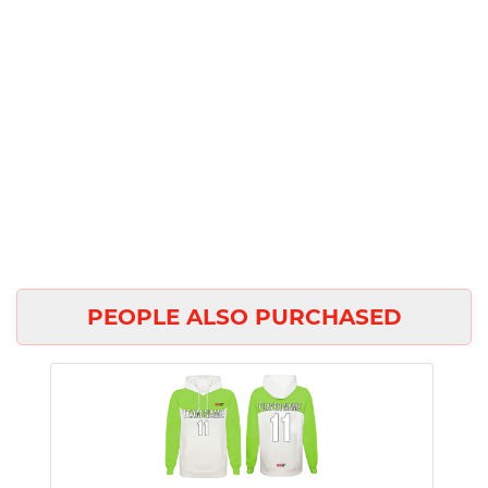
PEOPLE ALSO PURCHASED