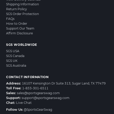
Shipping Information
Return Policy
SGS Order Protection
FAQs
How to Order
Support Our Team
Affirm Disclosure
SGS WORLDWIDE
SGS USA
SGS Canada
SGS UK
SGS Australia
CONTACT INFORMATION
Address:
16107 Kensington Dr Suite 313, Sugar Land, TX 77479
Toll Free:
1-833-301-6511
Sales:
sales@sportsgearswag.com
Support:
support@sportsgearswag.com
Chat:
Live Chat
Follow Us
@SportsGearSwag