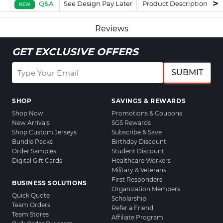
Q&A
See Design Pay Later
Product Description
F
NEW
Reviews
GET EXCLUSIVE OFFERS
SUBMIT
SHOP
SAVINGS & REWARDS
Shop Now
Promotions & Coupons
New Arrivals
SGS Rewards
Shop Custom Jerseys
Subscribe & Save
Bundle Packs
Birthday Discount
Order Samples
Student Discount
Digital Gift Cards
Healthcare Workers
Military & Veterans
First Responders
BUSINESS SOLUTIONS
Organization Members
Quick Quote
Scholarship
Team Orders
Refer a Friend
Team Stores
Affiliate Program