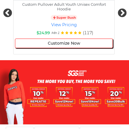
Custom Pullover Adult Youth Unisex Comfort
Cust
Hoodie
Super Rush
View Pricing
$24.99
(117)
Min 1
Customize Now