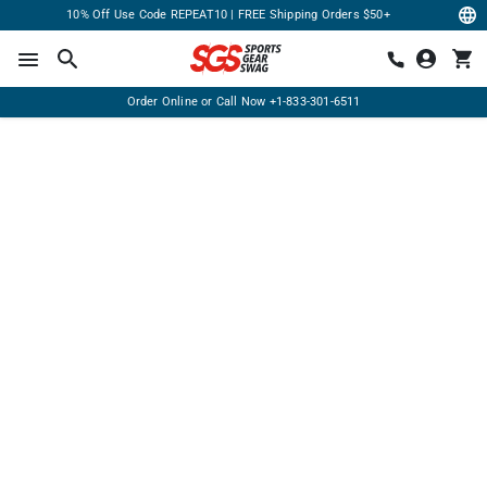
10% Off Use Code REPEAT10 | FREE Shipping Orders $50+
Order Online or Call Now
+1-833-301-6511