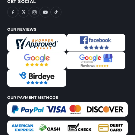
GET SOCIAL
𝕏
OUR REVIEWS
OUR PAYMENT METHODS