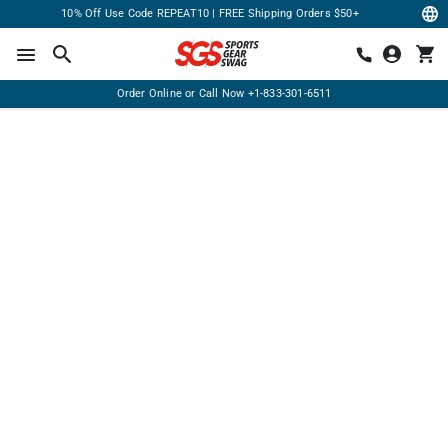
10% Off Use Code REPEAT10 | FREE Shipping Orders $50+
Order Online or Call Now
+1-833-301-6511