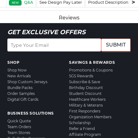
Q&A
See Design Pay Later
Product Description
F
NEW
Reviews
GET EXCLUSIVE OFFERS
SUBMIT
SHOP
SAVINGS & REWARDS
Shop Now
Promotions & Coupons
New Arrivals
SGS Rewards
Shop Custom Jerseys
Subscribe & Save
Bundle Packs
Birthday Discount
Order Samples
Student Discount
Digital Gift Cards
Healthcare Workers
Military & Veterans
First Responders
BUSINESS SOLUTIONS
Organization Members
Quick Quote
Scholarship
Team Orders
Refer a Friend
Team Stores
Affiliate Program