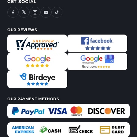
GET SOCIAL
𝕏
OUR REVIEWS
OUR PAYMENT METHODS