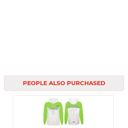
PEOPLE ALSO PURCHASED