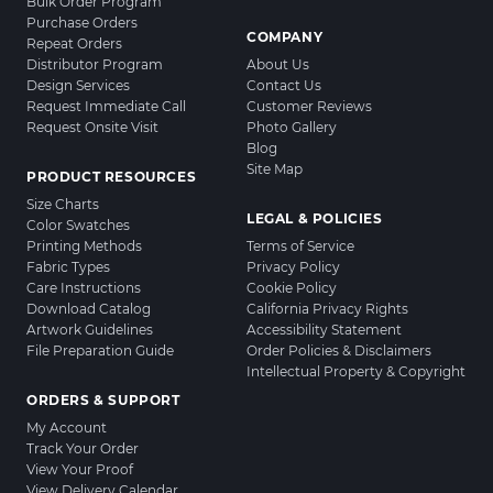
Bulk Order Program
Purchase Orders
COMPANY
Repeat Orders
Distributor Program
About Us
Design Services
Contact Us
Request Immediate Call
Customer Reviews
Request Onsite Visit
Photo Gallery
Blog
Site Map
PRODUCT RESOURCES
Size Charts
LEGAL & POLICIES
Color Swatches
Printing Methods
Terms of Service
Fabric Types
Privacy Policy
Care Instructions
Cookie Policy
Download Catalog
California Privacy Rights
Artwork Guidelines
Accessibility Statement
File Preparation Guide
Order Policies & Disclaimers
Intellectual Property & Copyright
ORDERS & SUPPORT
My Account
Track Your Order
View Your Proof
View Delivery Calendar