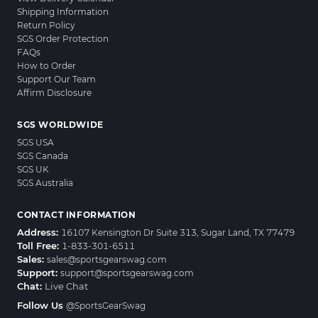
Shipping Information
Return Policy
SGS Order Protection
FAQs
How to Order
Support Our Team
Affirm Disclosure
SGS WORLDWIDE
SGS USA
SGS Canada
SGS UK
SGS Australia
CONTACT INFORMATION
Address:
16107 Kensington Dr Suite 313, Sugar Land, TX 77479
Toll Free:
1-833-301-6511
Sales:
sales@sportsgearswag.com
Support:
support@sportsgearswag.com
Chat:
Live Chat
Follow Us
@SportsGearSwag