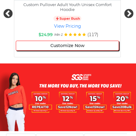
Custom Pullover Adult Youth Unisex Comfort
Cust
Hoodie
Super Rush
View Pricing
$24.99
(117)
Min 1
Customize Now