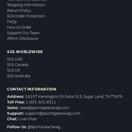
Shipping Information
Return Policy
SGS Order Protection
FAQs
How to Order
Support Our Team
Affirm Disclosure
SGS WORLDWIDE
SGS USA
SGS Canada
SGS UK
SGS Australia
CONTACT INFORMATION
Address:
16107 Kensington Dr Suite 313, Sugar Land, TX 77479
Toll Free:
1-833-301-6511
Sales:
sales@sportsgearswag.com
Support:
support@sportsgearswag.com
Chat:
Live Chat
Follow Us
@SportsGearSwag