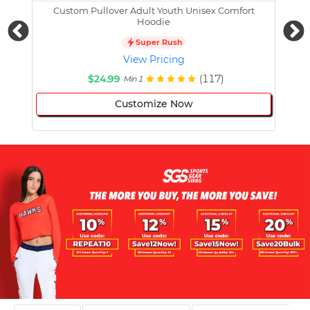
Custom Pullover Adult Youth Unisex Comfort
Cust
Hoodie
Super Rush
View Pricing
$24.99
(117)
Min 1
Customize Now