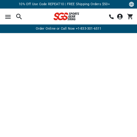
10% Off Use Code REPEAT10 | FREE Shipping Orders $50+
Order Online or Call Now
+1-833-301-6511