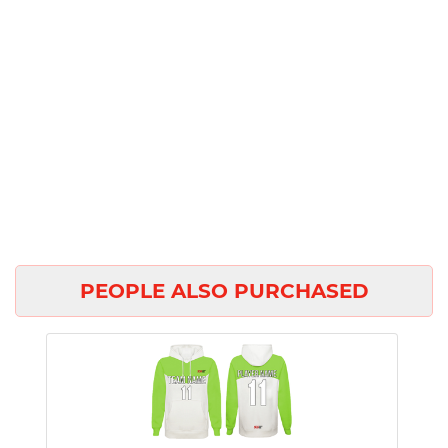
PEOPLE ALSO PURCHASED