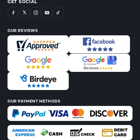
GET SOCIAL
𝕏
OUR REVIEWS
OUR PAYMENT METHODS