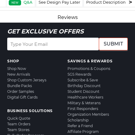
Q&A
See Design Pay Later
Product Description
F
NEW
Reviews
GET EXCLUSIVE OFFERS
SUBMIT
SHOP
SAVINGS & REWARDS
Shop Now
Promotions & Coupons
New Arrivals
SGS Rewards
Shop Custom Jerseys
Subscribe & Save
Bundle Packs
Birthday Discount
Order Samples
Student Discount
Digital Gift Cards
Healthcare Workers
Military & Veterans
First Responders
BUSINESS SOLUTIONS
Organization Members
Quick Quote
Scholarship
Team Orders
Refer a Friend
Team Stores
Affiliate Program