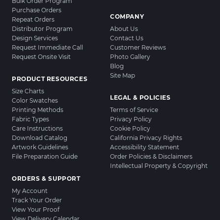
Bulk Order Program
Purchase Orders
COMPANY
Repeat Orders
Distributor Program
About Us
Design Services
Contact Us
Request Immediate Call
Customer Reviews
Request Onsite Visit
Photo Gallery
Blog
Site Map
PRODUCT RESOURCES
Size Charts
LEGAL & POLICIES
Color Swatches
Printing Methods
Terms of Service
Fabric Types
Privacy Policy
Care Instructions
Cookie Policy
Download Catalog
California Privacy Rights
Artwork Guidelines
Accessibility Statement
File Preparation Guide
Order Policies & Disclaimers
Intellectual Property & Copyright
ORDERS & SUPPORT
My Account
Track Your Order
View Your Proof
View Delivery Calendar