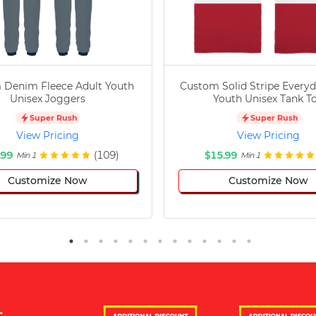
 Denim Fleece Adult Youth
Custom Solid Stripe Everyd
Unisex Joggers
Youth Unisex Tank T
Super Rush
Super Rush
View Pricing
View Pricing
.99
(109)
$15.99
Min 1
Min 1
Customize Now
Customize Now