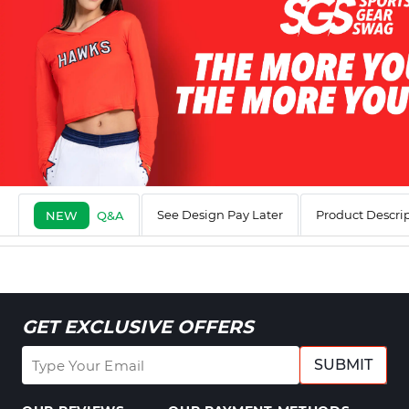
See Design Pay Later
Product Descri
NEW
Q&A
GET EXCLUSIVE OFFERS
SUBMIT