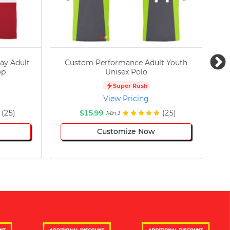
ay Adult
Custom Performance Adult Youth
C
op
Unisex Polo
Super Rush
View Pricing
(25)
$15.99
(25)
Min 1
Customize Now