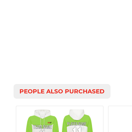
PEOPLE ALSO PURCHASED