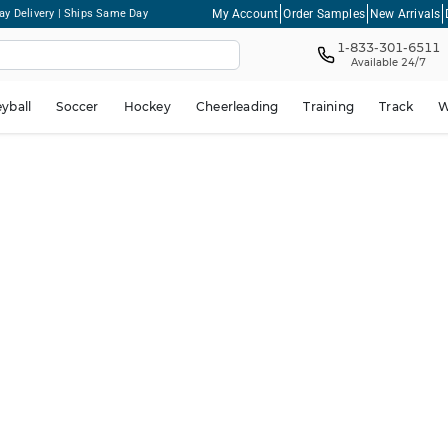
My Account
Order Samples
New Arrivals
ay Delivery | Ships Same Day
1-833-301-6511
Available 24/7
eyball
Soccer
Hockey
Cheerleading
Training
Track
W