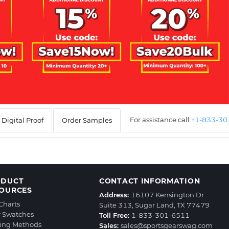
For assistance call
+1-833-3
Digital Proof
Order Samples
ODUCT
CONTACT INFORMATION
OURCES
Address:
16107 Kensington Dr
 Charts
Suite 313, Sugar Land, TX 77479
r Swatches
Toll Free:
1-833-301-6511
ting Methods
Sales:
sales@sportsgearswag.com