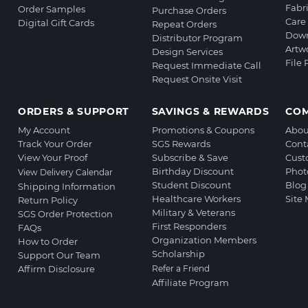
Fabr
Order Samples
Purchase Orders
Care 
Digital Gift Cards
Repeat Orders
Down
Distributor Program
Artw
Design Services
File
Request Immediate Call
Request Onsite Visit
ORDERS & SUPPORT
SAVINGS & REWARDS
CO
My Account
Promotions & Coupons
Abou
Track Your Order
SGS Rewards
Cont
View Your Proof
Subscribe & Save
Cust
Birthday Discount
Phot
View Delivery Calendar
Student Discount
Blog
Shipping Information
Healthcare Workers
Site
Return Policy
Military & Veterans
SGS Order Protection
First Responders
FAQs
Organization Members
How to Order
Scholarship
Support Our Team
Affirm Disclosure
Refer a Friend
Affiliate Program