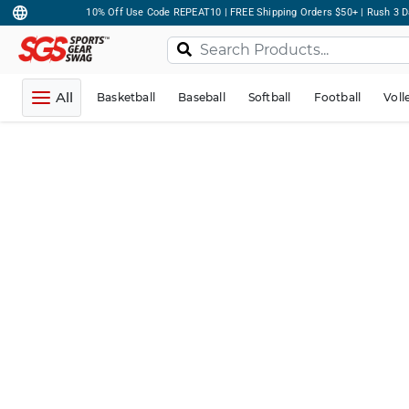
10% Off Use Code REPEAT10 | FREE Shipping Orders $50+ | Rush 3 D
All
Basketball
Baseball
Softball
Football
Voll