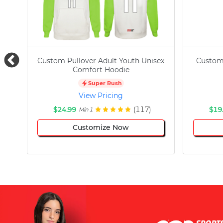
Custom Pullover Adult Youth Unisex
Custom
Comfort Hoodie
Super Rush
View Pricing
$24.99
(117)
$19
Min 1
Customize Now