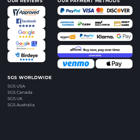
OUR REVIEWS
OUR PAYMENT METHODS
SGS WORLDWIDE
SGS USA
SGS Canada
SGS UK
SGS Australia