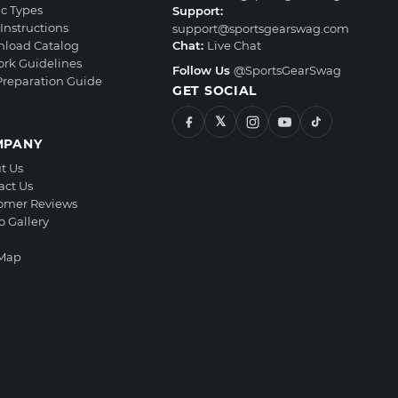
ic Types
Support:
Instructions
support@sportsgearswag.com
load Catalog
Chat:
Live Chat
ork Guidelines
Follow Us
@SportsGearSwag
 Preparation Guide
GET SOCIAL
𝕏
MPANY
t Us
act Us
omer Reviews
o Gallery
 Map