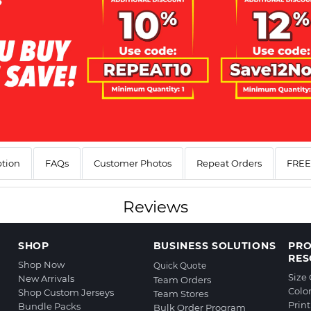
ption
FAQs
Customer Photos
Repeat Orders
FREE 
Reviews
SHOP
BUSINESS SOLUTIONS
PR
RES
Shop Now
Quick Quote
Size
New Arrivals
Team Orders
Colo
Shop Custom Jerseys
Team Stores
Prin
Bundle Packs
Bulk Order Program