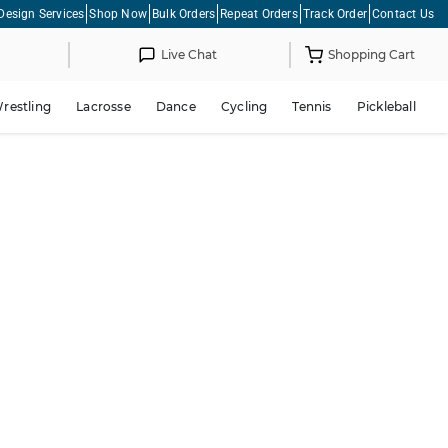
Design Services
Shop Now
Bulk Orders
Repeat Orders
Track Order
Contact Us
Live Chat
Shopping Cart
restling
Lacrosse
Dance
Cycling
Tennis
Pickleball