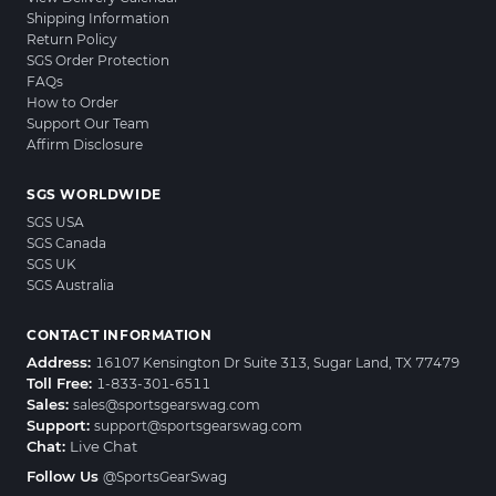
Shipping Information
Return Policy
SGS Order Protection
FAQs
How to Order
Support Our Team
Affirm Disclosure
SGS WORLDWIDE
SGS USA
SGS Canada
SGS UK
SGS Australia
CONTACT INFORMATION
Address:
16107 Kensington Dr Suite 313, Sugar Land, TX 77479
Toll Free:
1-833-301-6511
Sales:
sales@sportsgearswag.com
Support:
support@sportsgearswag.com
Chat:
Live Chat
Follow Us
@SportsGearSwag