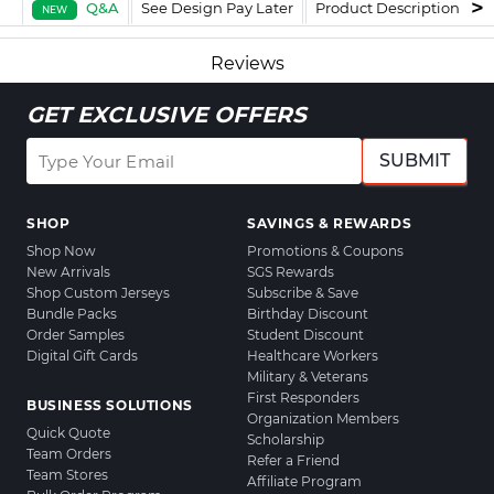
Q&A
See Design Pay Later
Product Description
F
NEW
Reviews
GET EXCLUSIVE OFFERS
SUBMIT
SHOP
SAVINGS & REWARDS
Shop Now
Promotions & Coupons
New Arrivals
SGS Rewards
Shop Custom Jerseys
Subscribe & Save
Bundle Packs
Birthday Discount
Order Samples
Student Discount
Digital Gift Cards
Healthcare Workers
Military & Veterans
First Responders
BUSINESS SOLUTIONS
Organization Members
Quick Quote
Scholarship
Team Orders
Refer a Friend
Team Stores
Affiliate Program