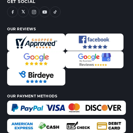
GET SOCIAL
𝕏
OUR REVIEWS
OUR PAYMENT METHODS