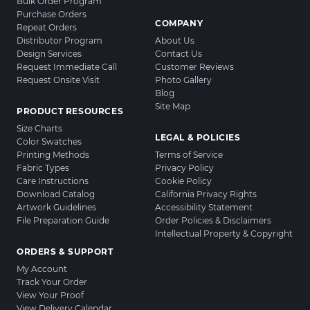
Bulk Order Program
Purchase Orders
COMPANY
Repeat Orders
Distributor Program
About Us
Design Services
Contact Us
Request Immediate Call
Customer Reviews
Request Onsite Visit
Photo Gallery
Blog
Site Map
PRODUCT RESOURCES
Size Charts
LEGAL & POLICIES
Color Swatches
Printing Methods
Terms of Service
Fabric Types
Privacy Policy
Care Instructions
Cookie Policy
Download Catalog
California Privacy Rights
Artwork Guidelines
Accessibility Statement
File Preparation Guide
Order Policies & Disclaimers
Intellectual Property & Copyright
ORDERS & SUPPORT
My Account
Track Your Order
View Your Proof
View Delivery Calendar