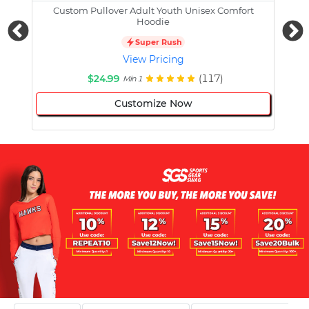
Custom Pullover Adult Youth Unisex Comfort
Cust
Hoodie
Super Rush
View Pricing
$24.99
(117)
Min 1
Customize Now