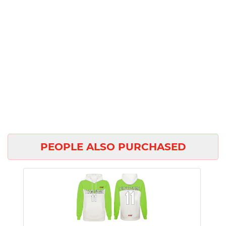
PEOPLE ALSO PURCHASED