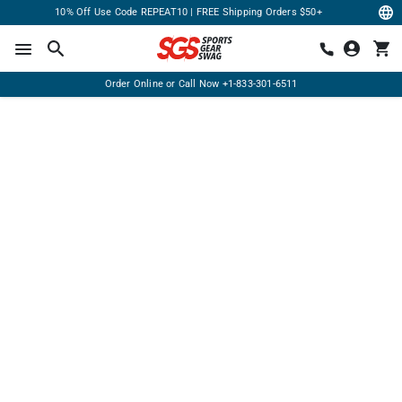
10% Off Use Code REPEAT10 | FREE Shipping Orders $50+
Order Online or Call Now
+1-833-301-6511