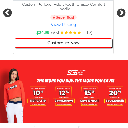
Custom Pullover Adult Youth Unisex Comfort
Cust
Hoodie
Super Rush
View Pricing
$24.99
(117)
Min 1
Customize Now