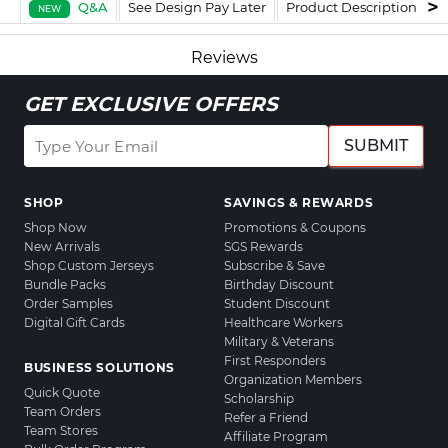
Q&A
See Design Pay Later
Product Description
F
NEW
Reviews
GET EXCLUSIVE OFFERS
SUBMIT
SHOP
SAVINGS & REWARDS
Shop Now
Promotions & Coupons
New Arrivals
SGS Rewards
Shop Custom Jerseys
Subscribe & Save
Bundle Packs
Birthday Discount
Order Samples
Student Discount
Digital Gift Cards
Healthcare Workers
Military & Veterans
First Responders
BUSINESS SOLUTIONS
Organization Members
Quick Quote
Scholarship
Team Orders
Refer a Friend
Team Stores
Affiliate Program