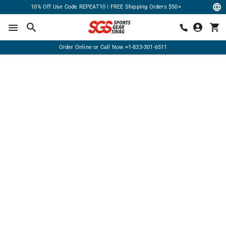
10% Off Use Code REPEAT10 | FREE Shipping Orders $50+
Order Online or Call Now
+1-833-301-6511