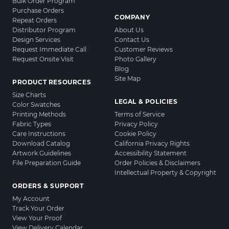
Bulk Order Program
Purchase Orders
COMPANY
Repeat Orders
Distributor Program
About Us
Design Services
Contact Us
Request Immediate Call
Customer Reviews
Request Onsite Visit
Photo Gallery
Blog
Site Map
PRODUCT RESOURCES
Size Charts
LEGAL & POLICIES
Color Swatches
Printing Methods
Terms of Service
Fabric Types
Privacy Policy
Care Instructions
Cookie Policy
Download Catalog
California Privacy Rights
Artwork Guidelines
Accessibility Statement
File Preparation Guide
Order Policies & Disclaimers
Intellectual Property & Copyright
ORDERS & SUPPORT
My Account
Track Your Order
View Your Proof
View Delivery Calendar