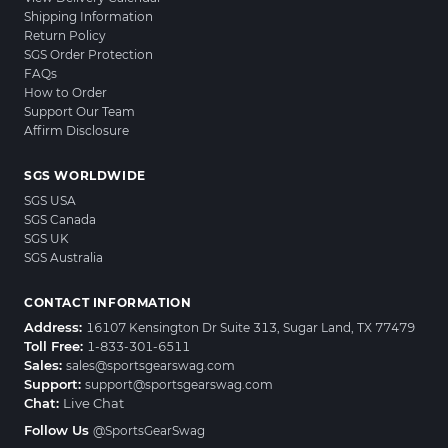
Shipping Information
Return Policy
SGS Order Protection
FAQs
How to Order
Support Our Team
Affirm Disclosure
SGS WORLDWIDE
SGS USA
SGS Canada
SGS UK
SGS Australia
CONTACT INFORMATION
Address:
16107 Kensington Dr Suite 313, Sugar Land, TX 77479
Toll Free:
1-833-301-6511
Sales:
sales@sportsgearswag.com
Support:
support@sportsgearswag.com
Chat:
Live Chat
Follow Us
@SportsGearSwag