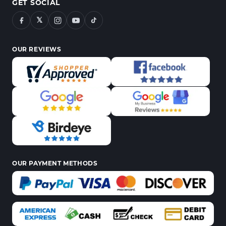
GET SOCIAL
𝕏
OUR REVIEWS
OUR PAYMENT METHODS