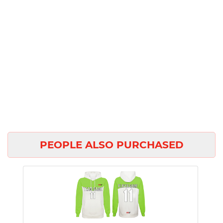
PEOPLE ALSO PURCHASED