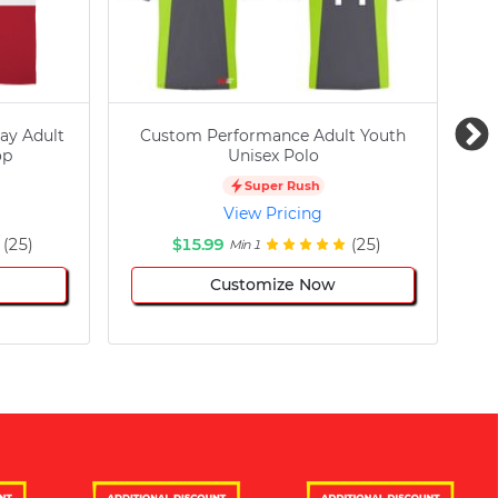
ay Adult
Custom Performance Adult Youth
C
op
Unisex Polo
Super Rush
View Pricing
(25)
$15.99
(25)
Min 1
Customize Now