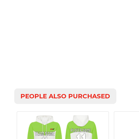
PEOPLE ALSO PURCHASED