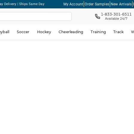
My Account
Order Samples
New Arrivals
ay Delivery | Ships Same Day
1-833-301-6511
Available 24/7
eyball
Soccer
Hockey
Cheerleading
Training
Track
W