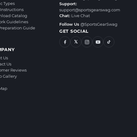
ic Types
Support:
Instructions
support@sportsgearswag.com
load Catalog
Chat:
Live Chat
ork Guidelines
Follow Us
@SportsGearSwag
 Preparation Guide
GET SOCIAL
𝕏
MPANY
t Us
act Us
omer Reviews
o Gallery
 Map