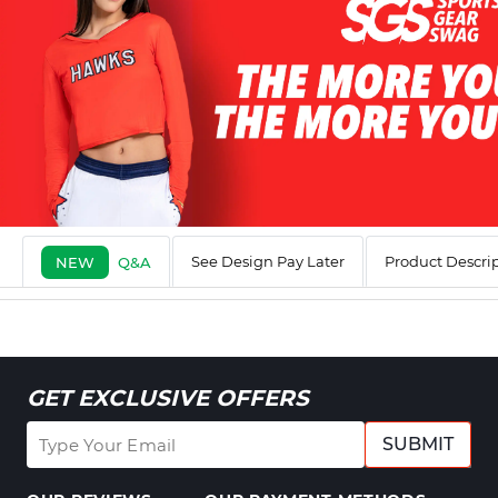
See Design Pay Later
Product Descri
NEW
Q&A
GET EXCLUSIVE OFFERS
SUBMIT