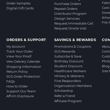
Fabr
Order Samples
Purchase Orders
Care 
Digital Gift Cards
Repeat Orders
Down
Distributor Program
Artw
Design Services
File
Request Immediate Call
Request Onsite Visit
ORDERS & SUPPORT
SAVINGS & REWARDS
CO
My Account
Promotions & Coupons
Abou
Track Your Order
SGS Rewards
Cont
View Your Proof
Subscribe & Save
Cust
Birthday Discount
Phot
View Delivery Calendar
Student Discount
Blog
Shipping Information
Healthcare Workers
Site
Return Policy
Military & Veterans
SGS Order Protection
First Responders
FAQs
Organization Members
How to Order
Scholarship
Support Our Team
Affirm Disclosure
Refer a Friend
Affiliate Program