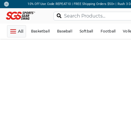
10% Off Use Code REPEAT10 | FREE Shipping Orders $50+ | Rush 3 D
All
Basketball
Baseball
Softball
Football
Voll