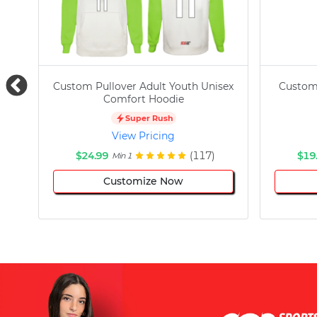
Custom Pullover Adult Youth Unisex
Custom
Comfort Hoodie
Super Rush
View Pricing
$24.99
(117)
$19
Min 1
Customize Now