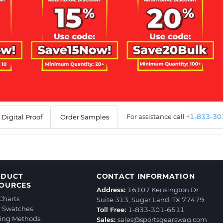
For assistance call
+1-833-3
Digital Proof
Order Samples
ODUCT
CONTACT INFORMATION
OURCES
Address:
16107 Kensington Dr
 Charts
Suite 313, Sugar Land, TX 77479
r Swatches
Toll Free:
1-833-301-6511
ting Methods
Sales:
sales@sportsgearswag.com