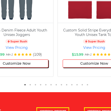
 Denim Fleece Adult Youth
Custom Solid Stripe Everyd
Unisex Joggers
Youth Unisex Tank T
Super Rush
Super Rush
View Pricing
View Pricing
.99
(109)
$15.99
Min 1
Min 1
Customize Now
Customize Now