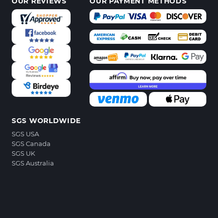
OUR REVIEWS
OUR PAYMENT METHODS
SGS WORLDWIDE
SGS USA
SGS Canada
SGS UK
SGS Australia