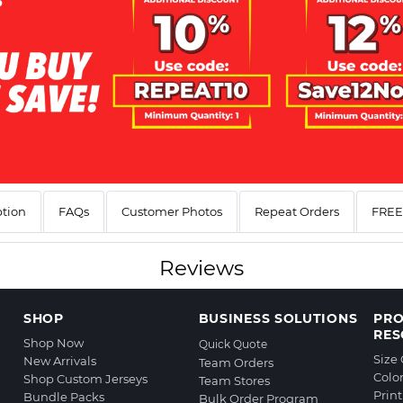
ption
FAQs
Customer Photos
Repeat Orders
FREE 
Reviews
SHOP
BUSINESS SOLUTIONS
PR
RES
Shop Now
Quick Quote
Size
New Arrivals
Team Orders
Colo
Shop Custom Jerseys
Team Stores
Prin
Bundle Packs
Bulk Order Program