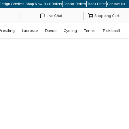
Design Services
Shop Now
Bulk Orders
Repeat Orders
Track Order
Contact Us
Live Chat
Shopping Cart
restling
Lacrosse
Dance
Cycling
Tennis
Pickleball