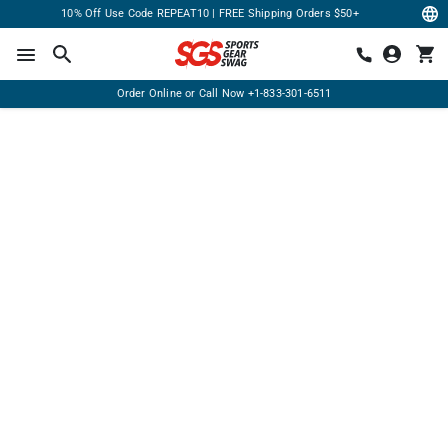
10% Off Use Code REPEAT10 | FREE Shipping Orders $50+
Order Online or Call Now
+1-833-301-6511