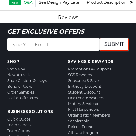
Q&A
See Design Pay Later
Product Description
F
NEW
Reviews
GET EXCLUSIVE OFFERS
SUBMIT
SHOP
SAVINGS & REWARDS
Shop Now
Promotions & Coupons
New Arrivals
SGS Rewards
Shop Custom Jerseys
Subscribe & Save
Bundle Packs
Birthday Discount
Order Samples
Student Discount
Digital Gift Cards
Healthcare Workers
Military & Veterans
First Responders
BUSINESS SOLUTIONS
Organization Members
Quick Quote
Scholarship
Team Orders
Refer a Friend
Team Stores
Affiliate Program