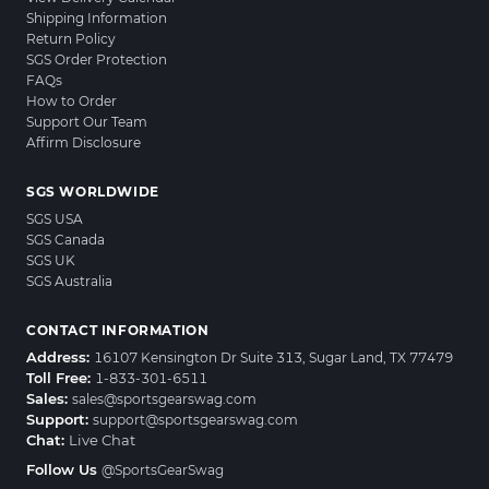
Shipping Information
Return Policy
SGS Order Protection
FAQs
How to Order
Support Our Team
Affirm Disclosure
SGS WORLDWIDE
SGS USA
SGS Canada
SGS UK
SGS Australia
CONTACT INFORMATION
Address:
16107 Kensington Dr Suite 313, Sugar Land, TX 77479
Toll Free:
1-833-301-6511
Sales:
sales@sportsgearswag.com
Support:
support@sportsgearswag.com
Chat:
Live Chat
Follow Us
@SportsGearSwag