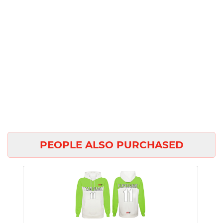
PEOPLE ALSO PURCHASED