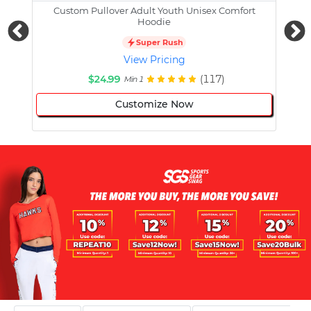
Custom Pullover Adult Youth Unisex Comfort
Cust
Hoodie
Super Rush
View Pricing
$24.99
(117)
Min 1
Customize Now