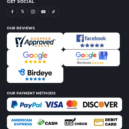
GET SOCIAL
𝕏
OUR REVIEWS
OUR PAYMENT METHODS