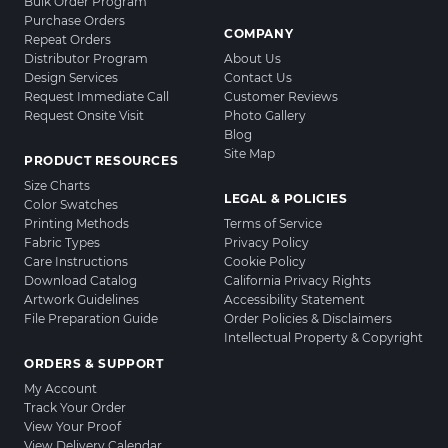
Bulk Order Program
Purchase Orders
COMPANY
Repeat Orders
Distributor Program
About Us
Design Services
Contact Us
Request Immediate Call
Customer Reviews
Request Onsite Visit
Photo Gallery
Blog
Site Map
PRODUCT RESOURCES
Size Charts
LEGAL & POLICIES
Color Swatches
Printing Methods
Terms of Service
Fabric Types
Privacy Policy
Care Instructions
Cookie Policy
Download Catalog
California Privacy Rights
Artwork Guidelines
Accessibility Statement
File Preparation Guide
Order Policies & Disclaimers
Intellectual Property & Copyright
ORDERS & SUPPORT
My Account
Track Your Order
View Your Proof
View Delivery Calendar