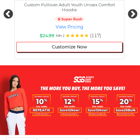
Custom Pullover Adult Youth Unisex Comfort
Cust
Hoodie
Super Rush
View Pricing
$24.99
(117)
Min 1
Customize Now