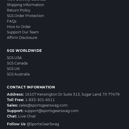
Shipping Information
Return Policy
SGS Order Protection
FAQs
How to Order
Support Our Team
Affirm Disclosure
SGS WORLDWIDE
SGS USA
SGS Canada
SGS UK
SGS Australia
CONTACT INFORMATION
Address:
16107 Kensington Dr Suite 313, Sugar Land, TX 77479
Toll Free:
1-833-301-6511
Sales:
sales@sportsgearswag.com
Support:
support@sportsgearswag.com
Chat:
Live Chat
Follow Us
@SportsGearSwag