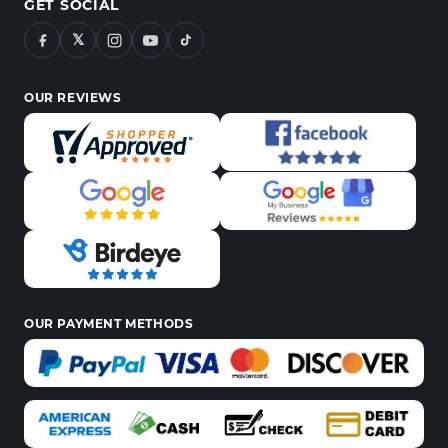
GET SOCIAL
𝕏
OUR REVIEWS
OUR PAYMENT METHODS