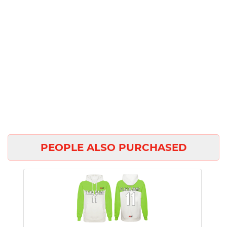
PEOPLE ALSO PURCHASED