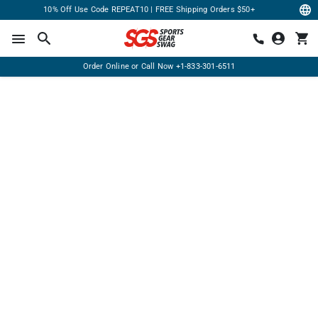
10% Off Use Code REPEAT10 | FREE Shipping Orders $50+
Order Online or Call Now
+1-833-301-6511