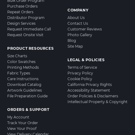
Bulk Order Program
Purchase Orders
COMPANY
Repeat Orders
Distributor Program
About Us
Design Services
Contact Us
Request Immediate Call
Customer Reviews
Request Onsite Visit
Photo Gallery
Blog
Site Map
PRODUCT RESOURCES
Size Charts
LEGAL & POLICIES
Color Swatches
Printing Methods
Terms of Service
Fabric Types
Privacy Policy
Care Instructions
Cookie Policy
Download Catalog
California Privacy Rights
Artwork Guidelines
Accessibility Statement
File Preparation Guide
Order Policies & Disclaimers
Intellectual Property & Copyright
ORDERS & SUPPORT
My Account
Track Your Order
View Your Proof
View Delivery Calendar