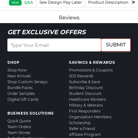
Q&A
See Design Pay Later
Product Description
F
NEW
Reviews
GET EXCLUSIVE OFFERS
SUBMIT
SHOP
SAVINGS & REWARDS
Shop Now
Promotions & Coupons
New Arrivals
SGS Rewards
Shop Custom Jerseys
Subscribe & Save
Bundle Packs
Birthday Discount
Order Samples
Student Discount
Digital Gift Cards
Healthcare Workers
Military & Veterans
First Responders
BUSINESS SOLUTIONS
Organization Members
Quick Quote
Scholarship
Team Orders
Refer a Friend
Team Stores
Affiliate Program