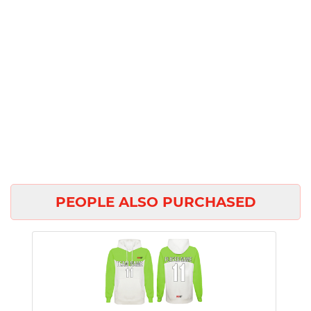
PEOPLE ALSO PURCHASED