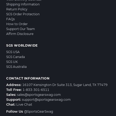
Shipping Information
Return Policy
SGS Order Protection
FAQs
How to Order
Support Our Team
Affirm Disclosure
SGS WORLDWIDE
SGS USA
SGS Canada
SGS UK
SGS Australia
CONTACT INFORMATION
Address:
16107 Kensington Dr Suite 313, Sugar Land, TX 77479
Toll Free:
1-833-301-6511
Sales:
sales@sportsgearswag.com
Support:
support@sportsgearswag.com
Chat:
Live Chat
Follow Us
@SportsGearSwag