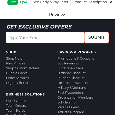
Q&A
See Design Pay Later
Product Description
F
NEW
Reviews
GET EXCLUSIVE OFFERS
SUBMIT
SHOP
SAVINGS & REWARDS
Shop Now
Promotions & Coupons
New Arrivals
SGS Rewards
Shop Custom Jerseys
Subscribe & Save
Bundle Packs
Birthday Discount
Order Samples
Student Discount
Digital Gift Cards
Healthcare Workers
Military & Veterans
First Responders
BUSINESS SOLUTIONS
Organization Members
Quick Quote
Scholarship
Team Orders
Refer a Friend
Team Stores
Affiliate Program