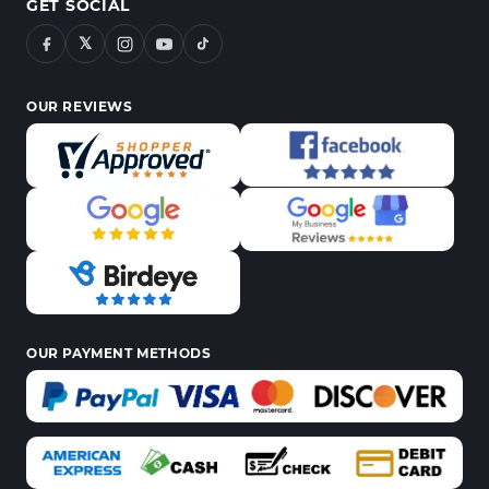
GET SOCIAL
𝕏
OUR REVIEWS
OUR PAYMENT METHODS