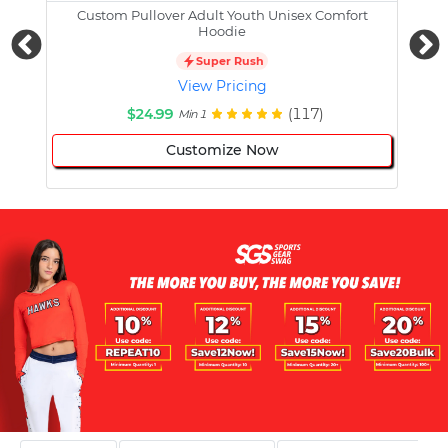
Custom Pullover Adult Youth Unisex Comfort
Cust
Hoodie
Super Rush
View Pricing
$24.99
(117)
Min 1
Customize Now