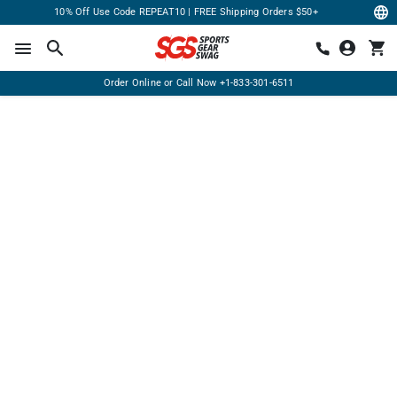
10% Off Use Code REPEAT10 | FREE Shipping Orders $50+
Order Online or Call Now
+1-833-301-6511