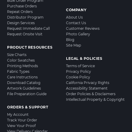
Bulk Order Program
Purchase Orders
COMPANY
Repeat Orders
Distributor Program
About Us
Design Services
Contact Us
Request Immediate Call
Customer Reviews
Request Onsite Visit
Photo Gallery
Blog
Site Map
PRODUCT RESOURCES
Size Charts
LEGAL & POLICIES
Color Swatches
Printing Methods
Terms of Service
Fabric Types
Privacy Policy
Care Instructions
Cookie Policy
Download Catalog
California Privacy Rights
Artwork Guidelines
Accessibility Statement
File Preparation Guide
Order Policies & Disclaimers
Intellectual Property & Copyright
ORDERS & SUPPORT
My Account
Track Your Order
View Your Proof
View Delivery Calendar