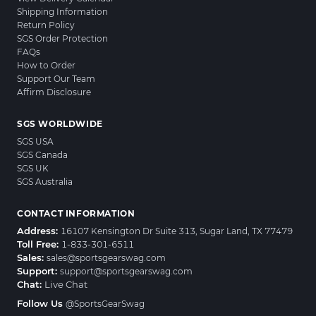
Shipping Information
Return Policy
SGS Order Protection
FAQs
How to Order
Support Our Team
Affirm Disclosure
SGS WORLDWIDE
SGS USA
SGS Canada
SGS UK
SGS Australia
CONTACT INFORMATION
Address:
16107 Kensington Dr Suite 313, Sugar Land, TX 77479
Toll Free:
1-833-301-6511
Sales:
sales@sportsgearswag.com
Support:
support@sportsgearswag.com
Chat:
Live Chat
Follow Us
@SportsGearSwag