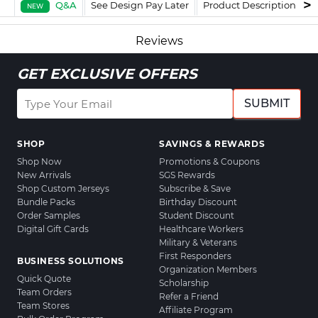
Q&A
See Design Pay Later
Product Description
F
NEW
Reviews
GET EXCLUSIVE OFFERS
SUBMIT
SHOP
SAVINGS & REWARDS
Shop Now
Promotions & Coupons
New Arrivals
SGS Rewards
Shop Custom Jerseys
Subscribe & Save
Bundle Packs
Birthday Discount
Order Samples
Student Discount
Digital Gift Cards
Healthcare Workers
Military & Veterans
First Responders
BUSINESS SOLUTIONS
Organization Members
Quick Quote
Scholarship
Team Orders
Refer a Friend
Team Stores
Affiliate Program