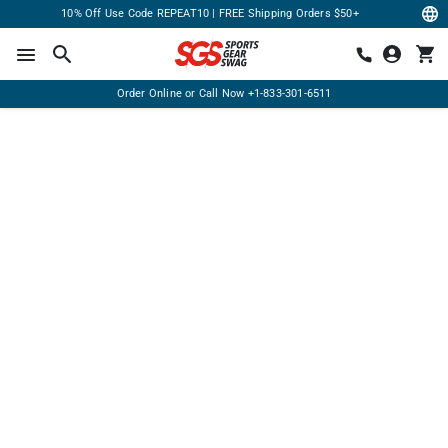
10% Off Use Code REPEAT10 | FREE Shipping Orders $50+
Order Online or Call Now
+1-833-301-6511