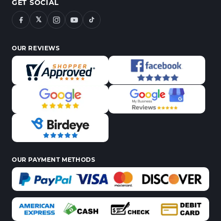
GET SOCIAL
𝕏
OUR REVIEWS
OUR PAYMENT METHODS