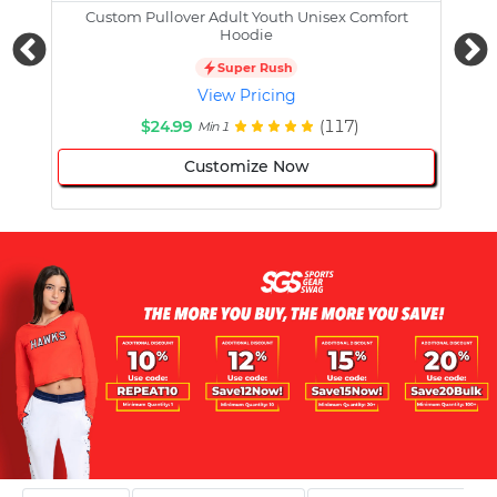
Custom Pullover Adult Youth Unisex Comfort
Cust
Hoodie
Super Rush
View Pricing
$24.99
(117)
Min 1
Customize Now