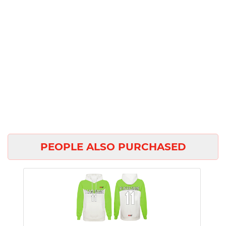
PEOPLE ALSO PURCHASED