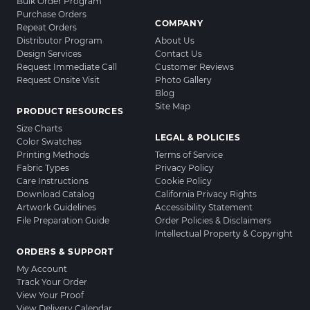
Bulk Order Program
Purchase Orders
COMPANY
Repeat Orders
Distributor Program
About Us
Design Services
Contact Us
Request Immediate Call
Customer Reviews
Request Onsite Visit
Photo Gallery
Blog
Site Map
PRODUCT RESOURCES
Size Charts
LEGAL & POLICIES
Color Swatches
Printing Methods
Terms of Service
Fabric Types
Privacy Policy
Care Instructions
Cookie Policy
Download Catalog
California Privacy Rights
Artwork Guidelines
Accessibility Statement
File Preparation Guide
Order Policies & Disclaimers
Intellectual Property & Copyright
ORDERS & SUPPORT
My Account
Track Your Order
View Your Proof
View Delivery Calendar