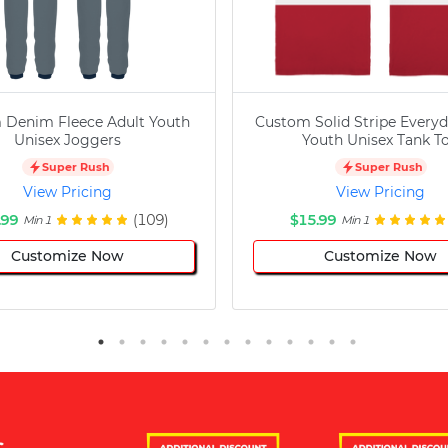
 Denim Fleece Adult Youth
Custom Solid Stripe Everyd
Unisex Joggers
Youth Unisex Tank T
Super Rush
Super Rush
View Pricing
View Pricing
.99
(109)
$15.99
Min 1
Min 1
Customize Now
Customize Now