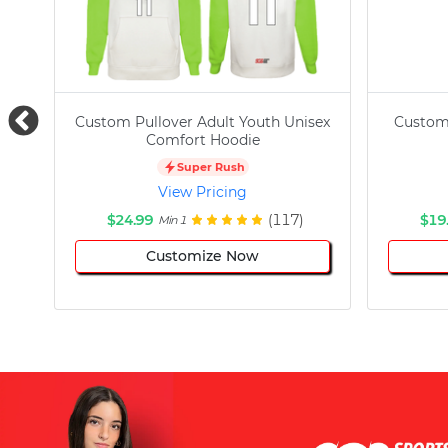
Custom Pullover Adult Youth Unisex
Custom
Comfort Hoodie
Super Rush
View Pricing
$24.99
(117)
$19
Min 1
Customize Now