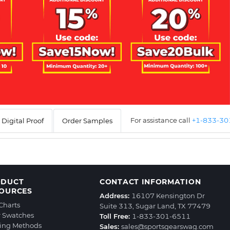
For assistance call
+1-833-3
Digital Proof
Order Samples
ODUCT
CONTACT INFORMATION
OURCES
Address:
16107 Kensington Dr
 Charts
Suite 313, Sugar Land, TX 77479
r Swatches
Toll Free:
1-833-301-6511
ting Methods
Sales:
sales@sportsgearswag.com