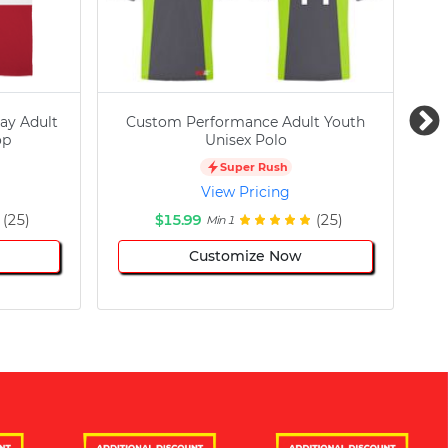
ay Adult
Custom Performance Adult Youth
C
op
Unisex Polo
Super Rush
View Pricing
(25)
$15.99
(25)
Min 1
Customize Now