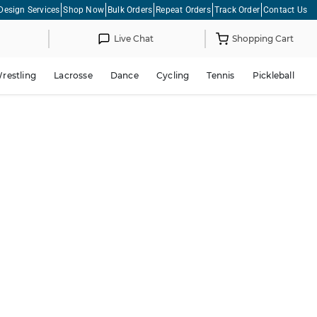
Design Services
Shop Now
Bulk Orders
Repeat Orders
Track Order
Contact Us
Live Chat
Shopping Cart
restling
Lacrosse
Dance
Cycling
Tennis
Pickleball