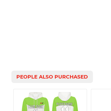
PEOPLE ALSO PURCHASED