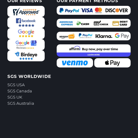
OUR REVIEWS
OUR PAYMENT METHODS
SGS WORLDWIDE
SGS USA
SGS Canada
SGS UK
SGS Australia