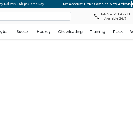
My Account
Order Samples
New Arrivals
ay Delivery | Ships Same Day
1-833-301-6511
Available 24/7
eyball
Soccer
Hockey
Cheerleading
Training
Track
W