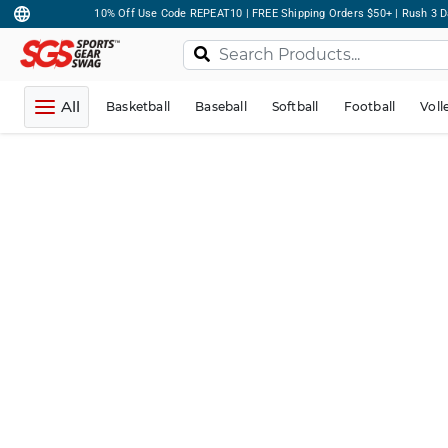
10% Off Use Code REPEAT10 | FREE Shipping Orders $50+ | Rush 3 D
All
Basketball
Baseball
Softball
Football
Voll