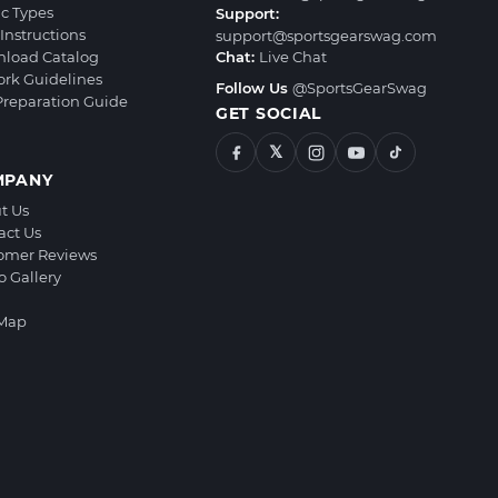
ic Types
Support:
Instructions
support@sportsgearswag.com
load Catalog
Chat:
Live Chat
ork Guidelines
Follow Us
@SportsGearSwag
 Preparation Guide
GET SOCIAL
𝕏
MPANY
t Us
act Us
omer Reviews
o Gallery
 Map