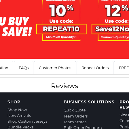
ption
FAQs
Customer Photos
Repeat Orders
FREE 
Reviews
SHOP
BUSINESS SOLUTIONS
PR
RES
Shop Now
Quick Quote
Size
New Arrivals
Team Orders
Colo
Shop Custom Jerseys
Team Stores
Prin
Bundle Packs
Bulk Order Program