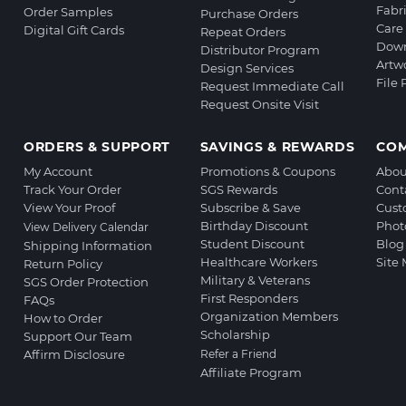
Fabr
Order Samples
Purchase Orders
Care 
Digital Gift Cards
Repeat Orders
Down
Distributor Program
Artw
Design Services
File
Request Immediate Call
Request Onsite Visit
ORDERS & SUPPORT
SAVINGS & REWARDS
CO
My Account
Promotions & Coupons
Abou
Track Your Order
SGS Rewards
Cont
View Your Proof
Subscribe & Save
Cust
Birthday Discount
Phot
View Delivery Calendar
Student Discount
Blog
Shipping Information
Healthcare Workers
Site
Return Policy
Military & Veterans
SGS Order Protection
First Responders
FAQs
Organization Members
How to Order
Scholarship
Support Our Team
Affirm Disclosure
Refer a Friend
Affiliate Program