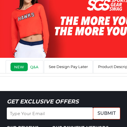
See Design Pay Later
Product Descri
NEW
Q&A
GET EXCLUSIVE OFFERS
SUBMIT