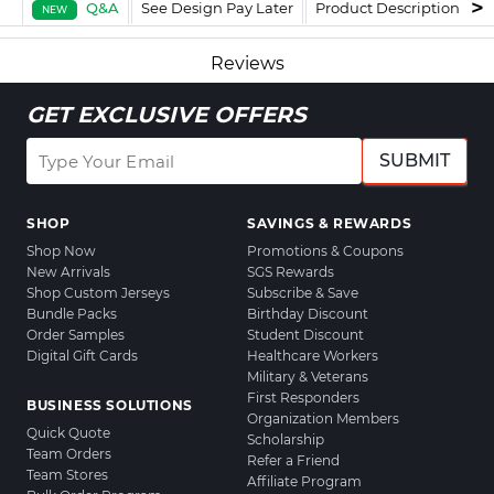
Q&A
See Design Pay Later
Product Description
F
NEW
Reviews
GET EXCLUSIVE OFFERS
SUBMIT
SHOP
SAVINGS & REWARDS
Shop Now
Promotions & Coupons
New Arrivals
SGS Rewards
Shop Custom Jerseys
Subscribe & Save
Bundle Packs
Birthday Discount
Order Samples
Student Discount
Digital Gift Cards
Healthcare Workers
Military & Veterans
First Responders
BUSINESS SOLUTIONS
Organization Members
Quick Quote
Scholarship
Team Orders
Refer a Friend
Team Stores
Affiliate Program