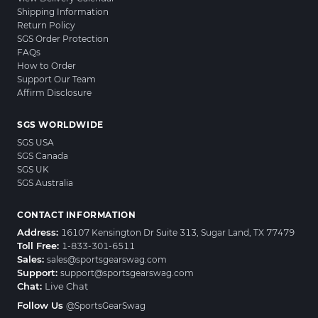
Shipping Information
Return Policy
SGS Order Protection
FAQs
How to Order
Support Our Team
Affirm Disclosure
SGS WORLDWIDE
SGS USA
SGS Canada
SGS UK
SGS Australia
CONTACT INFORMATION
Address:
16107 Kensington Dr Suite 313, Sugar Land, TX 77479
Toll Free:
1-833-301-6511
Sales:
sales@sportsgearswag.com
Support:
support@sportsgearswag.com
Chat:
Live Chat
Follow Us
@SportsGearSwag