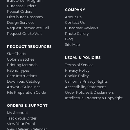
Bulk Order Program
Purchase Orders
COMPANY
Repeat Orders
Distributor Program
About Us
Design Services
Contact Us
Request Immediate Call
Customer Reviews
Request Onsite Visit
Photo Gallery
Blog
Site Map
PRODUCT RESOURCES
Size Charts
LEGAL & POLICIES
Color Swatches
Printing Methods
Terms of Service
Fabric Types
Privacy Policy
Care Instructions
Cookie Policy
Download Catalog
California Privacy Rights
Artwork Guidelines
Accessibility Statement
File Preparation Guide
Order Policies & Disclaimers
Intellectual Property & Copyright
ORDERS & SUPPORT
My Account
Track Your Order
View Your Proof
View Delivery Calendar