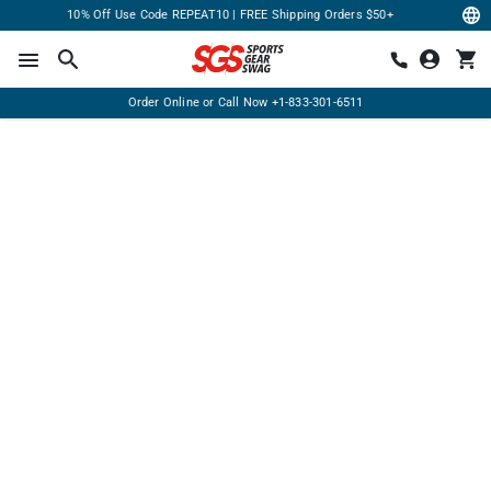
10% Off Use Code REPEAT10 | FREE Shipping Orders $50+
Order Online or Call Now
+1-833-301-6511