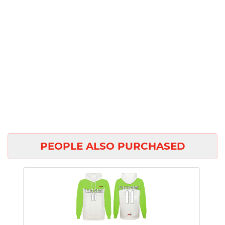
PEOPLE ALSO PURCHASED