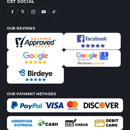
GET SOCIAL
𝕏
OUR REVIEWS
OUR PAYMENT METHODS