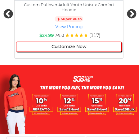
Custom Pullover Adult Youth Unisex Comfort
Cust
Hoodie
Super Rush
View Pricing
$24.99
(117)
Min 1
Customize Now