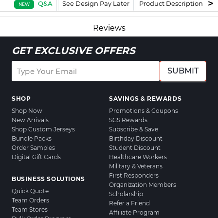
Q&A
See Design Pay Later
Product Description
F
NEW
Reviews
GET EXCLUSIVE OFFERS
SUBMIT
SHOP
SAVINGS & REWARDS
Shop Now
Promotions & Coupons
New Arrivals
SGS Rewards
Shop Custom Jerseys
Subscribe & Save
Bundle Packs
Birthday Discount
Order Samples
Student Discount
Digital Gift Cards
Healthcare Workers
Military & Veterans
First Responders
BUSINESS SOLUTIONS
Organization Members
Quick Quote
Scholarship
Team Orders
Refer a Friend
Team Stores
Affiliate Program