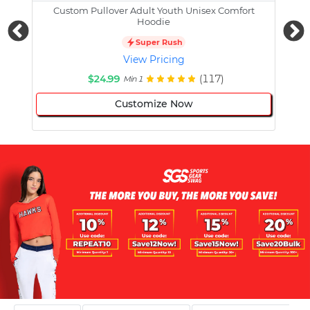
Custom Pullover Adult Youth Unisex Comfort
Cust
Hoodie
Super Rush
View Pricing
$24.99
(117)
Min 1
Customize Now