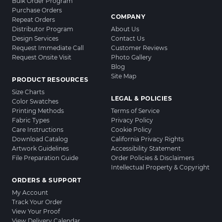
Bulk Order Program
Purchase Orders
COMPANY
Repeat Orders
Distributor Program
About Us
Design Services
Contact Us
Request Immediate Call
Customer Reviews
Request Onsite Visit
Photo Gallery
Blog
Site Map
PRODUCT RESOURCES
Size Charts
LEGAL & POLICIES
Color Swatches
Printing Methods
Terms of Service
Fabric Types
Privacy Policy
Care Instructions
Cookie Policy
Download Catalog
California Privacy Rights
Artwork Guidelines
Accessibility Statement
File Preparation Guide
Order Policies & Disclaimers
Intellectual Property & Copyright
ORDERS & SUPPORT
My Account
Track Your Order
View Your Proof
View Delivery Calendar