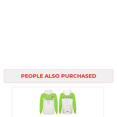
PEOPLE ALSO PURCHASED