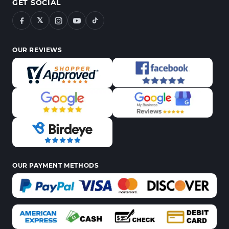
GET SOCIAL
𝕏
OUR REVIEWS
OUR PAYMENT METHODS