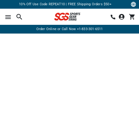
10% Off Use Code REPEAT10 | FREE Shipping Orders $50+
Order Online or Call Now
+1-833-301-6511