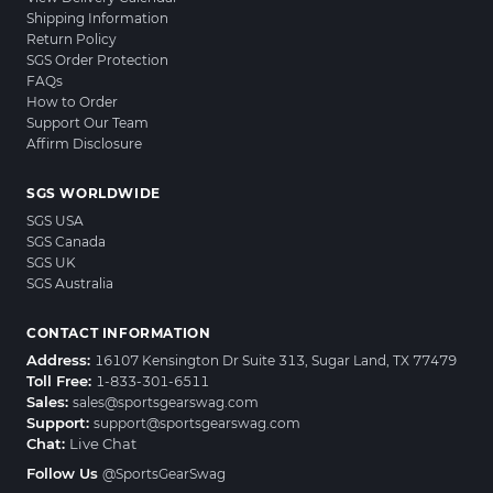
Shipping Information
Return Policy
SGS Order Protection
FAQs
How to Order
Support Our Team
Affirm Disclosure
SGS WORLDWIDE
SGS USA
SGS Canada
SGS UK
SGS Australia
CONTACT INFORMATION
Address:
16107 Kensington Dr Suite 313, Sugar Land, TX 77479
Toll Free:
1-833-301-6511
Sales:
sales@sportsgearswag.com
Support:
support@sportsgearswag.com
Chat:
Live Chat
Follow Us
@SportsGearSwag