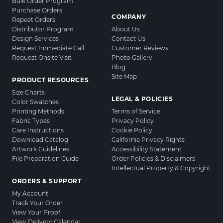
Bulk Order Program
Purchase Orders
COMPANY
Repeat Orders
Distributor Program
About Us
Design Services
Contact Us
Request Immediate Call
Customer Reviews
Request Onsite Visit
Photo Gallery
Blog
Site Map
PRODUCT RESOURCES
Size Charts
LEGAL & POLICIES
Color Swatches
Printing Methods
Terms of Service
Fabric Types
Privacy Policy
Care Instructions
Cookie Policy
Download Catalog
California Privacy Rights
Artwork Guidelines
Accessibility Statement
File Preparation Guide
Order Policies & Disclaimers
Intellectual Property & Copyright
ORDERS & SUPPORT
My Account
Track Your Order
View Your Proof
View Delivery Calendar