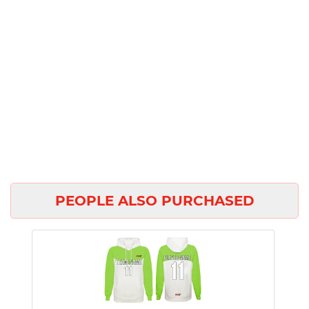
PEOPLE ALSO PURCHASED