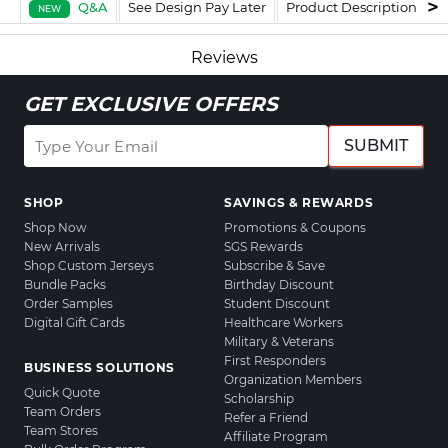
Q&A
See Design Pay Later
Product Description
F
NEW
Reviews
GET EXCLUSIVE OFFERS
SUBMIT
SHOP
SAVINGS & REWARDS
Shop Now
Promotions & Coupons
New Arrivals
SGS Rewards
Shop Custom Jerseys
Subscribe & Save
Bundle Packs
Birthday Discount
Order Samples
Student Discount
Digital Gift Cards
Healthcare Workers
Military & Veterans
First Responders
BUSINESS SOLUTIONS
Organization Members
Quick Quote
Scholarship
Team Orders
Refer a Friend
Team Stores
Affiliate Program