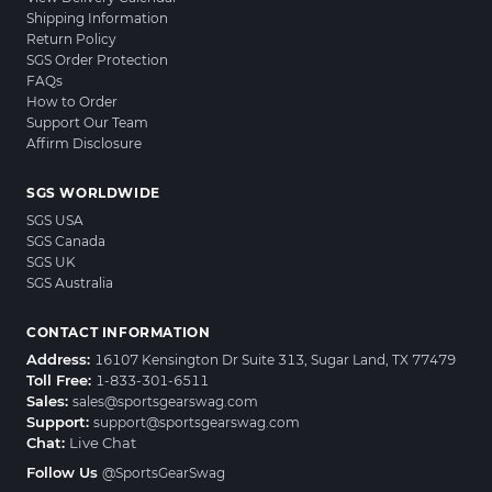
Shipping Information
Return Policy
SGS Order Protection
FAQs
How to Order
Support Our Team
Affirm Disclosure
SGS WORLDWIDE
SGS USA
SGS Canada
SGS UK
SGS Australia
CONTACT INFORMATION
Address:
16107 Kensington Dr Suite 313, Sugar Land, TX 77479
Toll Free:
1-833-301-6511
Sales:
sales@sportsgearswag.com
Support:
support@sportsgearswag.com
Chat:
Live Chat
Follow Us
@SportsGearSwag