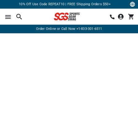
10% Off Use Code REPEAT10 | FREE Shipping Orders $50+
Order Online or Call Now
+1-833-301-6511