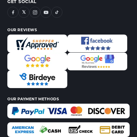
GET SOCIAL
𝕏
OUR REVIEWS
OUR PAYMENT METHODS