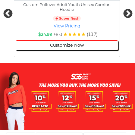
Custom Pullover Adult Youth Unisex Comfort
Cust
Hoodie
Super Rush
View Pricing
$24.99
(117)
Min 1
Customize Now