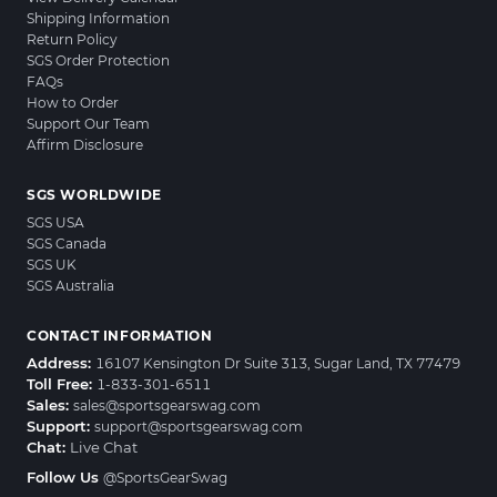
Shipping Information
Return Policy
SGS Order Protection
FAQs
How to Order
Support Our Team
Affirm Disclosure
SGS WORLDWIDE
SGS USA
SGS Canada
SGS UK
SGS Australia
CONTACT INFORMATION
Address:
16107 Kensington Dr Suite 313, Sugar Land, TX 77479
Toll Free:
1-833-301-6511
Sales:
sales@sportsgearswag.com
Support:
support@sportsgearswag.com
Chat:
Live Chat
Follow Us
@SportsGearSwag