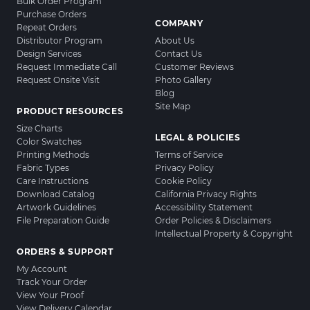
Bulk Order Program
Purchase Orders
COMPANY
Repeat Orders
Distributor Program
About Us
Design Services
Contact Us
Request Immediate Call
Customer Reviews
Request Onsite Visit
Photo Gallery
Blog
Site Map
PRODUCT RESOURCES
Size Charts
LEGAL & POLICIES
Color Swatches
Printing Methods
Terms of Service
Fabric Types
Privacy Policy
Care Instructions
Cookie Policy
Download Catalog
California Privacy Rights
Artwork Guidelines
Accessibility Statement
File Preparation Guide
Order Policies & Disclaimers
Intellectual Property & Copyright
ORDERS & SUPPORT
My Account
Track Your Order
View Your Proof
View Delivery Calendar