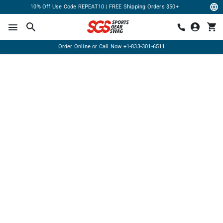
10% Off Use Code REPEAT10 | FREE Shipping Orders $50+
Order Online or Call Now
+1-833-301-6511