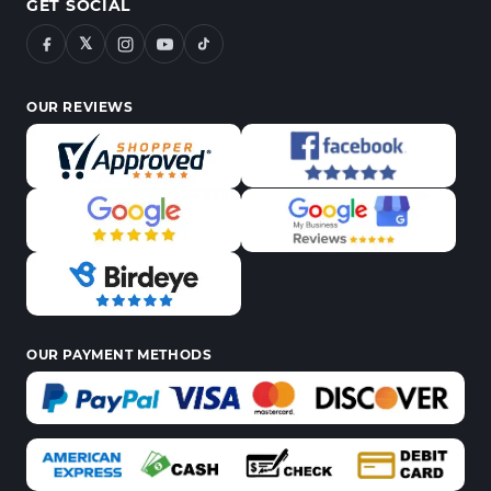
GET SOCIAL
𝕏
OUR REVIEWS
OUR PAYMENT METHODS