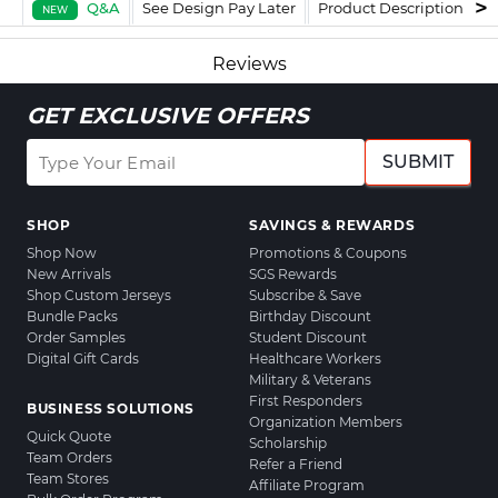
Q&A
See Design Pay Later
Product Description
F
NEW
Reviews
GET EXCLUSIVE OFFERS
SUBMIT
SHOP
SAVINGS & REWARDS
Shop Now
Promotions & Coupons
New Arrivals
SGS Rewards
Shop Custom Jerseys
Subscribe & Save
Bundle Packs
Birthday Discount
Order Samples
Student Discount
Digital Gift Cards
Healthcare Workers
Military & Veterans
First Responders
BUSINESS SOLUTIONS
Organization Members
Quick Quote
Scholarship
Team Orders
Refer a Friend
Team Stores
Affiliate Program