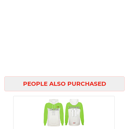
PEOPLE ALSO PURCHASED