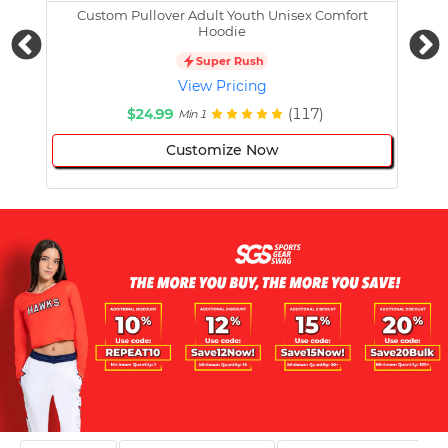
Custom Pullover Adult Youth Unisex Comfort
Cust
Hoodie
Super Rush
View Pricing
$24.99
(117)
Min 1
Customize Now