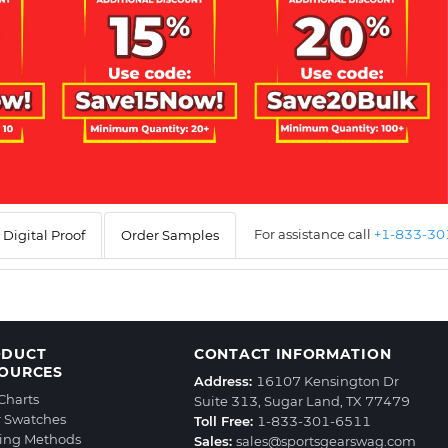
For assistance call
+1-833-3
Digital Proof
Order Samples
ODUCT
CONTACT INFORMATION
OURCES
Address:
16107 Kensington Dr
 Charts
Suite 313, Sugar Land, TX 77479
r Swatches
Toll Free:
1-833-301-6511
ting Methods
Sales:
sales@sportsgearswag.com