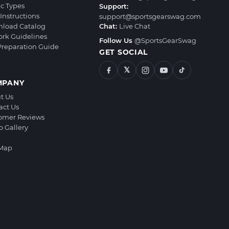
ic Types
Support:
Instructions
support@sportsgearswag.com
load Catalog
Chat:
Live Chat
ork Guidelines
Follow Us
@SportsGearSwag
 Preparation Guide
GET SOCIAL
𝕏
MPANY
t Us
act Us
omer Reviews
o Gallery
 Map