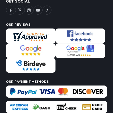
GET SOCIAL
𝕏
OUR REVIEWS
OUR PAYMENT METHODS