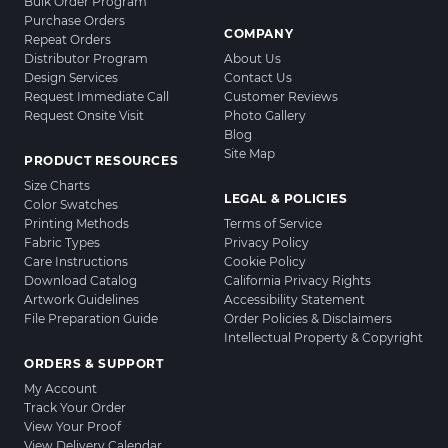
Bulk Order Program
Purchase Orders
COMPANY
Repeat Orders
Distributor Program
About Us
Design Services
Contact Us
Request Immediate Call
Customer Reviews
Request Onsite Visit
Photo Gallery
Blog
Site Map
PRODUCT RESOURCES
Size Charts
LEGAL & POLICIES
Color Swatches
Printing Methods
Terms of Service
Fabric Types
Privacy Policy
Care Instructions
Cookie Policy
Download Catalog
California Privacy Rights
Artwork Guidelines
Accessibility Statement
File Preparation Guide
Order Policies & Disclaimers
Intellectual Property & Copyright
ORDERS & SUPPORT
My Account
Track Your Order
View Your Proof
View Delivery Calendar