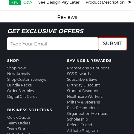
Q&A
See Design Pay Later
Product Description
F
NEW
Reviews
GET EXCLUSIVE OFFERS
SUBMIT
SHOP
SAVINGS & REWARDS
Shop Now
Promotions & Coupons
New Arrivals
SGS Rewards
Shop Custom Jerseys
Subscribe & Save
Bundle Packs
Birthday Discount
Order Samples
Student Discount
Digital Gift Cards
Healthcare Workers
Military & Veterans
First Responders
BUSINESS SOLUTIONS
Organization Members
Quick Quote
Scholarship
Team Orders
Refer a Friend
Team Stores
Affiliate Program