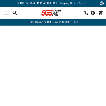
10% Off Use Code REPEAT10 | FREE Shipping Orders $50+
Order Online or Call Now
+1-833-301-6511