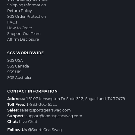
Shipping Information
Return Policy
SGS Order Protection
FAQs
How to Order
Support Our Team
Affirm Disclosure
SGS WORLDWIDE
SGS USA
SGS Canada
SGS UK
SGS Australia
CONTACT INFORMATION
Address:
16107 Kensington Dr Suite 313, Sugar Land, TX 77479
Toll Free:
1-833-301-6511
Sales:
sales@sportsgearswag.com
Support:
support@sportsgearswag.com
Chat:
Live Chat
Follow Us
@SportsGearSwag