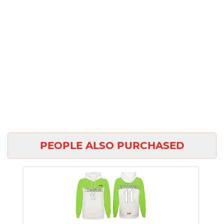
PEOPLE ALSO PURCHASED