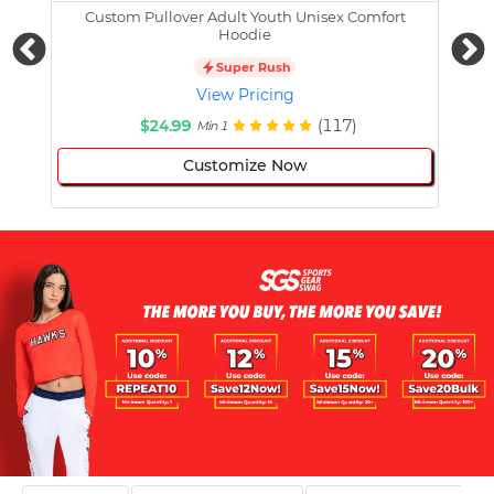
Custom Pullover Adult Youth Unisex Comfort
Cust
Hoodie
Super Rush
View Pricing
$24.99
(117)
Min 1
Customize Now