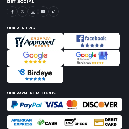
GET SOCIAL
𝕏
OUR REVIEWS
OUR PAYMENT METHODS