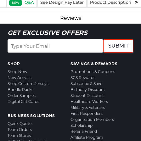
Q&A
See Design Pay Later
Product Description
F
NEW
Reviews
GET EXCLUSIVE OFFERS
SUBMIT
SHOP
SAVINGS & REWARDS
Shop Now
Promotions & Coupons
New Arrivals
SGS Rewards
Shop Custom Jerseys
Subscribe & Save
Bundle Packs
Birthday Discount
Order Samples
Student Discount
Digital Gift Cards
Healthcare Workers
Military & Veterans
First Responders
BUSINESS SOLUTIONS
Organization Members
Quick Quote
Scholarship
Team Orders
Refer a Friend
Team Stores
Affiliate Program