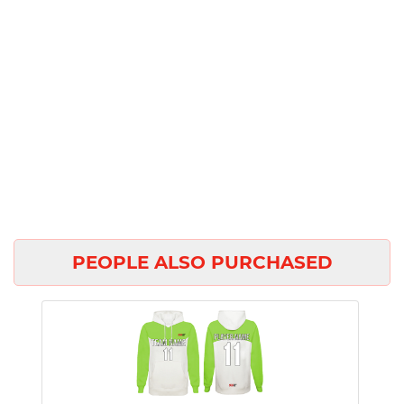
PEOPLE ALSO PURCHASED