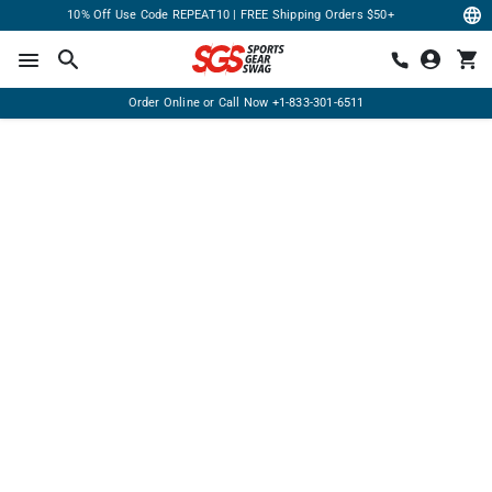
10% Off Use Code REPEAT10 | FREE Shipping Orders $50+
Order Online or Call Now
+1-833-301-6511