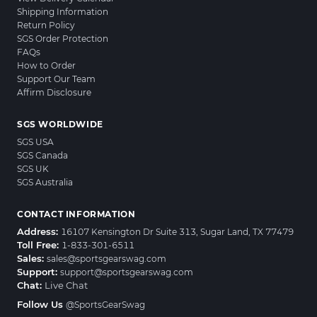
Shipping Information
Return Policy
SGS Order Protection
FAQs
How to Order
Support Our Team
Affirm Disclosure
SGS WORLDWIDE
SGS USA
SGS Canada
SGS UK
SGS Australia
CONTACT INFORMATION
Address:
16107 Kensington Dr Suite 313, Sugar Land, TX 77479
Toll Free:
1-833-301-6511
Sales:
sales@sportsgearswag.com
Support:
support@sportsgearswag.com
Chat:
Live Chat
Follow Us
@SportsGearSwag