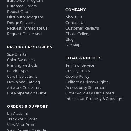
Bulk Order Program
Purchase Orders
COMPANY
Repeat Orders
Distributor Program
About Us
Design Services
Contact Us
Request Immediate Call
Customer Reviews
Request Onsite Visit
Photo Gallery
Blog
Site Map
PRODUCT RESOURCES
Size Charts
LEGAL & POLICIES
Color Swatches
Printing Methods
Terms of Service
Fabric Types
Privacy Policy
Care Instructions
Cookie Policy
Download Catalog
California Privacy Rights
Artwork Guidelines
Accessibility Statement
File Preparation Guide
Order Policies & Disclaimers
Intellectual Property & Copyright
ORDERS & SUPPORT
My Account
Track Your Order
View Your Proof
View Delivery Calendar