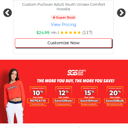
Custom Pullover Adult Youth Unisex Comfort
Cust
Hoodie
Super Rush
View Pricing
$24.99
(117)
Min 1
Customize Now