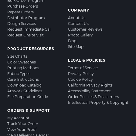
Bulk Order Program
Purchase Orders
COMPANY
Repeat Orders
Distributor Program
About Us
Design Services
Contact Us
Request Immediate Call
Customer Reviews
Request Onsite Visit
Photo Gallery
Blog
Site Map
PRODUCT RESOURCES
Size Charts
LEGAL & POLICIES
Color Swatches
Printing Methods
Terms of Service
Fabric Types
Privacy Policy
Care Instructions
Cookie Policy
Download Catalog
California Privacy Rights
Artwork Guidelines
Accessibility Statement
File Preparation Guide
Order Policies & Disclaimers
Intellectual Property & Copyright
ORDERS & SUPPORT
My Account
Track Your Order
View Your Proof
View Delivery Calendar