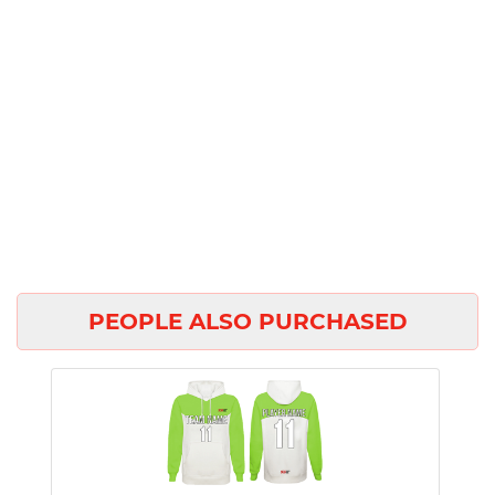
PEOPLE ALSO PURCHASED