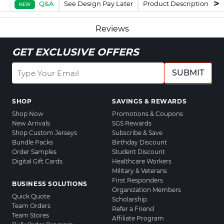
Q&A
See Design Pay Later
Product Description
F
NEW
Reviews
GET EXCLUSIVE OFFERS
SUBMIT
SHOP
SAVINGS & REWARDS
Shop Now
Promotions & Coupons
New Arrivals
SGS Rewards
Shop Custom Jerseys
Subscribe & Save
Bundle Packs
Birthday Discount
Order Samples
Student Discount
Digital Gift Cards
Healthcare Workers
Military & Veterans
First Responders
BUSINESS SOLUTIONS
Organization Members
Quick Quote
Scholarship
Team Orders
Refer a Friend
Team Stores
Affiliate Program