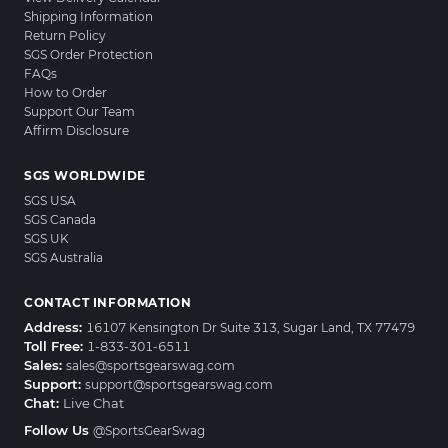
Shipping Information
Return Policy
SGS Order Protection
FAQs
How to Order
Support Our Team
Affirm Disclosure
SGS WORLDWIDE
SGS USA
SGS Canada
SGS UK
SGS Australia
CONTACT INFORMATION
Address:
16107 Kensington Dr Suite 313, Sugar Land, TX 77479
Toll Free:
1-833-301-6511
Sales:
sales@sportsgearswag.com
Support:
support@sportsgearswag.com
Chat:
Live Chat
Follow Us
@SportsGearSwag