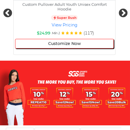
Custom Pullover Adult Youth Unisex Comfort
Cust
Hoodie
Super Rush
View Pricing
$24.99
(117)
Min 1
Customize Now