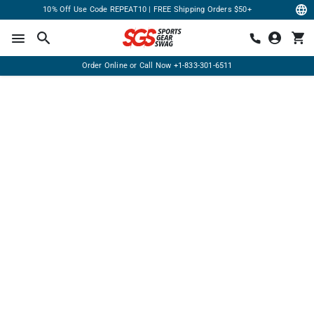
10% Off Use Code REPEAT10 | FREE Shipping Orders $50+
Order Online or Call Now
+1-833-301-6511