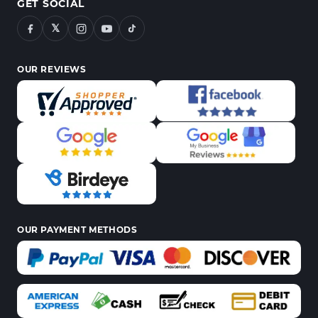
GET SOCIAL
𝕏
OUR REVIEWS
OUR PAYMENT METHODS