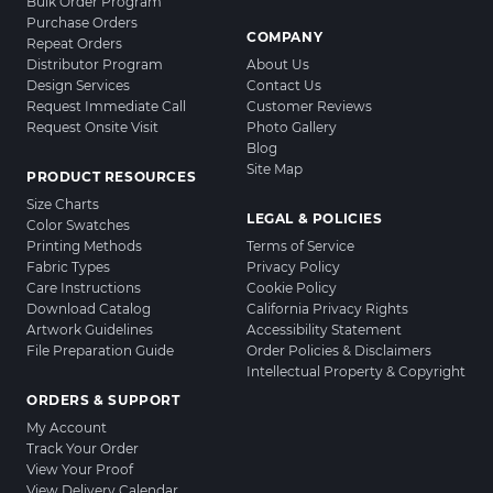
Bulk Order Program
Purchase Orders
COMPANY
Repeat Orders
Distributor Program
About Us
Design Services
Contact Us
Request Immediate Call
Customer Reviews
Request Onsite Visit
Photo Gallery
Blog
Site Map
PRODUCT RESOURCES
Size Charts
LEGAL & POLICIES
Color Swatches
Printing Methods
Terms of Service
Fabric Types
Privacy Policy
Care Instructions
Cookie Policy
Download Catalog
California Privacy Rights
Artwork Guidelines
Accessibility Statement
File Preparation Guide
Order Policies & Disclaimers
Intellectual Property & Copyright
ORDERS & SUPPORT
My Account
Track Your Order
View Your Proof
View Delivery Calendar