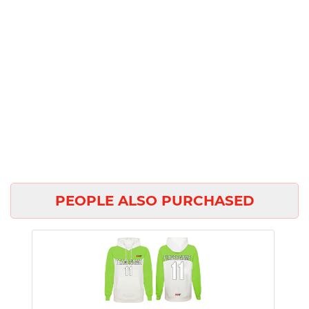
PEOPLE ALSO PURCHASED