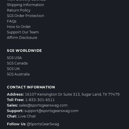
Shipping Information
Return Policy
SGS Order Protection
FAQs
How to Order
Support Our Team
Affirm Disclosure
SGS WORLDWIDE
SGS USA
SGS Canada
SGS UK
SGS Australia
CONTACT INFORMATION
Address:
16107 Kensington Dr Suite 313, Sugar Land, TX 77479
Toll Free:
1-833-301-6511
Sales:
sales@sportsgearswag.com
Support:
support@sportsgearswag.com
Chat:
Live Chat
Follow Us
@SportsGearSwag