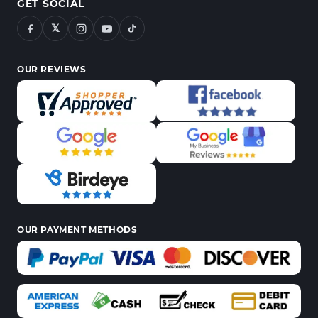
GET SOCIAL
𝕏
OUR REVIEWS
OUR PAYMENT METHODS