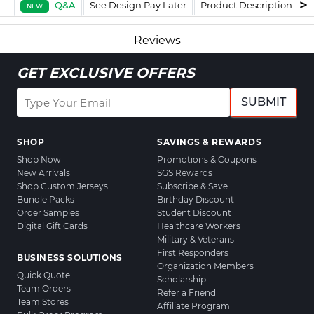
Q&A
See Design Pay Later
Product Description
F
NEW
Reviews
GET EXCLUSIVE OFFERS
SUBMIT
SHOP
SAVINGS & REWARDS
Shop Now
Promotions & Coupons
New Arrivals
SGS Rewards
Shop Custom Jerseys
Subscribe & Save
Bundle Packs
Birthday Discount
Order Samples
Student Discount
Digital Gift Cards
Healthcare Workers
Military & Veterans
First Responders
BUSINESS SOLUTIONS
Organization Members
Quick Quote
Scholarship
Team Orders
Refer a Friend
Team Stores
Affiliate Program