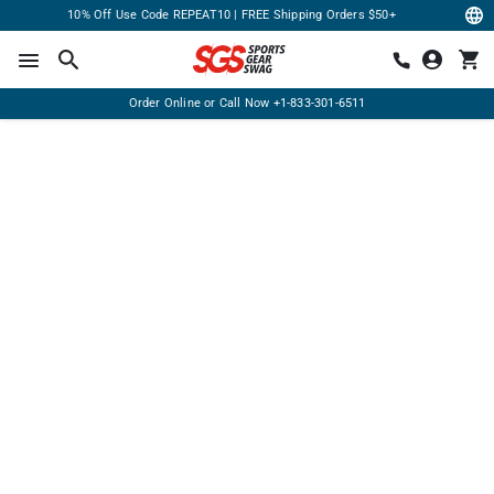
10% Off Use Code REPEAT10 | FREE Shipping Orders $50+
Order Online or Call Now
+1-833-301-6511