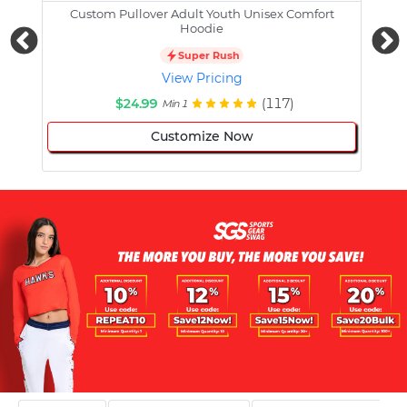
Custom Pullover Adult Youth Unisex Comfort
Cust
Hoodie
Super Rush
View Pricing
$24.99
(117)
Min 1
Customize Now