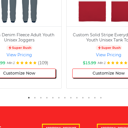
 Denim Fleece Adult Youth
Custom Solid Stripe Everyd
Unisex Joggers
Youth Unisex Tank T
Super Rush
Super Rush
View Pricing
View Pricing
.99
(109)
$15.99
Min 1
Min 1
Customize Now
Customize Now