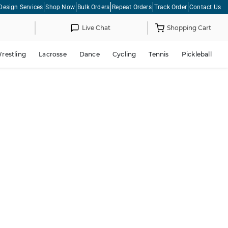
Design Services
Shop Now
Bulk Orders
Repeat Orders
Track Order
Contact Us
Live Chat
Shopping Cart
restling
Lacrosse
Dance
Cycling
Tennis
Pickleball