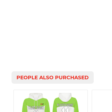
PEOPLE ALSO PURCHASED