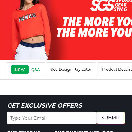
See Design Pay Later
Product Descri
NEW
Q&A
GET EXCLUSIVE OFFERS
SUBMIT