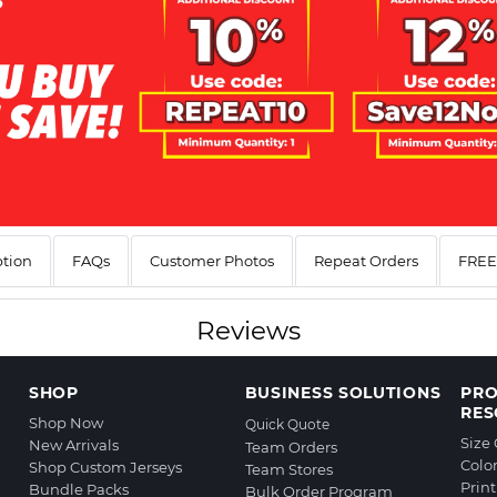
ption
FAQs
Customer Photos
Repeat Orders
FREE 
Reviews
SHOP
BUSINESS SOLUTIONS
PR
RES
Shop Now
Quick Quote
Size
New Arrivals
Team Orders
Colo
Shop Custom Jerseys
Team Stores
Prin
Bundle Packs
Bulk Order Program