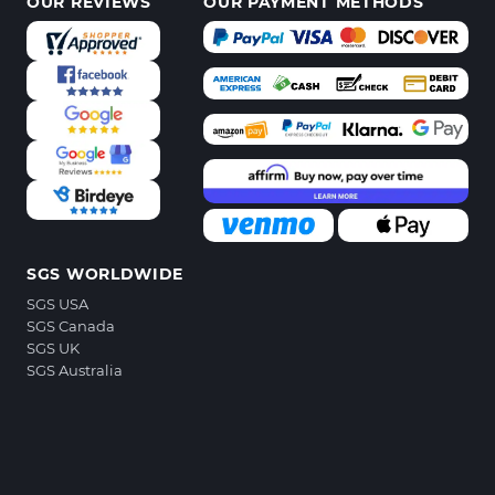
OUR REVIEWS
OUR PAYMENT METHODS
SGS WORLDWIDE
SGS USA
SGS Canada
SGS UK
SGS Australia