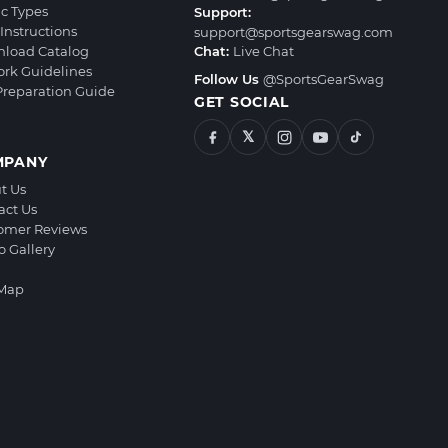
ic Types
Support:
Instructions
support@sportsgearswag.com
load Catalog
Chat:
Live Chat
ork Guidelines
Follow Us
@SportsGearSwag
 Preparation Guide
GET SOCIAL
𝕏
MPANY
t Us
act Us
omer Reviews
o Gallery
 Map