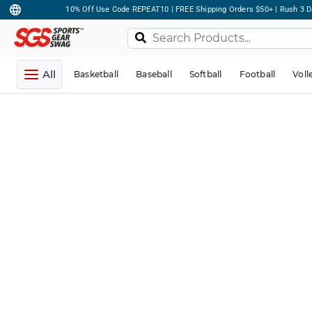
10% Off Use Code REPEAT10 | FREE Shipping Orders $50+ | Rush 3 D
All
Basketball
Baseball
Softball
Football
Voll