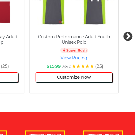
ay Adult
Custom Performance Adult Youth
C
op
Unisex Polo
Super Rush
View Pricing
(25)
$15.99
(25)
Min 1
Customize Now