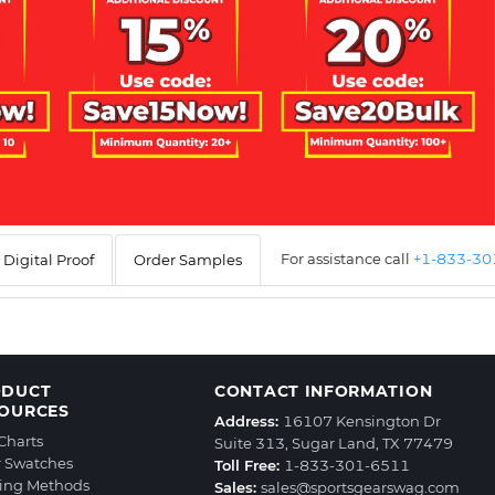
For assistance call
+1-833-3
Digital Proof
Order Samples
ODUCT
CONTACT INFORMATION
OURCES
Address:
16107 Kensington Dr
 Charts
Suite 313, Sugar Land, TX 77479
r Swatches
Toll Free:
1-833-301-6511
ting Methods
Sales:
sales@sportsgearswag.com