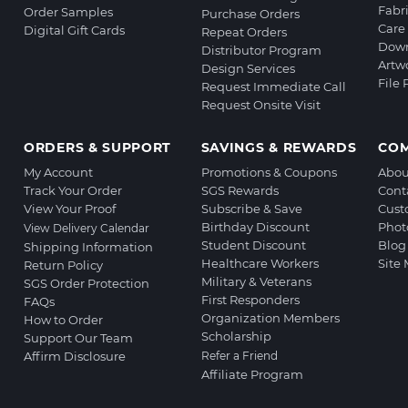
Fabr
Order Samples
Purchase Orders
Care 
Digital Gift Cards
Repeat Orders
Down
Distributor Program
Artw
Design Services
File
Request Immediate Call
Request Onsite Visit
ORDERS & SUPPORT
SAVINGS & REWARDS
CO
My Account
Promotions & Coupons
Abou
Track Your Order
SGS Rewards
Cont
View Your Proof
Subscribe & Save
Cust
Birthday Discount
Phot
View Delivery Calendar
Student Discount
Blog
Shipping Information
Healthcare Workers
Site
Return Policy
Military & Veterans
SGS Order Protection
First Responders
FAQs
Organization Members
How to Order
Scholarship
Support Our Team
Affirm Disclosure
Refer a Friend
Affiliate Program