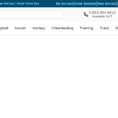
My Account
Order Samples
New Arrivals
ay Delivery | Ships Same Day
1-833-301-6511
Available 24/7
eyball
Soccer
Hockey
Cheerleading
Training
Track
W