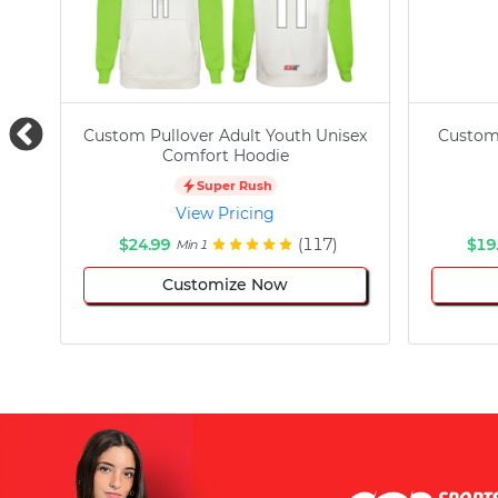
Custom Pullover Adult Youth Unisex
Custom
Comfort Hoodie
Super Rush
View Pricing
$24.99
(117)
$19
Min 1
Customize Now