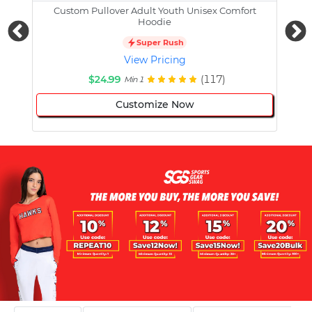
Custom Pullover Adult Youth Unisex Comfort
Cust
Hoodie
Super Rush
View Pricing
$24.99
(117)
Min 1
Customize Now