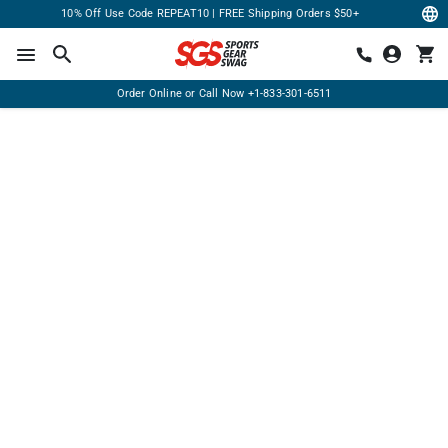
10% Off Use Code REPEAT10 | FREE Shipping Orders $50+
Order Online or Call Now
+1-833-301-6511