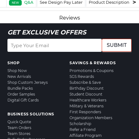
Q&A
See Design Pay Later
Product Description
F
NEW
Reviews
GET EXCLUSIVE OFFERS
SUBMIT
SHOP
SAVINGS & REWARDS
Shop Now
Promotions & Coupons
New Arrivals
SGS Rewards
Shop Custom Jerseys
Subscribe & Save
Bundle Packs
Birthday Discount
Order Samples
Student Discount
Digital Gift Cards
Healthcare Workers
Military & Veterans
First Responders
BUSINESS SOLUTIONS
Organization Members
Quick Quote
Scholarship
Team Orders
Refer a Friend
Team Stores
Affiliate Program