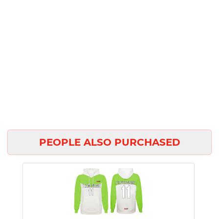
PEOPLE ALSO PURCHASED