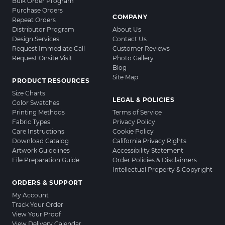
Bulk Order Program
Purchase Orders
COMPANY
Repeat Orders
Distributor Program
About Us
Design Services
Contact Us
Request Immediate Call
Customer Reviews
Request Onsite Visit
Photo Gallery
Blog
Site Map
PRODUCT RESOURCES
Size Charts
LEGAL & POLICIES
Color Swatches
Printing Methods
Terms of Service
Fabric Types
Privacy Policy
Care Instructions
Cookie Policy
Download Catalog
California Privacy Rights
Artwork Guidelines
Accessibility Statement
File Preparation Guide
Order Policies & Disclaimers
Intellectual Property & Copyright
ORDERS & SUPPORT
My Account
Track Your Order
View Your Proof
View Delivery Calendar