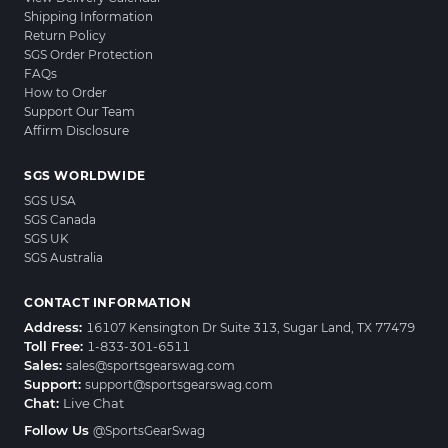
Shipping Information
Return Policy
SGS Order Protection
FAQs
How to Order
Support Our Team
Affirm Disclosure
SGS WORLDWIDE
SGS USA
SGS Canada
SGS UK
SGS Australia
CONTACT INFORMATION
Address:
16107 Kensington Dr Suite 313, Sugar Land, TX 77479
Toll Free:
1-833-301-6511
Sales:
sales@sportsgearswag.com
Support:
support@sportsgearswag.com
Chat:
Live Chat
Follow Us
@SportsGearSwag