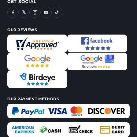
GET SOCIAL
𝕏
OUR REVIEWS
OUR PAYMENT METHODS