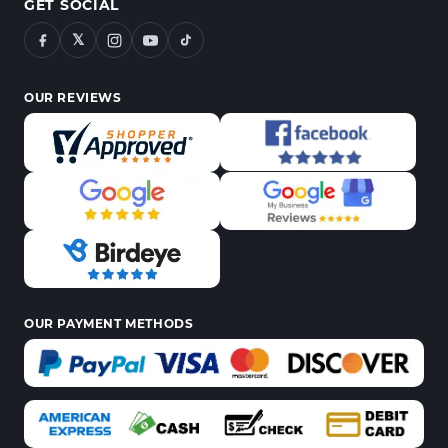
GET SOCIAL
𝕏
OUR REVIEWS
OUR PAYMENT METHODS