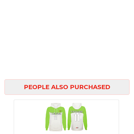
PEOPLE ALSO PURCHASED