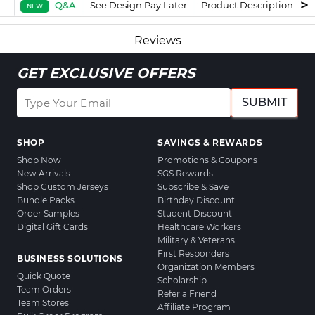
Q&A
See Design Pay Later
Product Description
F
NEW
Reviews
GET EXCLUSIVE OFFERS
SUBMIT
SHOP
SAVINGS & REWARDS
Shop Now
Promotions & Coupons
New Arrivals
SGS Rewards
Shop Custom Jerseys
Subscribe & Save
Bundle Packs
Birthday Discount
Order Samples
Student Discount
Digital Gift Cards
Healthcare Workers
Military & Veterans
First Responders
BUSINESS SOLUTIONS
Organization Members
Quick Quote
Scholarship
Team Orders
Refer a Friend
Team Stores
Affiliate Program