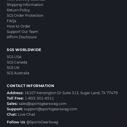
Shipping Information
Return Policy
SGS Order Protection
FAQs
How to Order
Support Our Team
Affirm Disclosure
SGS WORLDWIDE
SGS USA
SGS Canada
SGS UK
SGS Australia
CONTACT INFORMATION
Address:
16107 Kensington Dr Suite 313, Sugar Land, TX 77479
Toll Free:
1-833-301-6511
Sales:
sales@sportsgearswag.com
Support:
support@sportsgearswag.com
Chat:
Live Chat
Follow Us
@SportsGearSwag