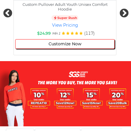
Custom Pullover Adult Youth Unisex Comfort
Cust
Hoodie
Super Rush
View Pricing
$24.99
(117)
Min 1
Customize Now