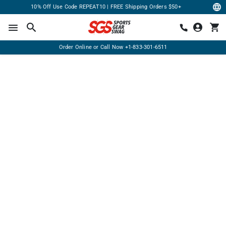
10% Off Use Code REPEAT10 | FREE Shipping Orders $50+
Order Online or Call Now
+1-833-301-6511