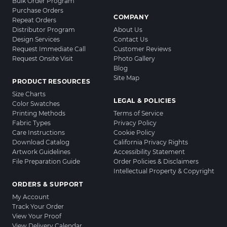
Bulk Order Program
Purchase Orders
COMPANY
Repeat Orders
Distributor Program
About Us
Design Services
Contact Us
Request Immediate Call
Customer Reviews
Request Onsite Visit
Photo Gallery
Blog
Site Map
PRODUCT RESOURCES
Size Charts
LEGAL & POLICIES
Color Swatches
Printing Methods
Terms of Service
Fabric Types
Privacy Policy
Care Instructions
Cookie Policy
Download Catalog
California Privacy Rights
Artwork Guidelines
Accessibility Statement
File Preparation Guide
Order Policies & Disclaimers
Intellectual Property & Copyright
ORDERS & SUPPORT
My Account
Track Your Order
View Your Proof
View Delivery Calendar