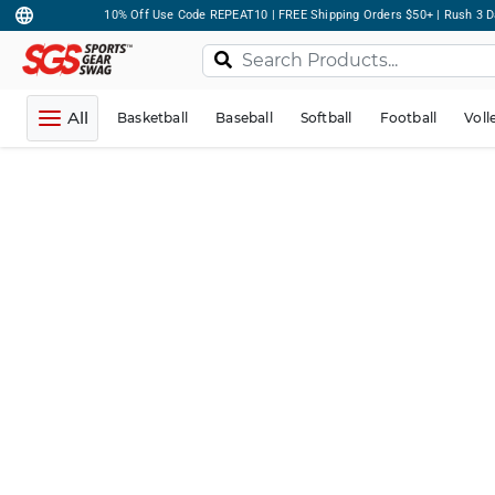
10% Off Use Code REPEAT10 | FREE Shipping Orders $50+ | Rush 3 D
All
Basketball
Baseball
Softball
Football
Voll