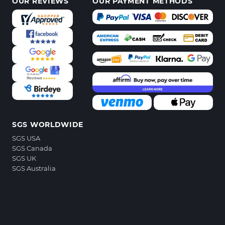
OUR REVIEWS
OUR PAYMENT METHODS
SGS WORLDWIDE
SGS USA
SGS Canada
SGS UK
SGS Australia