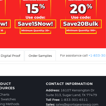
For assistance call
+1-833-3
Digital Proof
Order Samples
ODUCT
CONTACT INFORMATION
OURCES
Address:
16107 Kensington Dr
 Charts
Suite 313, Sugar Land, TX 77479
r Swatches
Toll Free:
1-833-301-6511
ting Methods
Sales:
sales@sportsgearswag.com