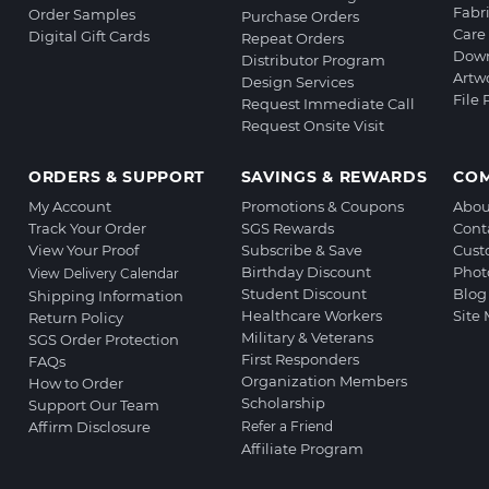
Fabr
Order Samples
Purchase Orders
Care 
Digital Gift Cards
Repeat Orders
Down
Distributor Program
Artw
Design Services
File
Request Immediate Call
Request Onsite Visit
ORDERS & SUPPORT
SAVINGS & REWARDS
CO
My Account
Promotions & Coupons
Abou
Track Your Order
SGS Rewards
Cont
View Your Proof
Subscribe & Save
Cust
Birthday Discount
Phot
View Delivery Calendar
Student Discount
Blog
Shipping Information
Healthcare Workers
Site
Return Policy
Military & Veterans
SGS Order Protection
First Responders
FAQs
Organization Members
How to Order
Scholarship
Support Our Team
Affirm Disclosure
Refer a Friend
Affiliate Program