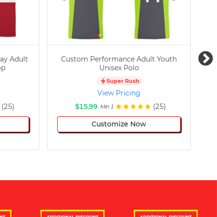
ay Adult
Custom Performance Adult Youth
C
op
Unisex Polo
Super Rush
View Pricing
(25)
$15.99
(25)
Min 1
Customize Now