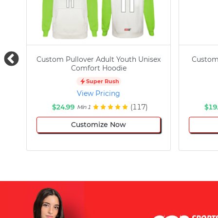
Custom Pullover Adult Youth Unisex
Custom
Comfort Hoodie
Super Rush
View Pricing
$24.99
(117)
$19
Min 1
Customize Now