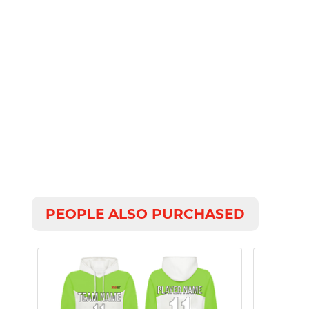
PEOPLE ALSO PURCHASED