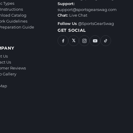
ic Types
Support:
Instructions
support@sportsgearswag.com
load Catalog
Chat:
Live Chat
ork Guidelines
Follow Us
@SportsGearSwag
 Preparation Guide
GET SOCIAL
𝕏
MPANY
t Us
act Us
omer Reviews
o Gallery
 Map