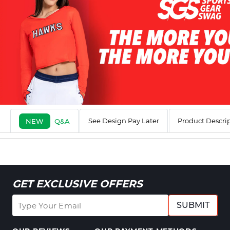
See Design Pay Later
Product Descri
NEW
Q&A
GET EXCLUSIVE OFFERS
SUBMIT