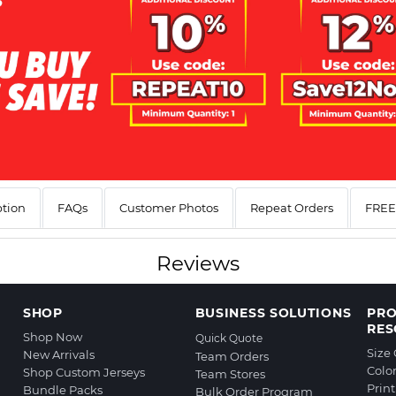
ption
FAQs
Customer Photos
Repeat Orders
FREE 
Reviews
SHOP
BUSINESS SOLUTIONS
PR
RES
Shop Now
Quick Quote
Size
New Arrivals
Team Orders
Colo
Shop Custom Jerseys
Team Stores
Prin
Bundle Packs
Bulk Order Program