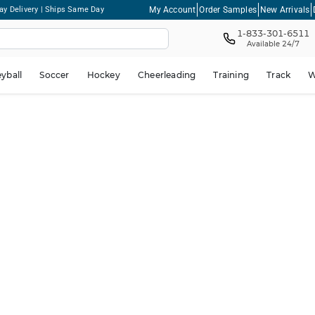
My Account
Order Samples
New Arrivals
ay Delivery | Ships Same Day
1-833-301-6511
Available 24/7
eyball
Soccer
Hockey
Cheerleading
Training
Track
W