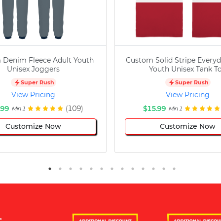
 Denim Fleece Adult Youth
Custom Solid Stripe Everyd
Unisex Joggers
Youth Unisex Tank T
Super Rush
Super Rush
View Pricing
View Pricing
.99
(109)
$15.99
Min 1
Min 1
Customize Now
Customize Now