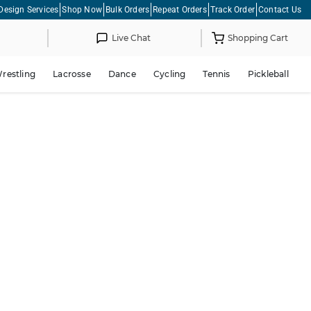
Design Services
Shop Now
Bulk Orders
Repeat Orders
Track Order
Contact Us
Live Chat
Shopping Cart
restling
Lacrosse
Dance
Cycling
Tennis
Pickleball