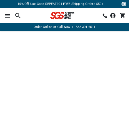
10% Off Use Code REPEAT10 | FREE Shipping Orders $50+
Order Online or Call Now
+1-833-301-6511