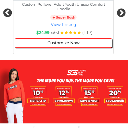
Custom Pullover Adult Youth Unisex Comfort
Cust
Hoodie
Super Rush
View Pricing
$24.99
(117)
Min 1
Customize Now