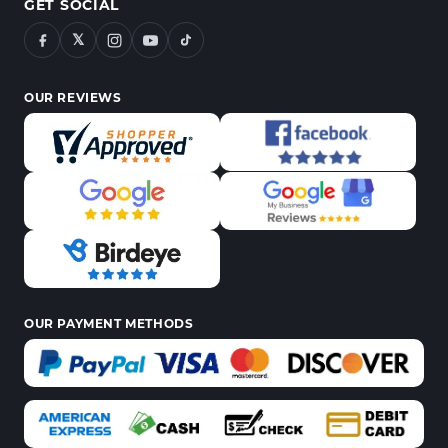
GET SOCIAL
𝕏
OUR REVIEWS
OUR PAYMENT METHODS