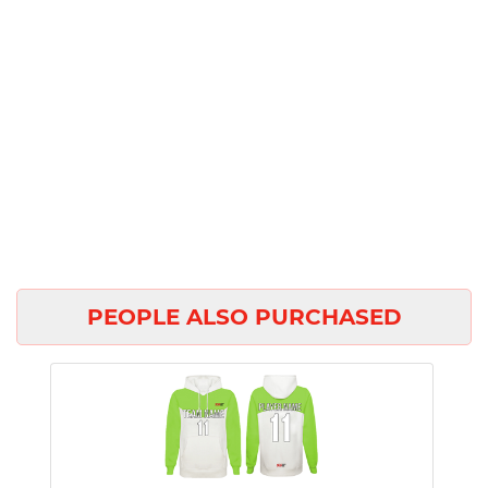
PEOPLE ALSO PURCHASED