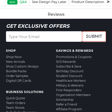
Q&A
See Design Pay Later
Product Description
F
NEW
Reviews
GET EXCLUSIVE OFFERS
SUBMIT
SHOP
SAVINGS & REWARDS
Shop Now
Promotions & Coupons
New Arrivals
SGS Rewards
Shop Custom Jerseys
Subscribe & Save
Bundle Packs
Birthday Discount
Order Samples
Student Discount
Digital Gift Cards
Healthcare Workers
Military & Veterans
First Responders
BUSINESS SOLUTIONS
Organization Members
Quick Quote
Scholarship
Team Orders
Refer a Friend
Team Stores
Affiliate Program