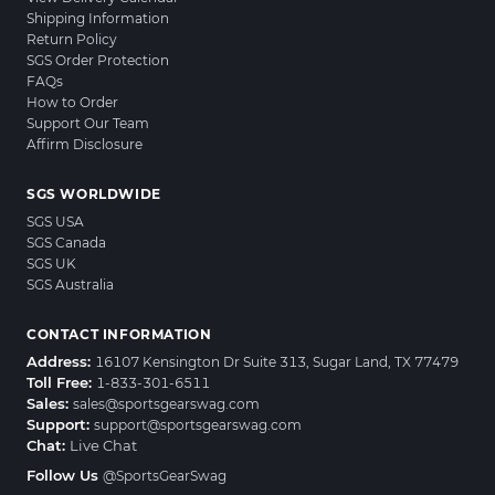
Shipping Information
Return Policy
SGS Order Protection
FAQs
How to Order
Support Our Team
Affirm Disclosure
SGS WORLDWIDE
SGS USA
SGS Canada
SGS UK
SGS Australia
CONTACT INFORMATION
Address:
16107 Kensington Dr Suite 313, Sugar Land, TX 77479
Toll Free:
1-833-301-6511
Sales:
sales@sportsgearswag.com
Support:
support@sportsgearswag.com
Chat:
Live Chat
Follow Us
@SportsGearSwag