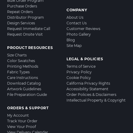
Bulk Order Program
Purchase Orders
COMPANY
Repeat Orders
Distributor Program
About Us
Design Services
Contact Us
Request Immediate Call
Customer Reviews
Request Onsite Visit
Photo Gallery
Blog
Site Map
PRODUCT RESOURCES
Size Charts
LEGAL & POLICIES
Color Swatches
Printing Methods
Terms of Service
Fabric Types
Privacy Policy
Care Instructions
Cookie Policy
Download Catalog
California Privacy Rights
Artwork Guidelines
Accessibility Statement
File Preparation Guide
Order Policies & Disclaimers
Intellectual Property & Copyright
ORDERS & SUPPORT
My Account
Track Your Order
View Your Proof
View Delivery Calendar