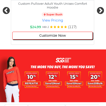
Custom Pullover Adult Youth Unisex Comfort
Cust
Hoodie
Super Rush
View Pricing
$24.99
(117)
Min 1
Customize Now