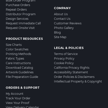
Bulk Order Program
Purchase Orders
COMPANY
Repeat Orders
Distributor Program
About Us
Design Services
Contact Us
Request Immediate Call
Customer Reviews
Request Onsite Visit
Photo Gallery
Blog
Site Map
PRODUCT RESOURCES
Size Charts
LEGAL & POLICIES
Color Swatches
Printing Methods
Terms of Service
Fabric Types
Privacy Policy
Care Instructions
Cookie Policy
Download Catalog
California Privacy Rights
Artwork Guidelines
Accessibility Statement
File Preparation Guide
Order Policies & Disclaimers
Intellectual Property & Copyright
ORDERS & SUPPORT
My Account
Track Your Order
View Your Proof
View Delivery Calendar