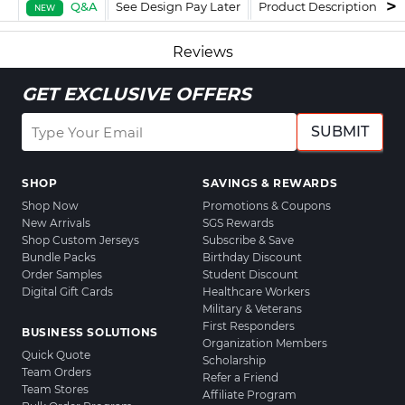
Q&A
See Design Pay Later
Product Description
F
NEW
Reviews
GET EXCLUSIVE OFFERS
SUBMIT
SHOP
SAVINGS & REWARDS
Shop Now
Promotions & Coupons
New Arrivals
SGS Rewards
Shop Custom Jerseys
Subscribe & Save
Bundle Packs
Birthday Discount
Order Samples
Student Discount
Digital Gift Cards
Healthcare Workers
Military & Veterans
First Responders
BUSINESS SOLUTIONS
Organization Members
Quick Quote
Scholarship
Team Orders
Refer a Friend
Team Stores
Affiliate Program