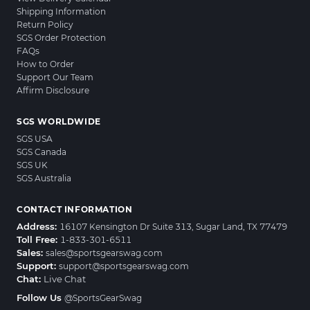
Shipping Information
Return Policy
SGS Order Protection
FAQs
How to Order
Support Our Team
Affirm Disclosure
SGS WORLDWIDE
SGS USA
SGS Canada
SGS UK
SGS Australia
CONTACT INFORMATION
Address:
16107 Kensington Dr Suite 313, Sugar Land, TX 77479
Toll Free:
1-833-301-6511
Sales:
sales@sportsgearswag.com
Support:
support@sportsgearswag.com
Chat:
Live Chat
Follow Us
@SportsGearSwag