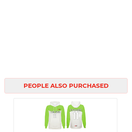
PEOPLE ALSO PURCHASED