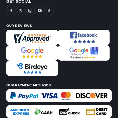
GET SOCIAL
𝕏
OUR REVIEWS
OUR PAYMENT METHODS