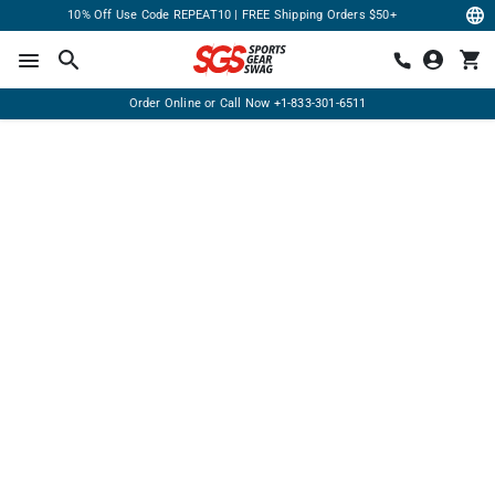
10% Off Use Code REPEAT10 | FREE Shipping Orders $50+
Order Online or Call Now
+1-833-301-6511