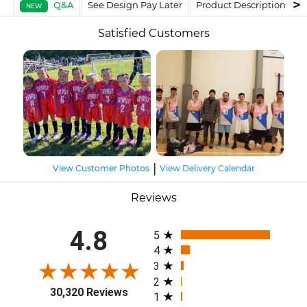
Q&A
See Design Pay Later
Product Description
F
NEW
Satisfied Customers
|
View Customer Photos
View Delivery Calendar
Reviews
All ratings
4.8
5
4
3
2
30,320 Reviews
1