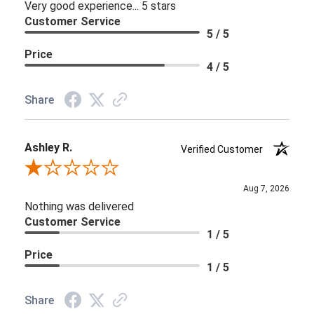
Very good experience... 5 stars
Customer Service
5 / 5
Price
4 / 5
Share
Ashley R.
Verified Customer
Review By Ashley R.
Aug 7, 2026
Nothing was delivered
Customer Service
1 / 5
Price
1 / 5
Share