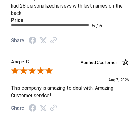
had 28 personalized jerseys with last names on the
back.
Price
5 / 5
Share
Angie C.
Verified Customer
Review By Angie C.
Aug 7, 2026
This company is amazing to deal with. Amazing
Customer service!
Share
Jazmine A.
Verified Customer
Review By Jazmine A.