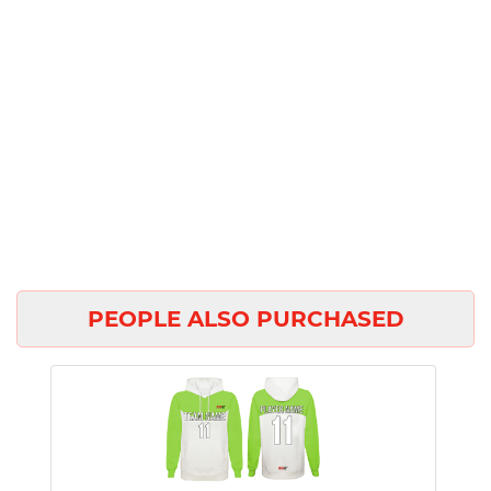
PEOPLE ALSO PURCHASED