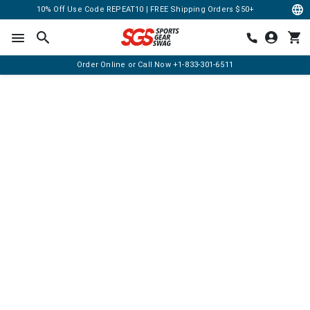
10% Off Use Code REPEAT10 | FREE Shipping Orders $50+
Order Online or Call Now
+1-833-301-6511