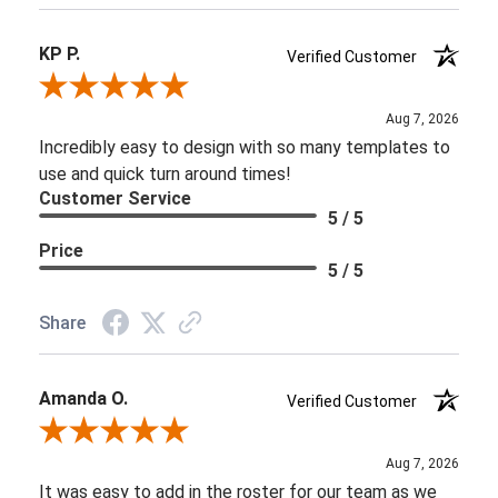
KP P.
Verified Customer
Review By KP P.
Aug 7, 2026
Incredibly easy to design with so many templates to
use and quick turn around times!
Customer Service
5 / 5
Price
5 / 5
Share
Amanda O.
Verified Customer
Review By Amanda O.
Aug 7, 2026
It was easy to add in the roster for our team as we