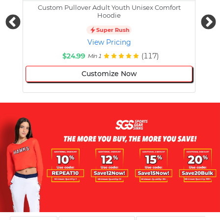
Custom Pullover Adult Youth Unisex Comfort
Cust
Hoodie
Super Rush
View Pricing
$24.99
(117)
Min 1
Customize Now