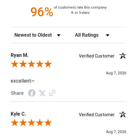
96%
of customers rate this company
4- or 5-stars
Sort Reviews
Filter Reviews by Rating
Ryan M.
Verified Customer
Review By Ryan M.
Aug 7, 2026
excellent~
Share
Kyle C.
Verified Customer
Review By Kyle C.
Aug 7, 2026