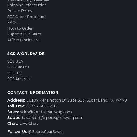
Shipping Information
Return Policy
SGS Order Protection
FAQs
How to Order
Support Our Team
Affirm Disclosure
SGS WORLDWIDE
SGS USA
SGS Canada
SGS UK
SGS Australia
CONTACT INFORMATION
Address:
16107 Kensington Dr Suite 313, Sugar Land, TX 77479
Toll Free:
1-833-301-6511
Sales:
sales@sportsgearswag.com
Support:
support@sportsgearswag.com
Chat:
Live Chat
Follow Us
@SportsGearSwag