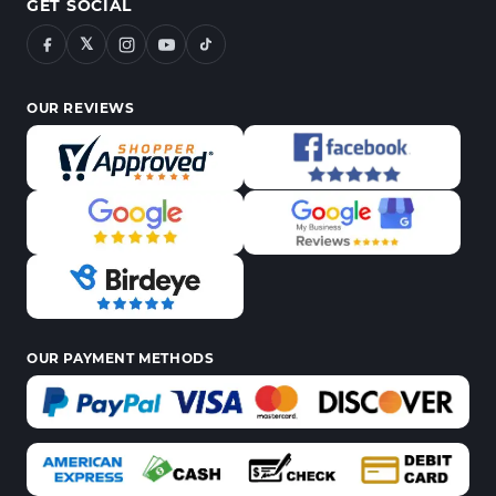
GET SOCIAL
𝕏
OUR REVIEWS
OUR PAYMENT METHODS