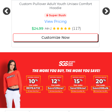
Custom Pullover Adult Youth Unisex Comfort
Cust
Hoodie
Super Rush
View Pricing
$24.99
(117)
Min 1
Customize Now