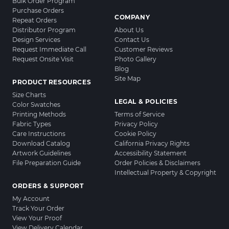
Bulk Order Program
Purchase Orders
COMPANY
Repeat Orders
Distributor Program
About Us
Design Services
Contact Us
Request Immediate Call
Customer Reviews
Request Onsite Visit
Photo Gallery
Blog
Site Map
PRODUCT RESOURCES
Size Charts
LEGAL & POLICIES
Color Swatches
Printing Methods
Terms of Service
Fabric Types
Privacy Policy
Care Instructions
Cookie Policy
Download Catalog
California Privacy Rights
Artwork Guidelines
Accessibility Statement
File Preparation Guide
Order Policies & Disclaimers
Intellectual Property & Copyright
ORDERS & SUPPORT
My Account
Track Your Order
View Your Proof
View Delivery Calendar