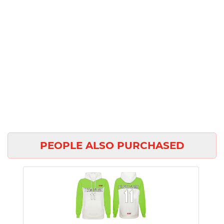
PEOPLE ALSO PURCHASED