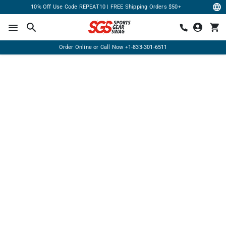
10% Off Use Code REPEAT10 | FREE Shipping Orders $50+
Order Online or Call Now
+1-833-301-6511