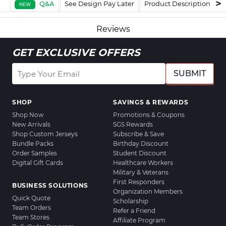
Q&A
See Design Pay Later
Product Description
F
NEW
Reviews
GET EXCLUSIVE OFFERS
SUBMIT
SHOP
SAVINGS & REWARDS
Shop Now
Promotions & Coupons
New Arrivals
SGS Rewards
Shop Custom Jerseys
Subscribe & Save
Bundle Packs
Birthday Discount
Order Samples
Student Discount
Digital Gift Cards
Healthcare Workers
Military & Veterans
First Responders
BUSINESS SOLUTIONS
Organization Members
Quick Quote
Scholarship
Team Orders
Refer a Friend
Team Stores
Affiliate Program