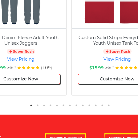
 Denim Fleece Adult Youth
Custom Solid Stripe Everyd
Unisex Joggers
Youth Unisex Tank T
Super Rush
Super Rush
View Pricing
View Pricing
.99
(109)
$15.99
Min 1
Min 1
Customize Now
Customize Now