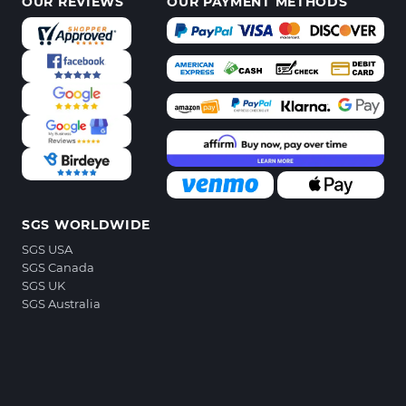
OUR REVIEWS
OUR PAYMENT METHODS
SGS WORLDWIDE
SGS USA
SGS Canada
SGS UK
SGS Australia