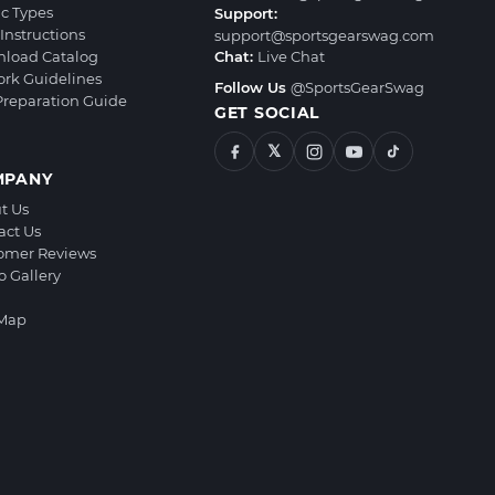
ic Types
Support:
Instructions
support@sportsgearswag.com
load Catalog
Chat:
Live Chat
ork Guidelines
Follow Us
@SportsGearSwag
 Preparation Guide
GET SOCIAL
𝕏
MPANY
t Us
act Us
omer Reviews
o Gallery
 Map