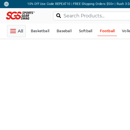
10% Off Use Code REPEAT10 | FREE Shipping Orders $50+ | Rush 3 D
All
Basketball
Baseball
Softball
Football
Voll