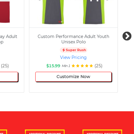
ay Adult
Custom Performance Adult Youth
C
op
Unisex Polo
Super Rush
View Pricing
(25)
$15.99
(25)
Min 1
Customize Now