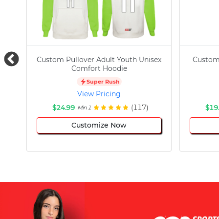
Custom Pullover Adult Youth Unisex
Custom
Comfort Hoodie
Super Rush
View Pricing
$24.99
(117)
$19
Min 1
Customize Now