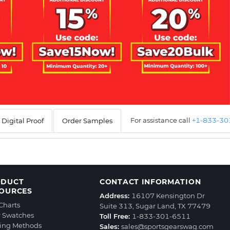
For assistance call
+1-833-3
Digital Proof
Order Samples
ODUCT
CONTACT INFORMATION
OURCES
Address:
16107 Kensington Dr
 Charts
Suite 313, Sugar Land, TX 77479
r Swatches
Toll Free:
1-833-301-6511
ting Methods
Sales:
sales@sportsgearswag.com