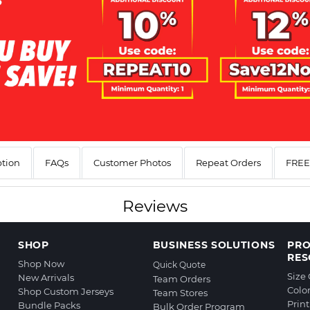
ption
FAQs
Customer Photos
Repeat Orders
FREE 
Reviews
SHOP
BUSINESS SOLUTIONS
PR
RES
Shop Now
Quick Quote
Size
New Arrivals
Team Orders
Colo
Shop Custom Jerseys
Team Stores
Prin
Bundle Packs
Bulk Order Program