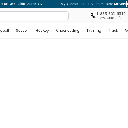
My Account
Order Samples
New Arrivals
ay Delivery | Ships Same Day
1-833-301-6511
Available 24/7
eyball
Soccer
Hockey
Cheerleading
Training
Track
W