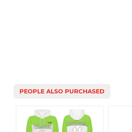
PEOPLE ALSO PURCHASED