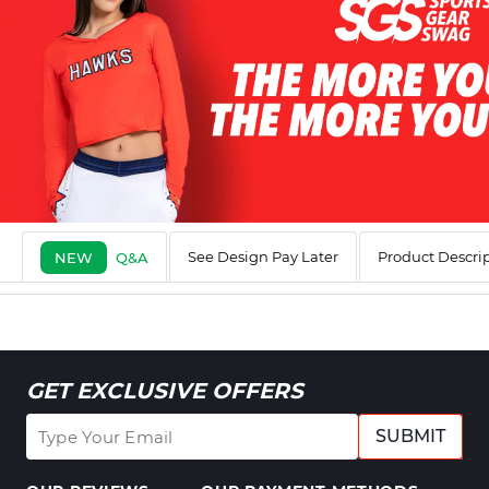
See Design Pay Later
Product Descri
NEW
Q&A
GET EXCLUSIVE OFFERS
SUBMIT