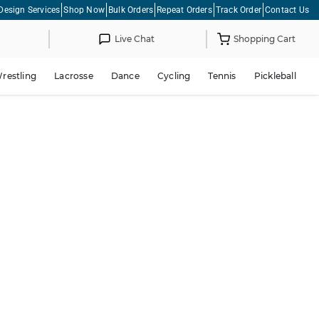
Design Services
Shop Now
Bulk Orders
Repeat Orders
Track Order
Contact Us
Live Chat
Shopping Cart
restling
Lacrosse
Dance
Cycling
Tennis
Pickleball