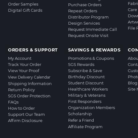
Fabr
Order Samples
Purchase Orders
Care 
Digital Gift Cards
Repeat Orders
Down
Distributor Program
Artw
Design Services
File
Request Immediate Call
Request Onsite Visit
ORDERS & SUPPORT
SAVINGS & REWARDS
CO
My Account
Promotions & Coupons
Abou
Track Your Order
SGS Rewards
Cont
View Your Proof
Subscribe & Save
Cust
Birthday Discount
Phot
View Delivery Calendar
Student Discount
Blog
Shipping Information
Healthcare Workers
Site
Return Policy
Military & Veterans
SGS Order Protection
First Responders
FAQs
Organization Members
How to Order
Scholarship
Support Our Team
Affirm Disclosure
Refer a Friend
Affiliate Program