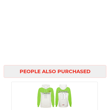
PEOPLE ALSO PURCHASED