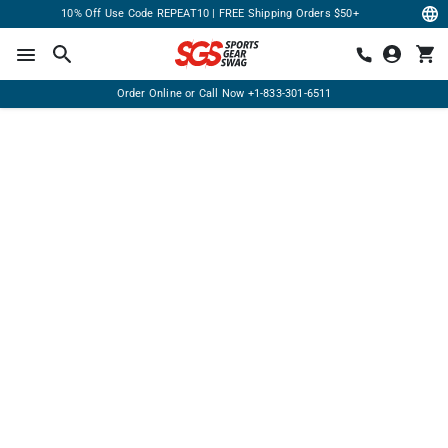
10% Off Use Code REPEAT10 | FREE Shipping Orders $50+
Order Online or Call Now
+1-833-301-6511