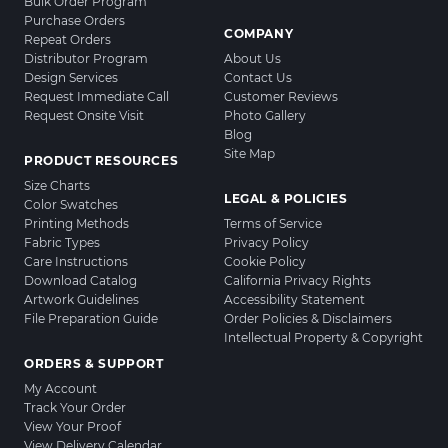
Bulk Order Program
Purchase Orders
COMPANY
Repeat Orders
Distributor Program
About Us
Design Services
Contact Us
Request Immediate Call
Customer Reviews
Request Onsite Visit
Photo Gallery
Blog
Site Map
PRODUCT RESOURCES
Size Charts
LEGAL & POLICIES
Color Swatches
Printing Methods
Terms of Service
Fabric Types
Privacy Policy
Care Instructions
Cookie Policy
Download Catalog
California Privacy Rights
Artwork Guidelines
Accessibility Statement
File Preparation Guide
Order Policies & Disclaimers
Intellectual Property & Copyright
ORDERS & SUPPORT
My Account
Track Your Order
View Your Proof
View Delivery Calendar