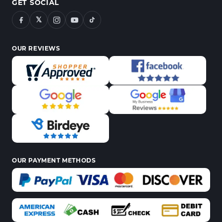
GET SOCIAL
𝕏
OUR REVIEWS
OUR PAYMENT METHODS