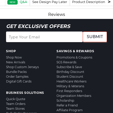
Q&A
See Design Pay Later
Product Description
F
NEW
Reviews
GET EXCLUSIVE OFFERS
SUBMIT
SHOP
SAVINGS & REWARDS
Shop Now
Promotions & Coupons
New Arrivals
SGS Rewards
Shop Custom Jerseys
Subscribe & Save
Bundle Packs
Birthday Discount
Order Samples
Student Discount
Digital Gift Cards
Healthcare Workers
Military & Veterans
First Responders
BUSINESS SOLUTIONS
Organization Members
Quick Quote
Scholarship
Team Orders
Refer a Friend
Team Stores
Affiliate Program