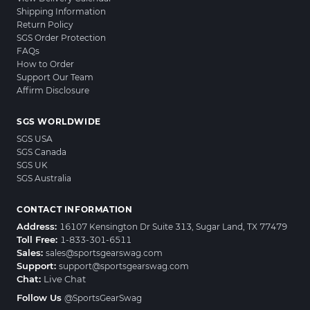
Shipping Information
Return Policy
SGS Order Protection
FAQs
How to Order
Support Our Team
Affirm Disclosure
SGS WORLDWIDE
SGS USA
SGS Canada
SGS UK
SGS Australia
CONTACT INFORMATION
Address:
16107 Kensington Dr Suite 313, Sugar Land, TX 77479
Toll Free:
1-833-301-6511
Sales:
sales@sportsgearswag.com
Support:
support@sportsgearswag.com
Chat:
Live Chat
Follow Us
@SportsGearSwag