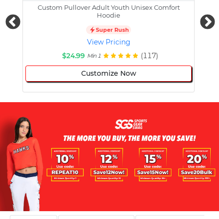
Custom Pullover Adult Youth Unisex Comfort
Cust
Hoodie
Super Rush
View Pricing
$24.99
(117)
Min 1
Customize Now