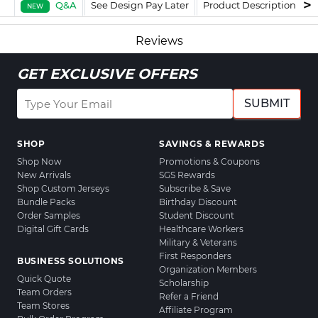
Q&A
See Design Pay Later
Product Description
F
NEW
Reviews
GET EXCLUSIVE OFFERS
SUBMIT
SHOP
SAVINGS & REWARDS
Shop Now
Promotions & Coupons
New Arrivals
SGS Rewards
Shop Custom Jerseys
Subscribe & Save
Bundle Packs
Birthday Discount
Order Samples
Student Discount
Digital Gift Cards
Healthcare Workers
Military & Veterans
First Responders
BUSINESS SOLUTIONS
Organization Members
Quick Quote
Scholarship
Team Orders
Refer a Friend
Team Stores
Affiliate Program