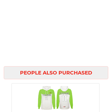
PEOPLE ALSO PURCHASED