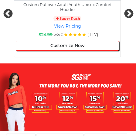
Custom Pullover Adult Youth Unisex Comfort
Cust
Hoodie
Super Rush
View Pricing
$24.99
(117)
Min 1
Customize Now