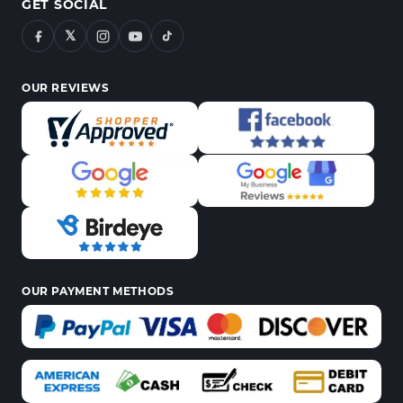
GET SOCIAL
𝕏
OUR REVIEWS
OUR PAYMENT METHODS