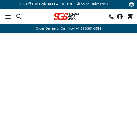
10% Off Use Code REPEAT10 | FREE Shipping Orders $50+
Order Online or Call Now
+1-833-301-6511