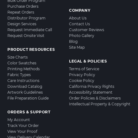
Bulk Order Program
Purchase Orders
COMPANY
Repeat Orders
Distributor Program
About Us
Design Services
Contact Us
Request Immediate Call
Customer Reviews
Request Onsite Visit
Photo Gallery
Blog
Site Map
PRODUCT RESOURCES
Size Charts
LEGAL & POLICIES
Color Swatches
Printing Methods
Terms of Service
Fabric Types
Privacy Policy
Care Instructions
Cookie Policy
Download Catalog
California Privacy Rights
Artwork Guidelines
Accessibility Statement
File Preparation Guide
Order Policies & Disclaimers
Intellectual Property & Copyright
ORDERS & SUPPORT
My Account
Track Your Order
View Your Proof
View Delivery Calendar