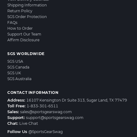
Shipping Information
Return Policy
SGS Order Protection
FAQs
How to Order
Support Our Team
Affirm Disclosure
SGS WORLDWIDE
SGS USA
SGS Canada
SGS UK
SGS Australia
CONTACT INFORMATION
Address:
16107 Kensington Dr Suite 313, Sugar Land, TX 77479
Toll Free:
1-833-301-6511
Sales:
sales@sportsgearswag.com
Support:
support@sportsgearswag.com
Chat:
Live Chat
Follow Us
@SportsGearSwag