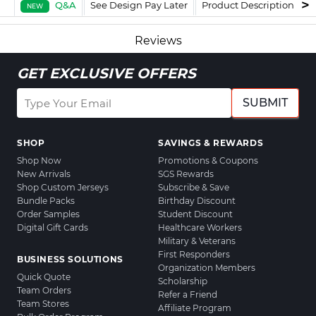
Q&A
See Design Pay Later
Product Description
F
NEW
Reviews
GET EXCLUSIVE OFFERS
SUBMIT
SHOP
SAVINGS & REWARDS
Shop Now
Promotions & Coupons
New Arrivals
SGS Rewards
Shop Custom Jerseys
Subscribe & Save
Bundle Packs
Birthday Discount
Order Samples
Student Discount
Digital Gift Cards
Healthcare Workers
Military & Veterans
First Responders
BUSINESS SOLUTIONS
Organization Members
Quick Quote
Scholarship
Team Orders
Refer a Friend
Team Stores
Affiliate Program