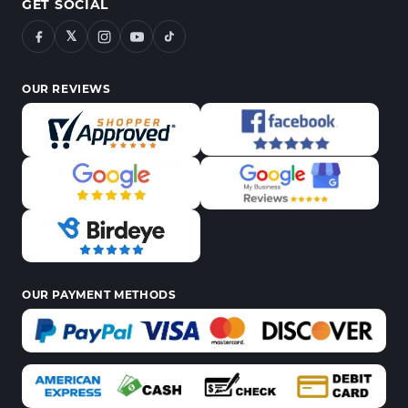
GET SOCIAL
𝕏
OUR REVIEWS
OUR PAYMENT METHODS