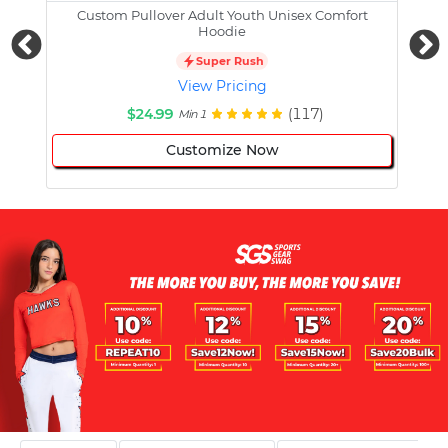
Custom Pullover Adult Youth Unisex Comfort
Cust
Hoodie
Super Rush
View Pricing
$24.99
(117)
Min 1
Customize Now