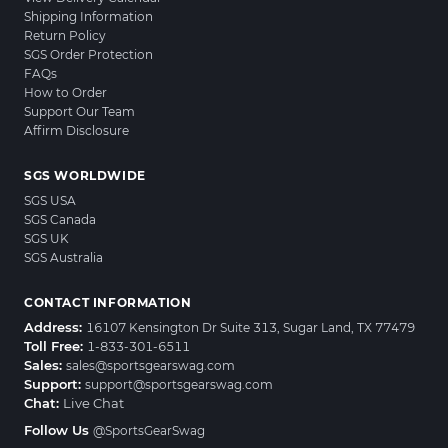
Shipping Information
Return Policy
SGS Order Protection
FAQs
How to Order
Support Our Team
Affirm Disclosure
SGS WORLDWIDE
SGS USA
SGS Canada
SGS UK
SGS Australia
CONTACT INFORMATION
Address:
16107 Kensington Dr Suite 313, Sugar Land, TX 77479
Toll Free:
1-833-301-6511
Sales:
sales@sportsgearswag.com
Support:
support@sportsgearswag.com
Chat:
Live Chat
Follow Us
@SportsGearSwag