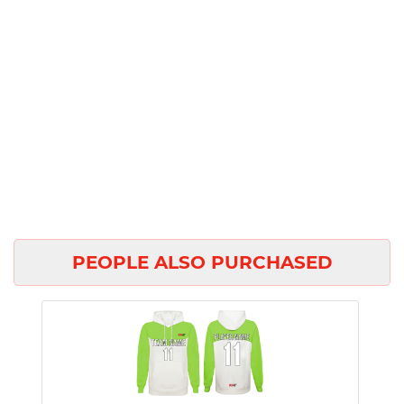
PEOPLE ALSO PURCHASED