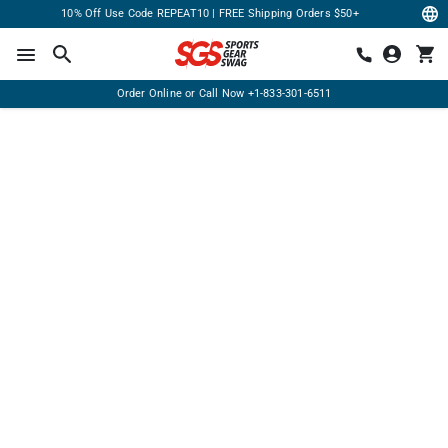
10% Off Use Code REPEAT10 | FREE Shipping Orders $50+
Order Online or Call Now
+1-833-301-6511