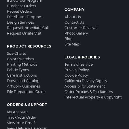
Bulk Order Program
Purchase Orders
COMPANY
Repeat Orders
Distributor Program
About Us
Design Services
Contact Us
Request Immediate Call
Customer Reviews
Request Onsite Visit
Photo Gallery
Blog
Site Map
PRODUCT RESOURCES
Size Charts
LEGAL & POLICIES
Color Swatches
Printing Methods
Terms of Service
Fabric Types
Privacy Policy
Care Instructions
Cookie Policy
Download Catalog
California Privacy Rights
Artwork Guidelines
Accessibility Statement
File Preparation Guide
Order Policies & Disclaimers
Intellectual Property & Copyright
ORDERS & SUPPORT
My Account
Track Your Order
View Your Proof
View Delivery Calendar