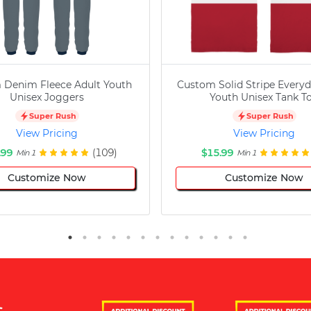
 Denim Fleece Adult Youth
Custom Solid Stripe Everyd
Unisex Joggers
Youth Unisex Tank T
Super Rush
Super Rush
View Pricing
View Pricing
.99
(109)
$15.99
Min 1
Min 1
Customize Now
Customize Now