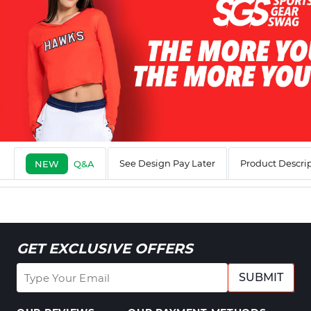
See Design Pay Later
Product Descri
NEW
Q&A
GET EXCLUSIVE OFFERS
SUBMIT