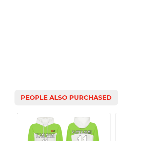
PEOPLE ALSO PURCHASED