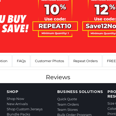
ption
FAQs
Customer Photos
Repeat Orders
FREE 
Reviews
SHOP
BUSINESS SOLUTIONS
PR
RES
Shop Now
Quick Quote
Size
New Arrivals
Team Orders
Colo
Shop Custom Jerseys
Team Stores
Prin
Bundle Packs
Bulk Order Program