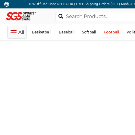
10% Off Use Code REPEAT10 | FREE Shipping Orders $50+ | Rush 3 D
All
Basketball
Baseball
Softball
Football
Voll