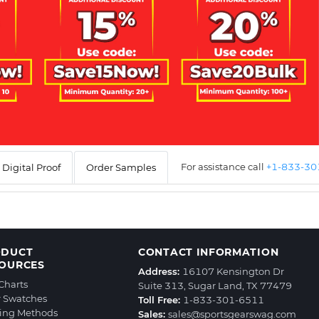
For assistance call
+1-833-3
Digital Proof
Order Samples
ODUCT
CONTACT INFORMATION
OURCES
Address:
16107 Kensington Dr
 Charts
Suite 313, Sugar Land, TX 77479
r Swatches
Toll Free:
1-833-301-6511
ting Methods
Sales:
sales@sportsgearswag.com