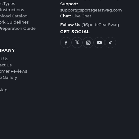
ic Types
Support:
Instructions
support@sportsgearswag.com
load Catalog
Chat:
Live Chat
ork Guidelines
Follow Us
@SportsGearSwag
 Preparation Guide
GET SOCIAL
𝕏
MPANY
t Us
act Us
omer Reviews
o Gallery
 Map