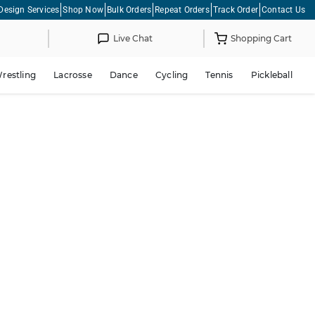
Design Services
Shop Now
Bulk Orders
Repeat Orders
Track Order
Contact Us
Live Chat
Shopping Cart
restling
Lacrosse
Dance
Cycling
Tennis
Pickleball