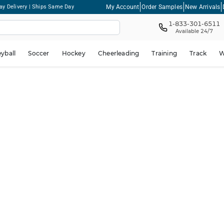
My Account
Order Samples
New Arrivals
ay Delivery | Ships Same Day
1-833-301-6511
Available 24/7
eyball
Soccer
Hockey
Cheerleading
Training
Track
W