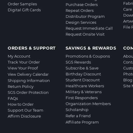
Fabr
Order Samples
Purchase Orders
Care 
Digital Gift Cards
Repeat Orders
Down
Distributor Program
Artw
Design Services
File
Request Immediate Call
Request Onsite Visit
ORDERS & SUPPORT
SAVINGS & REWARDS
CO
My Account
Promotions & Coupons
Abou
Track Your Order
SGS Rewards
Cont
View Your Proof
Subscribe & Save
Cust
Birthday Discount
Phot
View Delivery Calendar
Student Discount
Blog
Shipping Information
Healthcare Workers
Site
Return Policy
Military & Veterans
SGS Order Protection
First Responders
FAQs
Organization Members
How to Order
Scholarship
Support Our Team
Affirm Disclosure
Refer a Friend
Affiliate Program