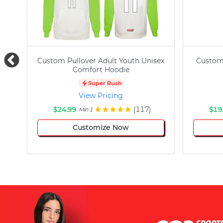
Custom Pullover Adult Youth Unisex
Custom
Comfort Hoodie
Super Rush
View Pricing
$24.99
(117)
$19
Min 1
Customize Now