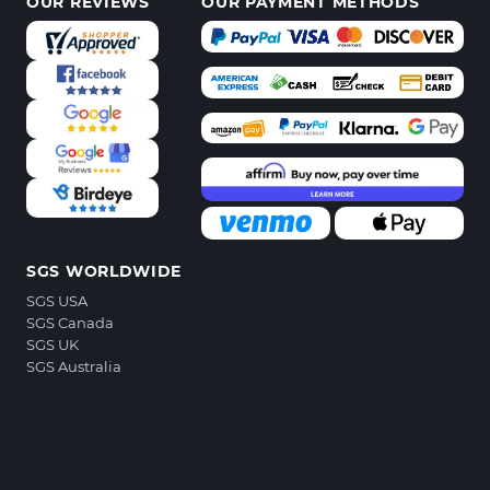
OUR REVIEWS
OUR PAYMENT METHODS
SGS WORLDWIDE
SGS USA
SGS Canada
SGS UK
SGS Australia