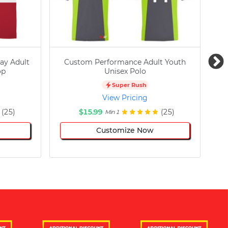
ay Adult
Custom Performance Adult Youth
C
op
Unisex Polo
Super Rush
View Pricing
(25)
$15.99
(25)
Min 1
Customize Now