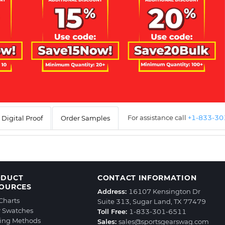
For assistance call
+1-833-3
Digital Proof
Order Samples
ODUCT
CONTACT INFORMATION
OURCES
Address:
16107 Kensington Dr
 Charts
Suite 313, Sugar Land, TX 77479
r Swatches
Toll Free:
1-833-301-6511
ting Methods
Sales:
sales@sportsgearswag.com