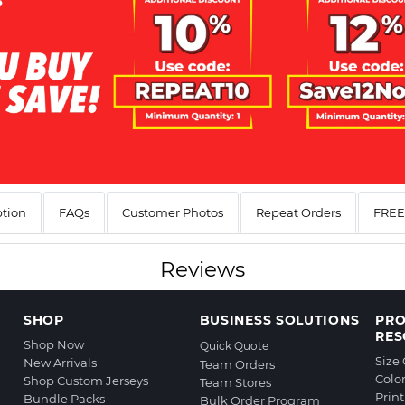
ption
FAQs
Customer Photos
Repeat Orders
FREE 
Reviews
SHOP
BUSINESS SOLUTIONS
PR
RES
Shop Now
Quick Quote
Size
New Arrivals
Team Orders
Colo
Shop Custom Jerseys
Team Stores
Prin
Bundle Packs
Bulk Order Program