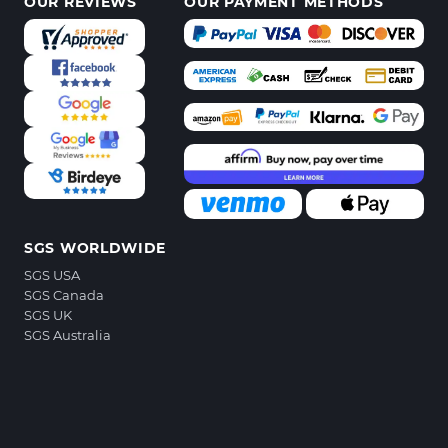
OUR REVIEWS
OUR PAYMENT METHODS
SGS WORLDWIDE
SGS USA
SGS Canada
SGS UK
SGS Australia