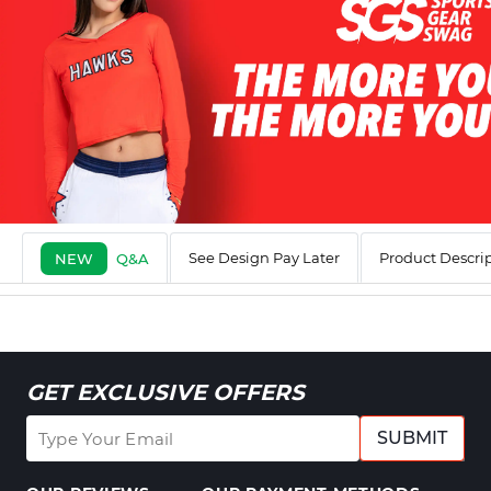
See Design Pay Later
Product Descri
NEW
Q&A
GET EXCLUSIVE OFFERS
SUBMIT