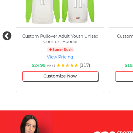
Custom Pullover Adult Youth Unisex
Custom
Comfort Hoodie
Super Rush
View Pricing
$24.99
(117)
$19
Min 1
Customize Now