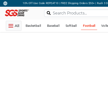
10% Off Use Code REPEAT10 | FREE Shipping Orders $50+ | Rush 3 D
All
Basketball
Baseball
Softball
Football
Voll