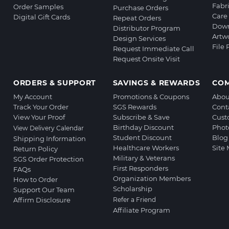
Fabr
Order Samples
Purchase Orders
Care 
Digital Gift Cards
Repeat Orders
Down
Distributor Program
Artw
Design Services
File
Request Immediate Call
Request Onsite Visit
ORDERS & SUPPORT
SAVINGS & REWARDS
CO
My Account
Promotions & Coupons
Abou
Track Your Order
SGS Rewards
Cont
View Your Proof
Subscribe & Save
Cust
Birthday Discount
Phot
View Delivery Calendar
Student Discount
Blog
Shipping Information
Healthcare Workers
Site
Return Policy
Military & Veterans
SGS Order Protection
First Responders
FAQs
Organization Members
How to Order
Scholarship
Support Our Team
Affirm Disclosure
Refer a Friend
Affiliate Program