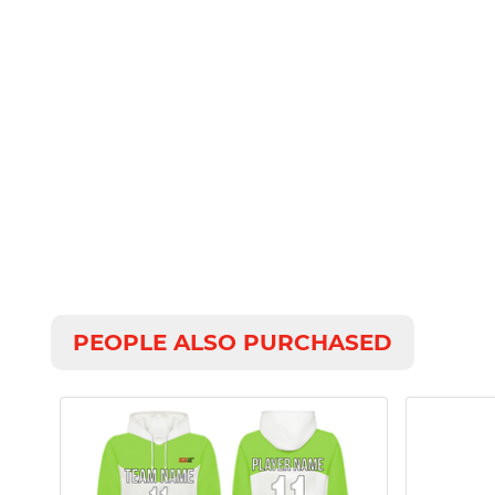
PEOPLE ALSO PURCHASED