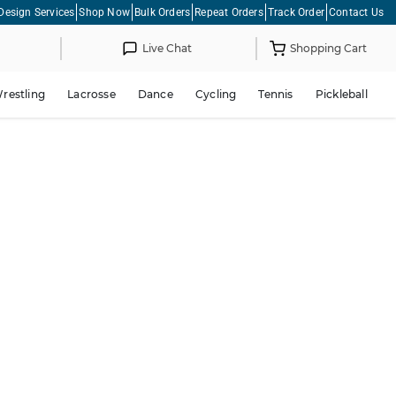
Design Services
Shop Now
Bulk Orders
Repeat Orders
Track Order
Contact Us
Live Chat
Shopping Cart
restling
Lacrosse
Dance
Cycling
Tennis
Pickleball