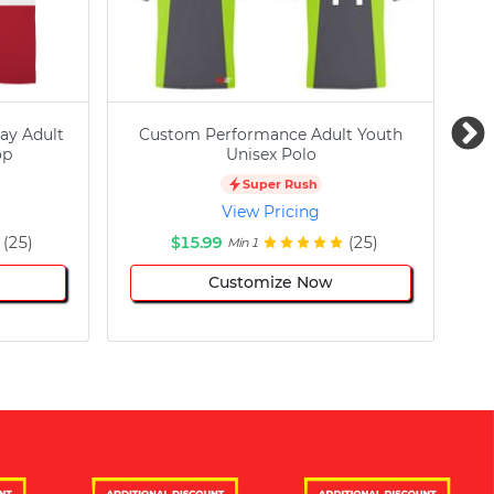
ay Adult
Custom Performance Adult Youth
C
op
Unisex Polo
Super Rush
View Pricing
(25)
$15.99
(25)
Min 1
Customize Now