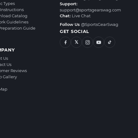
ic Types
Support:
Instructions
support@sportsgearswag.com
load Catalog
Chat:
Live Chat
ork Guidelines
Follow Us
@SportsGearSwag
 Preparation Guide
GET SOCIAL
𝕏
MPANY
t Us
act Us
omer Reviews
o Gallery
 Map