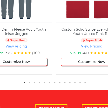
 Denim Fleece Adult Youth
Custom Solid Stripe Everyd
Unisex Joggers
Youth Unisex Tank T
Super Rush
Super Rush
View Pricing
View Pricing
.99
(109)
$15.99
Min 1
Min 1
Customize Now
Customize Now