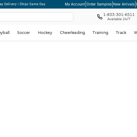
My Account
Order Samples
New Arrivals
ay Delivery | Ships Same Day
1-833-301-6511
Available 24/7
eyball
Soccer
Hockey
Cheerleading
Training
Track
W