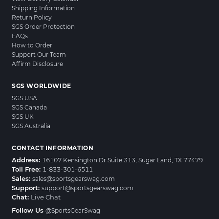
Shipping Information
Return Policy
SGS Order Protection
FAQs
How to Order
Support Our Team
Affirm Disclosure
SGS WORLDWIDE
SGS USA
SGS Canada
SGS UK
SGS Australia
CONTACT INFORMATION
Address:
16107 Kensington Dr Suite 313, Sugar Land, TX 77479
Toll Free:
1-833-301-6511
Sales:
sales@sportsgearswag.com
Support:
support@sportsgearswag.com
Chat:
Live Chat
Follow Us
@SportsGearSwag