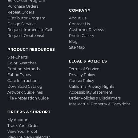
Bulk Order Program
Purchase Orders
COMPANY
Repeat Orders
Distributor Program
About Us
Design Services
Contact Us
Request Immediate Call
Customer Reviews
Request Onsite Visit
Photo Gallery
Blog
Site Map
PRODUCT RESOURCES
Size Charts
LEGAL & POLICIES
Color Swatches
Printing Methods
Terms of Service
Fabric Types
Privacy Policy
Care Instructions
Cookie Policy
Download Catalog
California Privacy Rights
Artwork Guidelines
Accessibility Statement
File Preparation Guide
Order Policies & Disclaimers
Intellectual Property & Copyright
ORDERS & SUPPORT
My Account
Track Your Order
View Your Proof
View Delivery Calendar