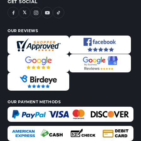
GET SOCIAL
𝕏
OUR REVIEWS
OUR PAYMENT METHODS