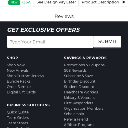
Q&A
See Design Pay Later
Product Description
F
NEW
Reviews
GET EXCLUSIVE OFFERS
SUBMIT
SHOP
SAVINGS & REWARDS
Shop Now
Promotions & Coupons
New Arrivals
SGS Rewards
Shop Custom Jerseys
Subscribe & Save
Bundle Packs
Birthday Discount
Order Samples
Student Discount
Digital Gift Cards
Healthcare Workers
Military & Veterans
First Responders
BUSINESS SOLUTIONS
Organization Members
Quick Quote
Scholarship
Team Orders
Refer a Friend
Team Stores
Affiliate Program