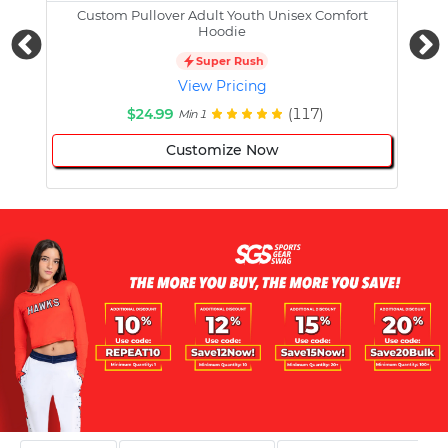
Custom Pullover Adult Youth Unisex Comfort
Cust
Hoodie
Super Rush
View Pricing
$24.99
(117)
Min 1
Customize Now