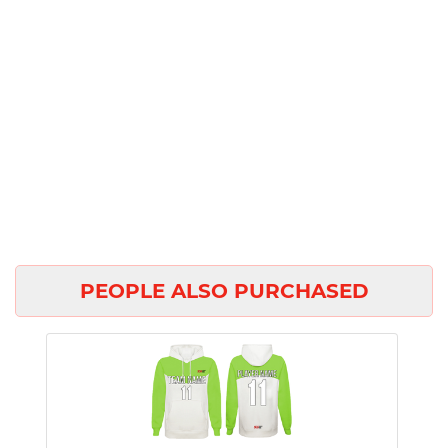
PEOPLE ALSO PURCHASED