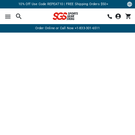
10% Off Use Code REPEAT10 | FREE Shipping Orders $50+
Order Online or Call Now
+1-833-301-6511