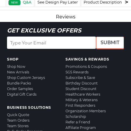
Q&A
See Design Pay Later
Product Description
F
NEW
Reviews
GET EXCLUSIVE OFFERS
SUBMIT
SHOP
SAVINGS & REWARDS
Shop Now
Promotions & Coupons
New Arrivals
SGS Rewards
Shop Custom Jerseys
Subscribe & Save
Bundle Packs
Birthday Discount
Order Samples
Student Discount
Digital Gift Cards
Healthcare Workers
Military & Veterans
First Responders
BUSINESS SOLUTIONS
Organization Members
Quick Quote
Scholarship
Team Orders
Refer a Friend
Team Stores
Affiliate Program