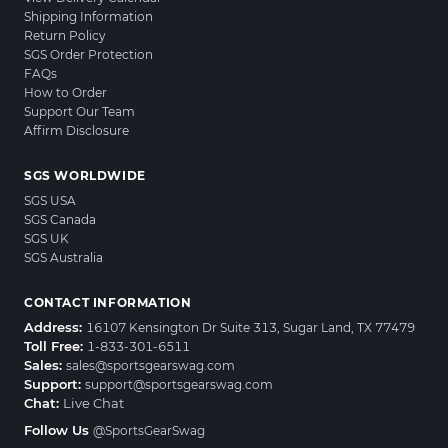
Shipping Information
Return Policy
SGS Order Protection
FAQs
How to Order
Support Our Team
Affirm Disclosure
SGS WORLDWIDE
SGS USA
SGS Canada
SGS UK
SGS Australia
CONTACT INFORMATION
Address:
16107 Kensington Dr Suite 313, Sugar Land, TX 77479
Toll Free:
1-833-301-6511
Sales:
sales@sportsgearswag.com
Support:
support@sportsgearswag.com
Chat:
Live Chat
Follow Us
@SportsGearSwag