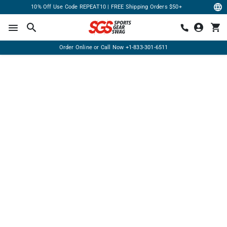
10% Off Use Code REPEAT10 | FREE Shipping Orders $50+
Order Online or Call Now
+1-833-301-6511