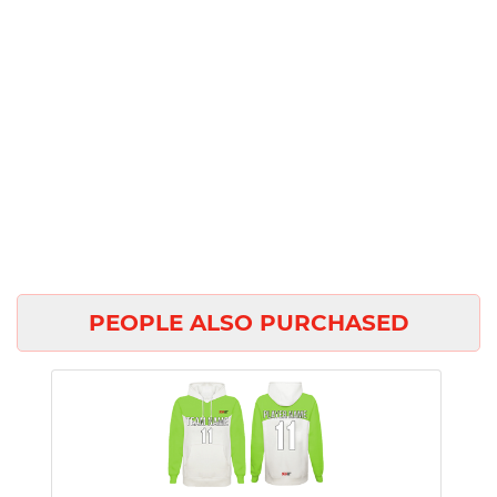
PEOPLE ALSO PURCHASED