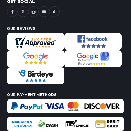
GET SOCIAL
𝕏
OUR REVIEWS
OUR PAYMENT METHODS