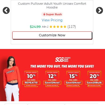
Custom Pullover Adult Youth Unisex Comfort
Cust
Hoodie
Super Rush
View Pricing
$24.99
(117)
Min 1
Customize Now