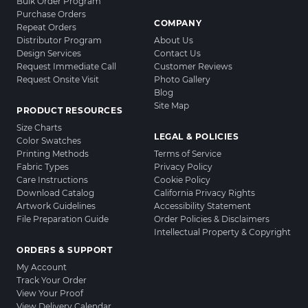
Bulk Order Program
Purchase Orders
COMPANY
Repeat Orders
Distributor Program
About Us
Design Services
Contact Us
Request Immediate Call
Customer Reviews
Request Onsite Visit
Photo Gallery
Blog
Site Map
PRODUCT RESOURCES
Size Charts
LEGAL & POLICIES
Color Swatches
Printing Methods
Terms of Service
Fabric Types
Privacy Policy
Care Instructions
Cookie Policy
Download Catalog
California Privacy Rights
Artwork Guidelines
Accessibility Statement
File Preparation Guide
Order Policies & Disclaimers
Intellectual Property & Copyright
ORDERS & SUPPORT
My Account
Track Your Order
View Your Proof
View Delivery Calendar