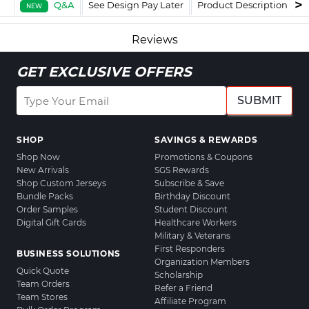
Q&A
See Design Pay Later
Product Description
F
NEW
Reviews
GET EXCLUSIVE OFFERS
SUBMIT
SHOP
SAVINGS & REWARDS
Shop Now
Promotions & Coupons
New Arrivals
SGS Rewards
Shop Custom Jerseys
Subscribe & Save
Bundle Packs
Birthday Discount
Order Samples
Student Discount
Digital Gift Cards
Healthcare Workers
Military & Veterans
First Responders
BUSINESS SOLUTIONS
Organization Members
Quick Quote
Scholarship
Team Orders
Refer a Friend
Team Stores
Affiliate Program