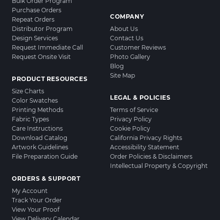
Bulk Order Program
Purchase Orders
COMPANY
Repeat Orders
Distributor Program
About Us
Design Services
Contact Us
Request Immediate Call
Customer Reviews
Request Onsite Visit
Photo Gallery
Blog
Site Map
PRODUCT RESOURCES
Size Charts
LEGAL & POLICIES
Color Swatches
Printing Methods
Terms of Service
Fabric Types
Privacy Policy
Care Instructions
Cookie Policy
Download Catalog
California Privacy Rights
Artwork Guidelines
Accessibility Statement
File Preparation Guide
Order Policies & Disclaimers
Intellectual Property & Copyright
ORDERS & SUPPORT
My Account
Track Your Order
View Your Proof
View Delivery Calendar