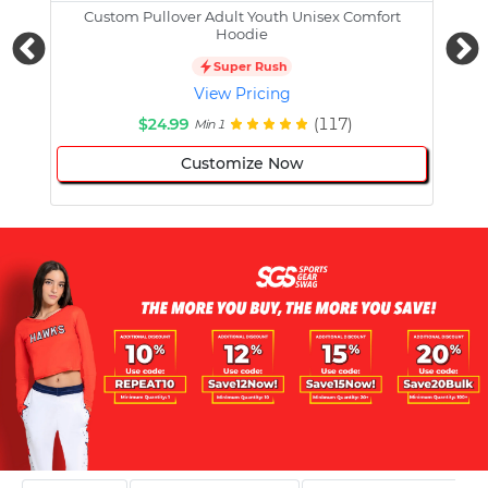
Custom Pullover Adult Youth Unisex Comfort
Cust
Hoodie
Super Rush
View Pricing
$24.99
(117)
Min 1
Customize Now