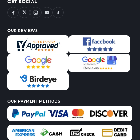
GET SOCIAL
𝕏
OUR REVIEWS
OUR PAYMENT METHODS