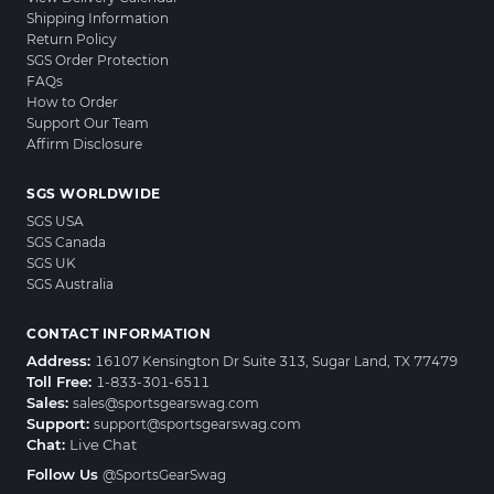
Shipping Information
Return Policy
SGS Order Protection
FAQs
How to Order
Support Our Team
Affirm Disclosure
SGS WORLDWIDE
SGS USA
SGS Canada
SGS UK
SGS Australia
CONTACT INFORMATION
Address:
16107 Kensington Dr Suite 313, Sugar Land, TX 77479
Toll Free:
1-833-301-6511
Sales:
sales@sportsgearswag.com
Support:
support@sportsgearswag.com
Chat:
Live Chat
Follow Us
@SportsGearSwag