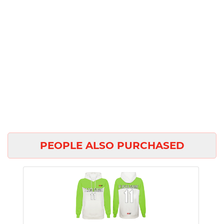
PEOPLE ALSO PURCHASED