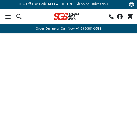
10% Off Use Code REPEAT10 | FREE Shipping Orders $50+
Order Online or Call Now
+1-833-301-6511