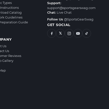
ic Types
Support:
Instructions
support@sportsgearswag.com
load Catalog
Chat:
Live Chat
ork Guidelines
Follow Us
@SportsGearSwag
 Preparation Guide
GET SOCIAL
𝕏
MPANY
t Us
act Us
omer Reviews
o Gallery
 Map