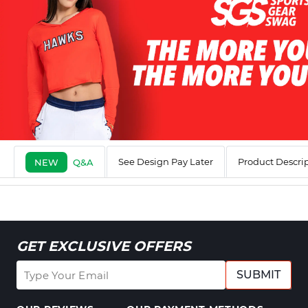
See Design Pay Later
Product Descri
NEW
Q&A
GET EXCLUSIVE OFFERS
SUBMIT