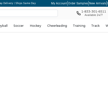
My Account
Order Samples
New Arrivals
ay Delivery | Ships Same Day
1-833-301-6511
Available 24/7
eyball
Soccer
Hockey
Cheerleading
Training
Track
W