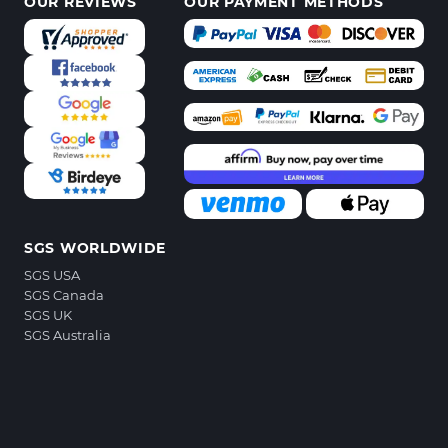
OUR REVIEWS
OUR PAYMENT METHODS
SGS WORLDWIDE
SGS USA
SGS Canada
SGS UK
SGS Australia