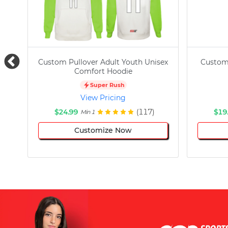
Custom Pullover Adult Youth Unisex
Custom
Comfort Hoodie
Super Rush
View Pricing
$24.99
(117)
$19
Min 1
Customize Now