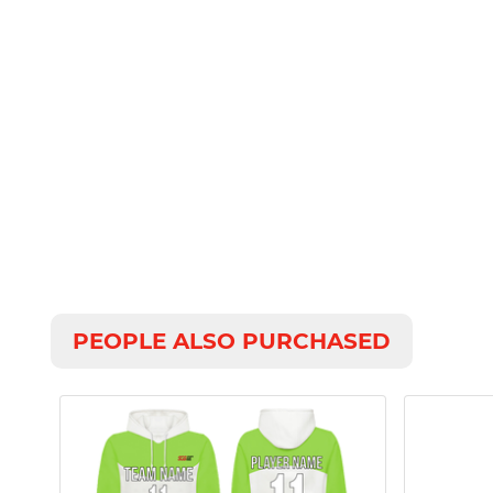
PEOPLE ALSO PURCHASED