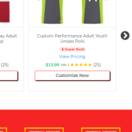
ay Adult
Custom Performance Adult Youth
C
op
Unisex Polo
Super Rush
View Pricing
(25)
$15.99
(25)
Min 1
Customize Now