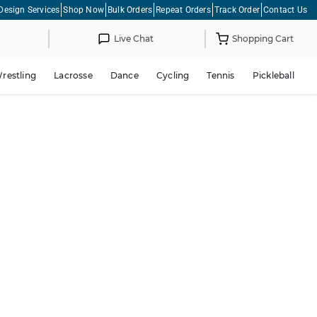
Design Services
Shop Now
Bulk Orders
Repeat Orders
Track Order
Contact Us
Live Chat
Shopping Cart
restling
Lacrosse
Dance
Cycling
Tennis
Pickleball