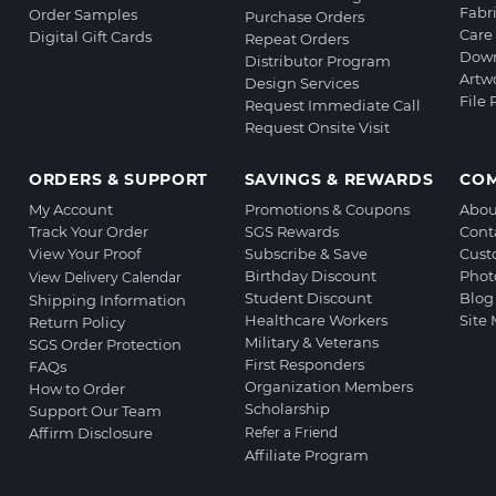
Fabr
Order Samples
Purchase Orders
Care 
Digital Gift Cards
Repeat Orders
Down
Distributor Program
Artw
Design Services
File
Request Immediate Call
Request Onsite Visit
ORDERS & SUPPORT
SAVINGS & REWARDS
CO
My Account
Promotions & Coupons
Abou
Track Your Order
SGS Rewards
Cont
View Your Proof
Subscribe & Save
Cust
Birthday Discount
Phot
View Delivery Calendar
Student Discount
Blog
Shipping Information
Healthcare Workers
Site
Return Policy
Military & Veterans
SGS Order Protection
First Responders
FAQs
Organization Members
How to Order
Scholarship
Support Our Team
Affirm Disclosure
Refer a Friend
Affiliate Program