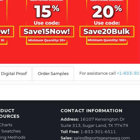
For assistance call
+1-833-3
Digital Proof
Order Samples
ODUCT
CONTACT INFORMATION
OURCES
Address:
16107 Kensington Dr
 Charts
Suite 313, Sugar Land, TX 77479
r Swatches
Toll Free:
1-833-301-6511
ting Methods
Sales:
sales@sportsgearswag.com