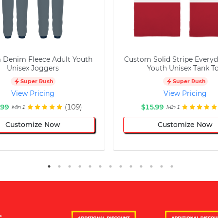
 Denim Fleece Adult Youth
Custom Solid Stripe Everyd
Unisex Joggers
Youth Unisex Tank T
Super Rush
Super Rush
View Pricing
View Pricing
.99
(109)
$15.99
Min 1
Min 1
Customize Now
Customize Now