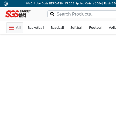
10% Off Use Code REPEAT10 | FREE Shipping Orders $50+ | Rush 3 D
All
Basketball
Baseball
Softball
Football
Voll