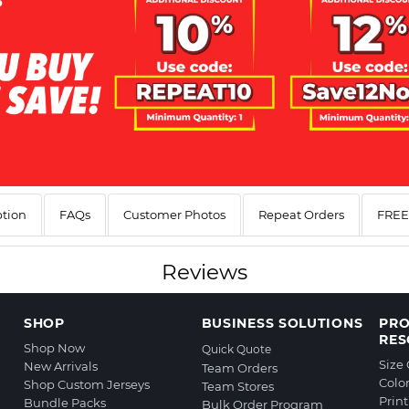
ption
FAQs
Customer Photos
Repeat Orders
FREE 
Reviews
SHOP
BUSINESS SOLUTIONS
PR
RES
Shop Now
Quick Quote
Size
New Arrivals
Team Orders
Colo
Shop Custom Jerseys
Team Stores
Prin
Bundle Packs
Bulk Order Program