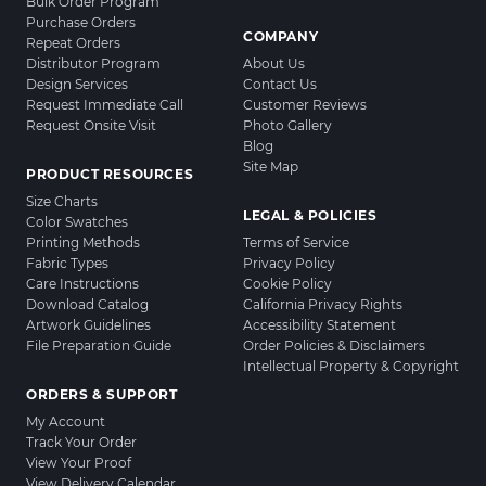
Bulk Order Program
Purchase Orders
COMPANY
Repeat Orders
Distributor Program
About Us
Design Services
Contact Us
Request Immediate Call
Customer Reviews
Request Onsite Visit
Photo Gallery
Blog
Site Map
PRODUCT RESOURCES
Size Charts
LEGAL & POLICIES
Color Swatches
Printing Methods
Terms of Service
Fabric Types
Privacy Policy
Care Instructions
Cookie Policy
Download Catalog
California Privacy Rights
Artwork Guidelines
Accessibility Statement
File Preparation Guide
Order Policies & Disclaimers
Intellectual Property & Copyright
ORDERS & SUPPORT
My Account
Track Your Order
View Your Proof
View Delivery Calendar