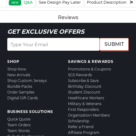
Q&A
See Design Pay Later
Product Description
F
NEW
Reviews
GET EXCLUSIVE OFFERS
SUBMIT
SHOP
SAVINGS & REWARDS
Shop Now
Promotions & Coupons
New Arrivals
SGS Rewards
Shop Custom Jerseys
Subscribe & Save
Bundle Packs
Birthday Discount
Order Samples
Student Discount
Digital Gift Cards
Healthcare Workers
Military & Veterans
First Responders
BUSINESS SOLUTIONS
Organization Members
Quick Quote
Scholarship
Team Orders
Refer a Friend
Team Stores
Affiliate Program