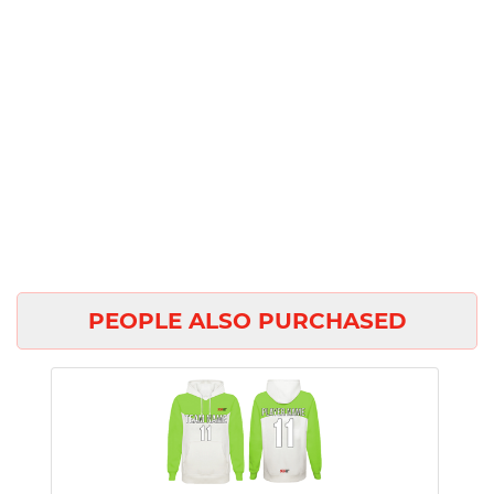
PEOPLE ALSO PURCHASED