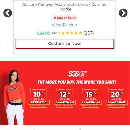
Custom Pullover Adult Youth Unisex Comfort
Cust
Hoodie
Super Rush
View Pricing
$24.99
(117)
Min 1
Customize Now