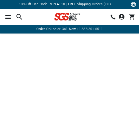
10% Off Use Code REPEAT10 | FREE Shipping Orders $50+
Order Online or Call Now
+1-833-301-6511