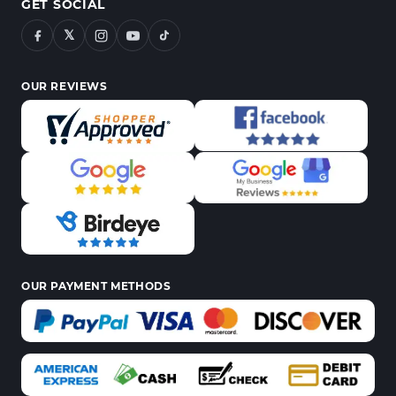
GET SOCIAL
𝕏
OUR REVIEWS
OUR PAYMENT METHODS