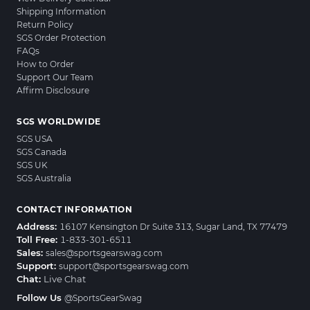
Shipping Information
Return Policy
SGS Order Protection
FAQs
How to Order
Support Our Team
Affirm Disclosure
SGS WORLDWIDE
SGS USA
SGS Canada
SGS UK
SGS Australia
CONTACT INFORMATION
Address:
16107 Kensington Dr Suite 313, Sugar Land, TX 77479
Toll Free:
1-833-301-6511
Sales:
sales@sportsgearswag.com
Support:
support@sportsgearswag.com
Chat:
Live Chat
Follow Us
@SportsGearSwag