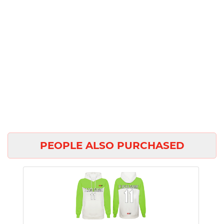
PEOPLE ALSO PURCHASED