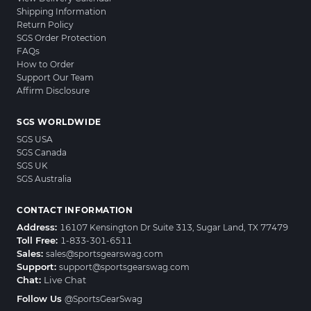
Shipping Information
Return Policy
SGS Order Protection
FAQs
How to Order
Support Our Team
Affirm Disclosure
SGS WORLDWIDE
SGS USA
SGS Canada
SGS UK
SGS Australia
CONTACT INFORMATION
Address:
16107 Kensington Dr Suite 313, Sugar Land, TX 77479
Toll Free:
1-833-301-6511
Sales:
sales@sportsgearswag.com
Support:
support@sportsgearswag.com
Chat:
Live Chat
Follow Us
@SportsGearSwag