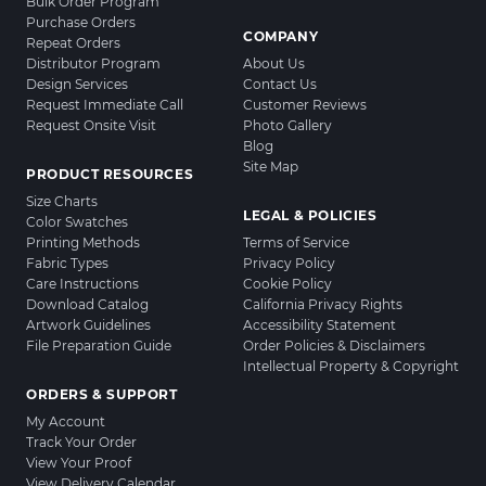
Bulk Order Program
Purchase Orders
COMPANY
Repeat Orders
Distributor Program
About Us
Design Services
Contact Us
Request Immediate Call
Customer Reviews
Request Onsite Visit
Photo Gallery
Blog
Site Map
PRODUCT RESOURCES
Size Charts
LEGAL & POLICIES
Color Swatches
Printing Methods
Terms of Service
Fabric Types
Privacy Policy
Care Instructions
Cookie Policy
Download Catalog
California Privacy Rights
Artwork Guidelines
Accessibility Statement
File Preparation Guide
Order Policies & Disclaimers
Intellectual Property & Copyright
ORDERS & SUPPORT
My Account
Track Your Order
View Your Proof
View Delivery Calendar