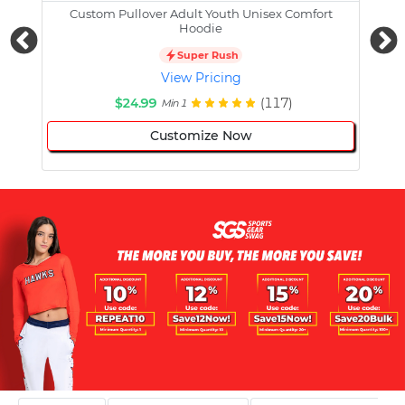
Custom Pullover Adult Youth Unisex Comfort
Cust
Hoodie
Super Rush
View Pricing
$24.99
(117)
Min 1
Customize Now