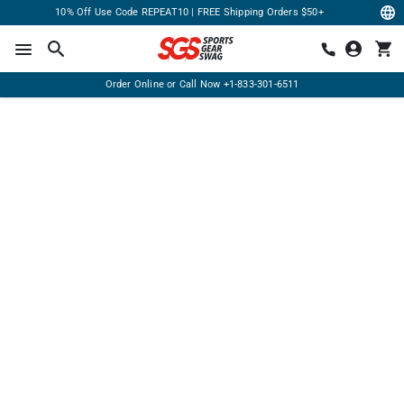
10% Off Use Code REPEAT10 | FREE Shipping Orders $50+
Order Online or Call Now
+1-833-301-6511