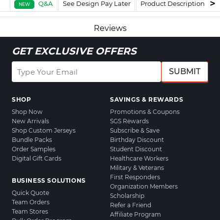
Q&A
See Design Pay Later
Product Description
F
NEW
Reviews
GET EXCLUSIVE OFFERS
SUBMIT
SHOP
SAVINGS & REWARDS
Shop Now
Promotions & Coupons
New Arrivals
SGS Rewards
Shop Custom Jerseys
Subscribe & Save
Bundle Packs
Birthday Discount
Order Samples
Student Discount
Digital Gift Cards
Healthcare Workers
Military & Veterans
First Responders
BUSINESS SOLUTIONS
Organization Members
Quick Quote
Scholarship
Team Orders
Refer a Friend
Team Stores
Affiliate Program