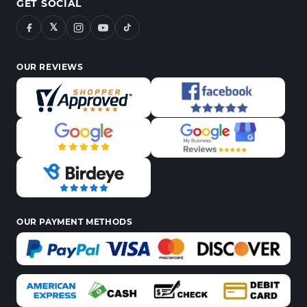
GET SOCIAL
𝕏
OUR REVIEWS
OUR PAYMENT METHODS