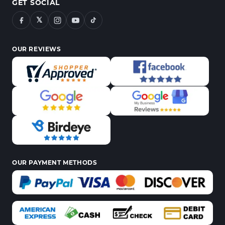
GET SOCIAL
𝕏
OUR REVIEWS
OUR PAYMENT METHODS