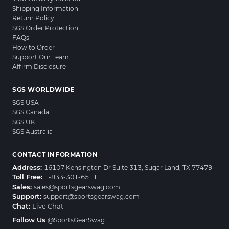
Shipping Information
Return Policy
SGS Order Protection
FAQs
How to Order
Support Our Team
Affirm Disclosure
SGS WORLDWIDE
SGS USA
SGS Canada
SGS UK
SGS Australia
CONTACT INFORMATION
Address:
16107 Kensington Dr Suite 313, Sugar Land, TX 77479
Toll Free:
1-833-301-6511
Sales:
sales@sportsgearswag.com
Support:
support@sportsgearswag.com
Chat:
Live Chat
Follow Us
@SportsGearSwag