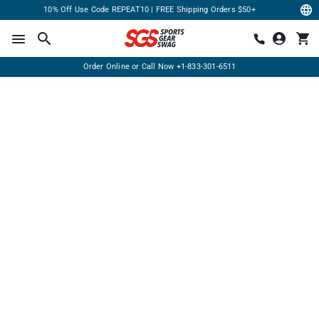
10% Off Use Code REPEAT10 | FREE Shipping Orders $50+
Order Online or Call Now
+1-833-301-6511