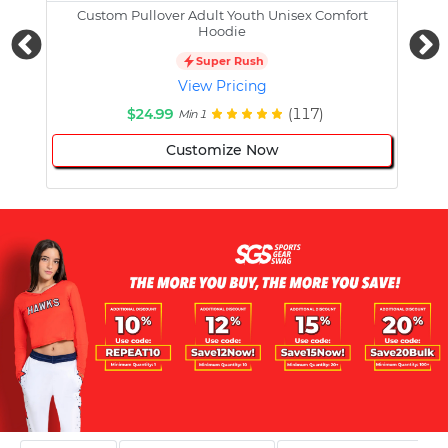
Custom Pullover Adult Youth Unisex Comfort
Cust
Hoodie
Super Rush
View Pricing
$24.99
(117)
Min 1
Customize Now