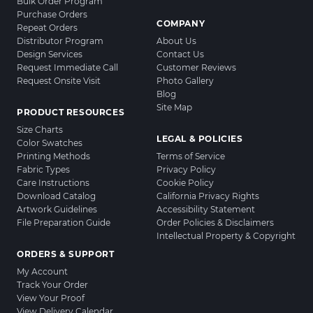
Bulk Order Program
Purchase Orders
COMPANY
Repeat Orders
Distributor Program
About Us
Design Services
Contact Us
Request Immediate Call
Customer Reviews
Request Onsite Visit
Photo Gallery
Blog
Site Map
PRODUCT RESOURCES
Size Charts
LEGAL & POLICIES
Color Swatches
Printing Methods
Terms of Service
Fabric Types
Privacy Policy
Care Instructions
Cookie Policy
Download Catalog
California Privacy Rights
Artwork Guidelines
Accessibility Statement
File Preparation Guide
Order Policies & Disclaimers
Intellectual Property & Copyright
ORDERS & SUPPORT
My Account
Track Your Order
View Your Proof
View Delivery Calendar