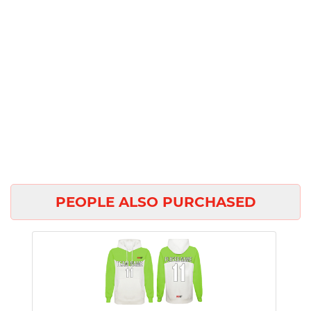
PEOPLE ALSO PURCHASED