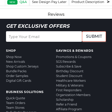
Q&A
See Design Pay Later
Product Description
F
NEW
Reviews
GET EXCLUSIVE OFFERS
SUBMIT
SHOP
SAVINGS & REWARDS
Shop Now
Promotions & Coupons
New Arrivals
SGS Rewards
Shop Custom Jerseys
Subscribe & Save
Bundle Packs
Birthday Discount
Order Samples
Student Discount
Digital Gift Cards
Healthcare Workers
Military & Veterans
First Responders
BUSINESS SOLUTIONS
Organization Members
Quick Quote
Scholarship
Team Orders
Refer a Friend
Team Stores
Affiliate Program