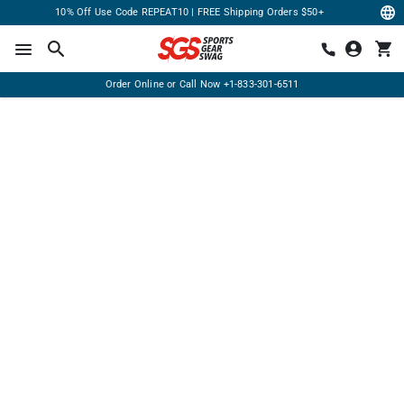
10% Off Use Code REPEAT10 | FREE Shipping Orders $50+
Order Online or Call Now
+1-833-301-6511