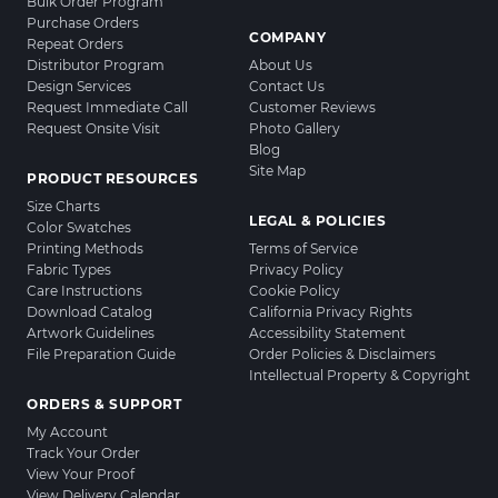
Bulk Order Program
Purchase Orders
COMPANY
Repeat Orders
Distributor Program
About Us
Design Services
Contact Us
Request Immediate Call
Customer Reviews
Request Onsite Visit
Photo Gallery
Blog
Site Map
PRODUCT RESOURCES
Size Charts
LEGAL & POLICIES
Color Swatches
Printing Methods
Terms of Service
Fabric Types
Privacy Policy
Care Instructions
Cookie Policy
Download Catalog
California Privacy Rights
Artwork Guidelines
Accessibility Statement
File Preparation Guide
Order Policies & Disclaimers
Intellectual Property & Copyright
ORDERS & SUPPORT
My Account
Track Your Order
View Your Proof
View Delivery Calendar