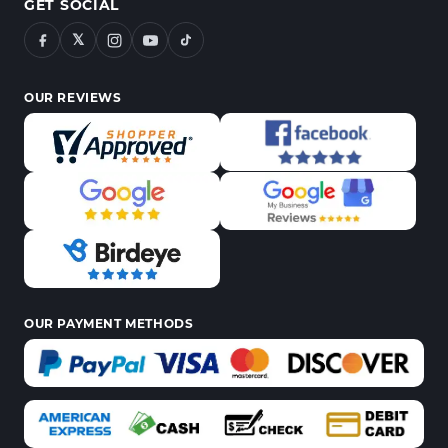
GET SOCIAL
𝕏
OUR REVIEWS
OUR PAYMENT METHODS