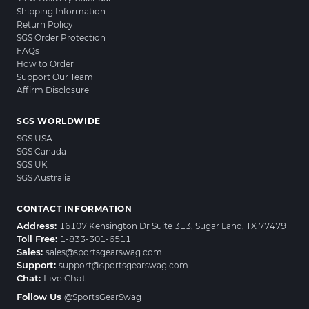
Shipping Information
Return Policy
SGS Order Protection
FAQs
How to Order
Support Our Team
Affirm Disclosure
SGS WORLDWIDE
SGS USA
SGS Canada
SGS UK
SGS Australia
CONTACT INFORMATION
Address:
16107 Kensington Dr Suite 313, Sugar Land, TX 77479
Toll Free:
1-833-301-6511
Sales:
sales@sportsgearswag.com
Support:
support@sportsgearswag.com
Chat:
Live Chat
Follow Us
@SportsGearSwag