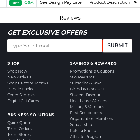
Q&A
See Design Pay Later
Product Description
F
NEW
Reviews
GET EXCLUSIVE OFFERS
SUBMIT
SHOP
SAVINGS & REWARDS
Shop Now
Promotions & Coupons
New Arrivals
SGS Rewards
Shop Custom Jerseys
Subscribe & Save
Bundle Packs
Birthday Discount
Order Samples
Student Discount
Digital Gift Cards
Healthcare Workers
Military & Veterans
First Responders
BUSINESS SOLUTIONS
Organization Members
Quick Quote
Scholarship
Team Orders
Refer a Friend
Team Stores
Affiliate Program