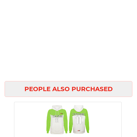
PEOPLE ALSO PURCHASED