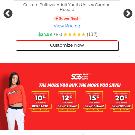
Custom Pullover Adult Youth Unisex Comfort
Cust
Hoodie
Super Rush
View Pricing
$24.99
(117)
Min 1
Customize Now