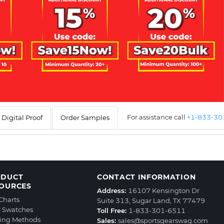
For assistance call
+1-833-3
Digital Proof
Order Samples
ODUCT
CONTACT INFORMATION
OURCES
Address:
16107 Kensington Dr
 Charts
Suite 313, Sugar Land, TX 77479
r Swatches
Toll Free:
1-833-301-6511
ting Methods
Sales:
sales@sportsgearswag.com