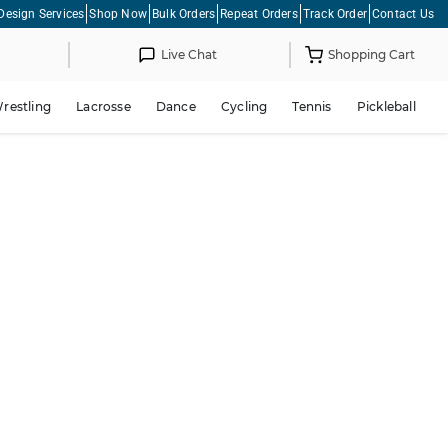
Design Services
Shop Now
Bulk Orders
Repeat Orders
Track Order
Contact Us
Live Chat
Shopping Cart
restling
Lacrosse
Dance
Cycling
Tennis
Pickleball