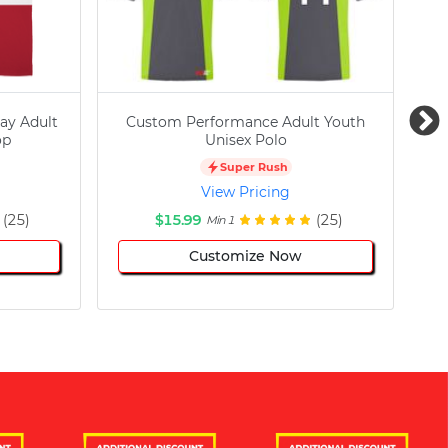
ay Adult
Custom Performance Adult Youth
C
op
Unisex Polo
Super Rush
View Pricing
(25)
$15.99
(25)
Min 1
Customize Now