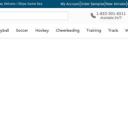
My Account
Order Samples
New Arrivals
ay Delivery | Ships Same Day
1-833-301-6511
Available 24/7
eyball
Soccer
Hockey
Cheerleading
Training
Track
W