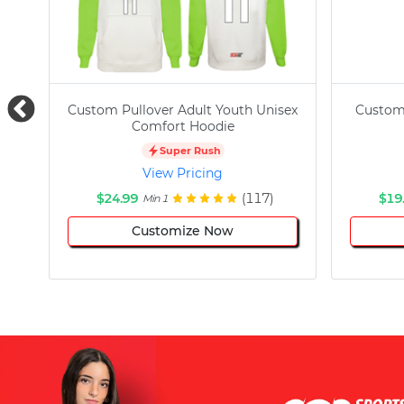
Custom Pullover Adult Youth Unisex
Custom
Comfort Hoodie
Super Rush
View Pricing
$24.99
(117)
$19
Min 1
Customize Now