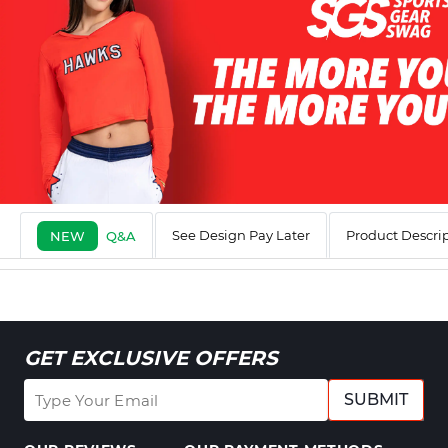
See Design Pay Later
Product Descri
NEW
Q&A
GET EXCLUSIVE OFFERS
SUBMIT