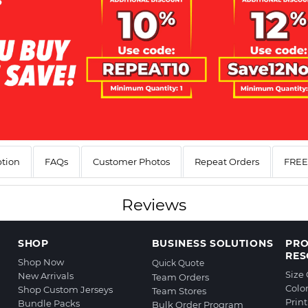
ption
FAQs
Customer Photos
Repeat Orders
FREE 
Reviews
SHOP
BUSINESS SOLUTIONS
PR
RES
Shop Now
Quick Quote
Size
New Arrivals
Team Orders
Colo
Shop Custom Jerseys
Team Stores
Prin
Bundle Packs
Bulk Order Program