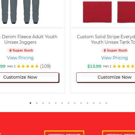
 Denim Fleece Adult Youth
Custom Solid Stripe Everyd
Unisex Joggers
Youth Unisex Tank T
Super Rush
Super Rush
View Pricing
View Pricing
.99
(109)
$15.99
Min 1
Min 1
Customize Now
Customize Now