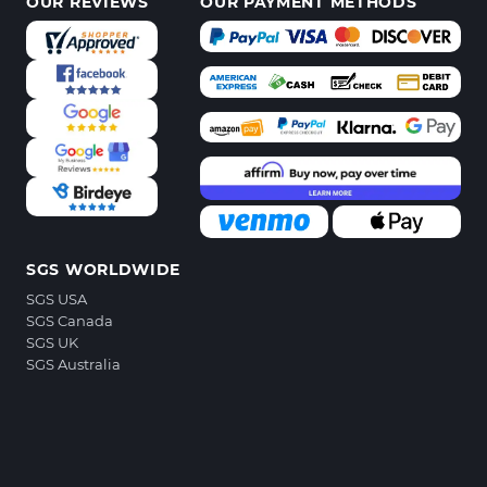
OUR REVIEWS
OUR PAYMENT METHODS
SGS WORLDWIDE
SGS USA
SGS Canada
SGS UK
SGS Australia