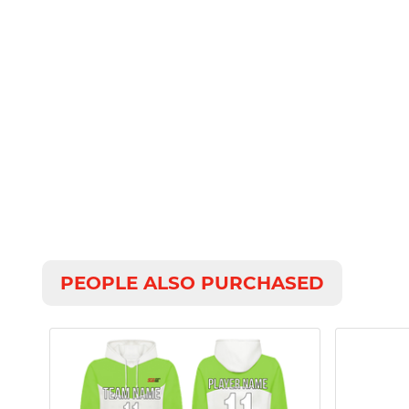
PEOPLE ALSO PURCHASED