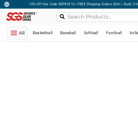
10% Off Use Code REPEAT10 | FREE Shipping Orders $50+ | Rush 3 D
All
Basketball
Baseball
Softball
Football
Voll