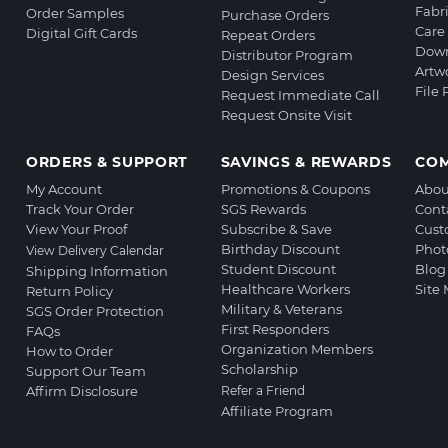
Fabr
Order Samples
Purchase Orders
Care 
Digital Gift Cards
Repeat Orders
Down
Distributor Program
Artw
Design Services
File
Request Immediate Call
Request Onsite Visit
ORDERS & SUPPORT
SAVINGS & REWARDS
CO
My Account
Promotions & Coupons
Abou
Track Your Order
SGS Rewards
Cont
View Your Proof
Subscribe & Save
Cust
Birthday Discount
Phot
View Delivery Calendar
Student Discount
Blog
Shipping Information
Healthcare Workers
Site
Return Policy
Military & Veterans
SGS Order Protection
First Responders
FAQs
Organization Members
How to Order
Scholarship
Support Our Team
Affirm Disclosure
Refer a Friend
Affiliate Program