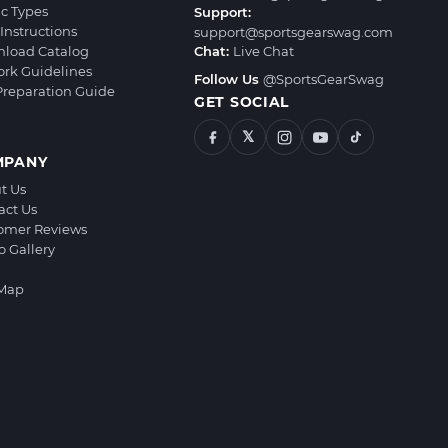
ic Types
Support:
Instructions
support@sportsgearswag.com
load Catalog
Chat:
Live Chat
ork Guidelines
Follow Us
@SportsGearSwag
 Preparation Guide
GET SOCIAL
𝕏
MPANY
t Us
act Us
omer Reviews
o Gallery
 Map