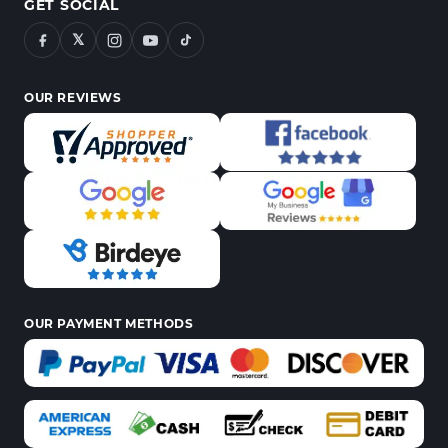
GET SOCIAL
𝕏
OUR REVIEWS
OUR PAYMENT METHODS