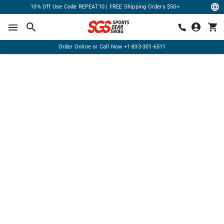
10% Off Use Code REPEAT10 | FREE Shipping Orders $50+
Order Online or Call Now
+1-833-301-6511