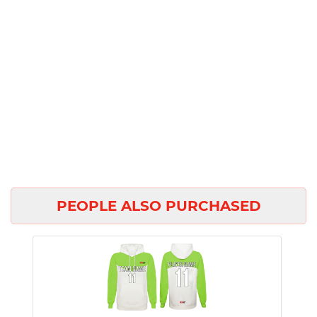
PEOPLE ALSO PURCHASED