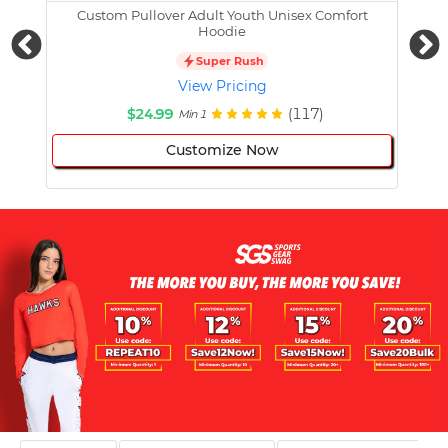
Custom Pullover Adult Youth Unisex Comfort
Cust
Hoodie
Super Rush
View Pricing
$24.99
(117)
Min 1
Customize Now