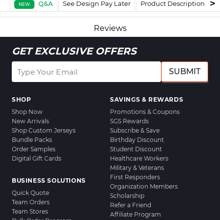
Q&A
See Design Pay Later
Product Description
F
NEW
Reviews
GET EXCLUSIVE OFFERS
SUBMIT
SHOP
SAVINGS & REWARDS
Shop Now
Promotions & Coupons
New Arrivals
SGS Rewards
Shop Custom Jerseys
Subscribe & Save
Bundle Packs
Birthday Discount
Order Samples
Student Discount
Digital Gift Cards
Healthcare Workers
Military & Veterans
First Responders
BUSINESS SOLUTIONS
Organization Members
Quick Quote
Scholarship
Team Orders
Refer a Friend
Team Stores
Affiliate Program