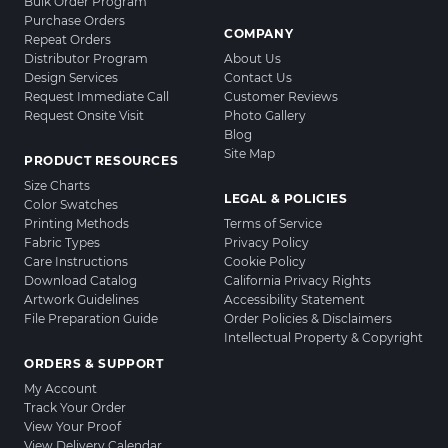
Bulk Order Program
Purchase Orders
COMPANY
Repeat Orders
Distributor Program
About Us
Design Services
Contact Us
Request Immediate Call
Customer Reviews
Request Onsite Visit
Photo Gallery
Blog
Site Map
PRODUCT RESOURCES
Size Charts
LEGAL & POLICIES
Color Swatches
Printing Methods
Terms of Service
Fabric Types
Privacy Policy
Care Instructions
Cookie Policy
Download Catalog
California Privacy Rights
Artwork Guidelines
Accessibility Statement
File Preparation Guide
Order Policies & Disclaimers
Intellectual Property & Copyright
ORDERS & SUPPORT
My Account
Track Your Order
View Your Proof
View Delivery Calendar