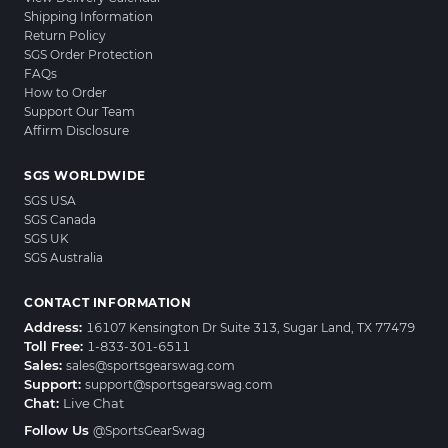
Shipping Information
Return Policy
SGS Order Protection
FAQs
How to Order
Support Our Team
Affirm Disclosure
SGS WORLDWIDE
SGS USA
SGS Canada
SGS UK
SGS Australia
CONTACT INFORMATION
Address:
16107 Kensington Dr Suite 313, Sugar Land, TX 77479
Toll Free:
1-833-301-6511
Sales:
sales@sportsgearswag.com
Support:
support@sportsgearswag.com
Chat:
Live Chat
Follow Us
@SportsGearSwag