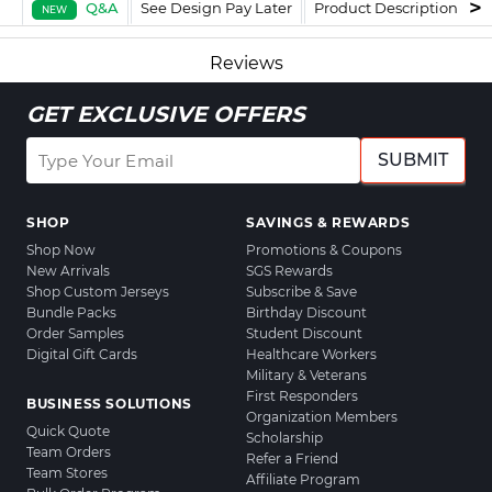
Q&A
See Design Pay Later
Product Description
F
NEW
Reviews
GET EXCLUSIVE OFFERS
SUBMIT
SHOP
SAVINGS & REWARDS
Shop Now
Promotions & Coupons
New Arrivals
SGS Rewards
Shop Custom Jerseys
Subscribe & Save
Bundle Packs
Birthday Discount
Order Samples
Student Discount
Digital Gift Cards
Healthcare Workers
Military & Veterans
First Responders
BUSINESS SOLUTIONS
Organization Members
Quick Quote
Scholarship
Team Orders
Refer a Friend
Team Stores
Affiliate Program