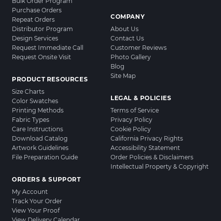
Bulk Order Program
Purchase Orders
COMPANY
Repeat Orders
Distributor Program
About Us
Design Services
Contact Us
Request Immediate Call
Customer Reviews
Request Onsite Visit
Photo Gallery
Blog
Site Map
PRODUCT RESOURCES
Size Charts
LEGAL & POLICIES
Color Swatches
Printing Methods
Terms of Service
Fabric Types
Privacy Policy
Care Instructions
Cookie Policy
Download Catalog
California Privacy Rights
Artwork Guidelines
Accessibility Statement
File Preparation Guide
Order Policies & Disclaimers
Intellectual Property & Copyright
ORDERS & SUPPORT
My Account
Track Your Order
View Your Proof
View Delivery Calendar