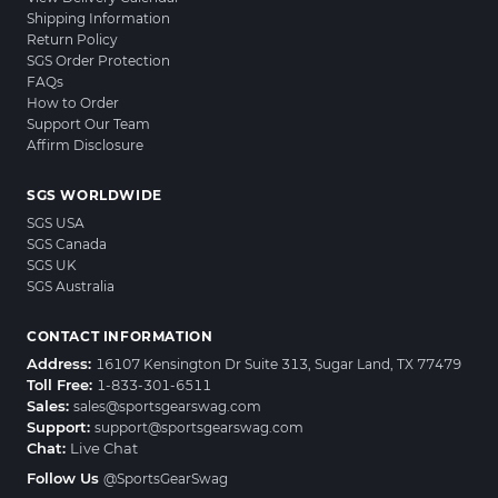
Shipping Information
Return Policy
SGS Order Protection
FAQs
How to Order
Support Our Team
Affirm Disclosure
SGS WORLDWIDE
SGS USA
SGS Canada
SGS UK
SGS Australia
CONTACT INFORMATION
Address:
16107 Kensington Dr Suite 313, Sugar Land, TX 77479
Toll Free:
1-833-301-6511
Sales:
sales@sportsgearswag.com
Support:
support@sportsgearswag.com
Chat:
Live Chat
Follow Us
@SportsGearSwag