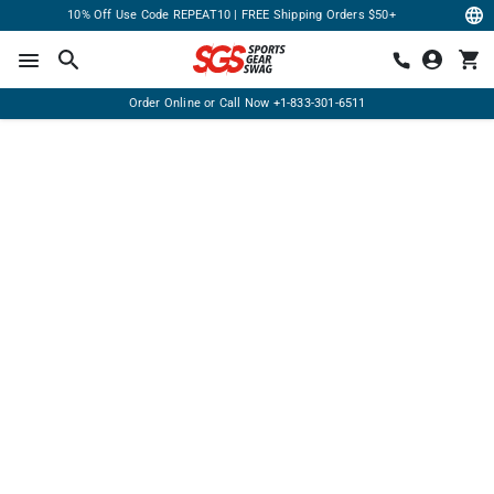
10% Off Use Code REPEAT10 | FREE Shipping Orders $50+
Order Online or Call Now
+1-833-301-6511