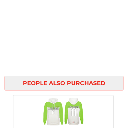
PEOPLE ALSO PURCHASED