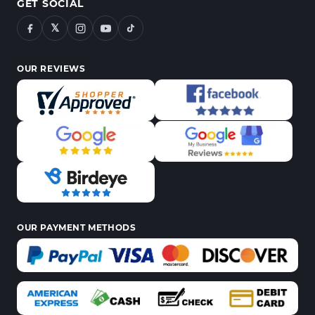
GET SOCIAL
𝕏
OUR REVIEWS
OUR PAYMENT METHODS