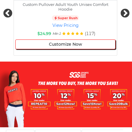
Custom Pullover Adult Youth Unisex Comfort
Cust
Hoodie
Super Rush
View Pricing
$24.99
(117)
Min 1
Customize Now